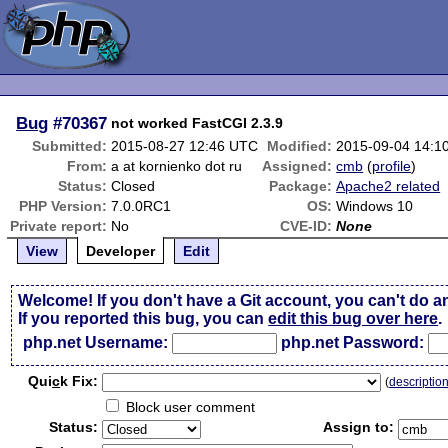
Bug
#70367
not worked FastCGI 2.3.9
Submitted:
2015-08-27 12:46 UTC
Modified:
2015-09-04 14:1
From:
a at kornienko dot ru
Assigned:
cmb
(
profile
)
Status:
Closed
Package:
Apache2 related
PHP Version:
7.0.0RC1
OS:
Windows 10
Private report:
No
CVE-ID:
None
View
Developer
Edit
Welcome! If you don't have a Git account, you can't do a
If you reported this bug, you can
edit this bug over here
.
php.net Username:
php.net Password:
Qui
c
k Fix:
(
descriptio
Block user comment
Status:
Assign to: