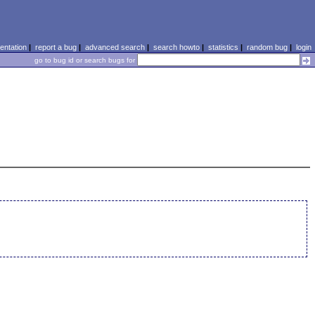
ntation
|
report a bug
|
advanced search
|
search howto
|
statistics
|
random bug
|
login
go to bug id or search bugs for