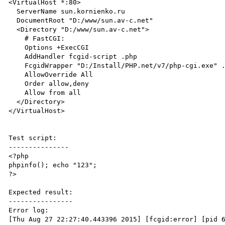
<VirtualHost *:80>

  ServerName sun.kornienko.ru

  DocumentRoot "D:/www/sun.av-c.net"

  <Directory "D:/www/sun.av-c.net">

    # FastCGI:

    Options +ExecCGI

    AddHandler fcgid-script .php

    FcgidWrapper "D:/Install/PHP.net/v7/php-cgi.exe" .php

    AllowOverride All

    Order allow,deny

    Allow from all

  </Directory>

</VirtualHost>

Test script:

---------------

<?php

phpinfo(); echo "123";

?>

Expected result:

----------------

Error log:

[Thu Aug 27 22:27:40.443396 2015] [fcgid:error] [pid 6