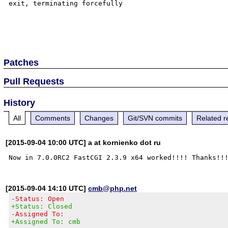
exit, terminating forcefully

Patches
Pull Requests
History
All
Comments
Changes
Git/SVN commits
Related r
[2015-09-04 10:00 UTC] a at kornienko dot ru
[2015-09-04 14:10 UTC]
cmb@php.net
-Status: Open
+Status: Closed
-Assigned To:
+Assigned To: cmb