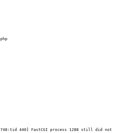
748:tid 440] FastCGI process 1288 still did not 