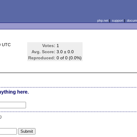
php.net
|
support
|
docume
0 UTC
Votes:
1
Avg. Score:
3.0 ± 0.0
Reproduced:
0 of 0 (0.0%)
nything here.
n
)