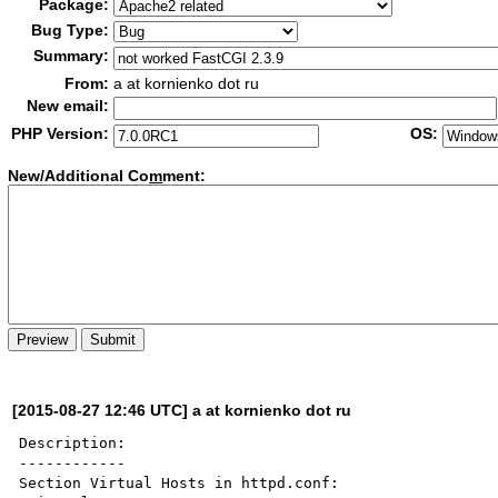
Package:
Bug Type:
Summary:
From:
a at kornienko dot ru
New email:
PHP Version:
OS:
New/Additional Co
m
ment:
[2015-08-27 12:46 UTC] a at kornienko dot ru
Description:

------------

Section Virtual Hosts in httpd.conf:
