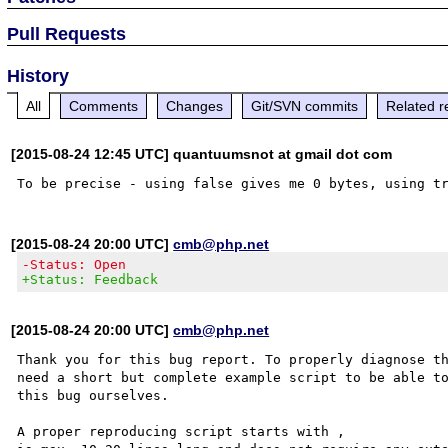
Pull Requests
History
All
Comments
Changes
Git/SVN commits
Related r
[2015-08-24 12:45 UTC] quantuumsnot at gmail dot com
[2015-08-24 20:00 UTC]
cmb@php.net
-Status: Open
+Status: Feedback
[2015-08-24 20:00 UTC]
cmb@php.net
Thank you for this bug report. To properly diagnose th
need a short but complete example script to be able to
this bug ourselves. 

A proper reproducing script starts with ,
