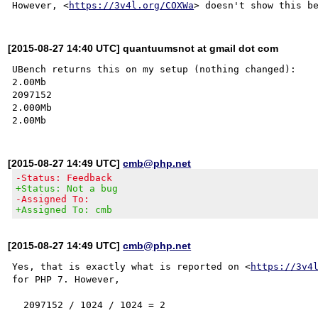
However, <
https://3v4l.org/COXWa
[2015-08-27 14:40 UTC] quantuumsnot at gmail dot com
UBench returns this on my setup (nothing changed):

2.00Mb

2097152

2.000Mb

[2015-08-27 14:49 UTC]
cmb@php.net
-Status: Feedback
+Status: Not a bug
-Assigned To:
+Assigned To: cmb
[2015-08-27 14:49 UTC]
cmb@php.net
Yes, that is exactly what is reported on <
https://3v4
for PHP 7. However,
