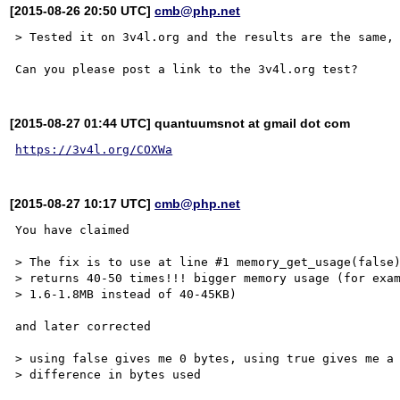
[2015-08-26 20:50 UTC]
cmb@php.net
> Tested it on 3v4l.org and the results are the same, 
[2015-08-27 01:44 UTC] quantuumsnot at gmail dot com
https://3v4l.org/COXWa
[2015-08-27 10:17 UTC]
cmb@php.net
You have claimed

> The fix is to use at line #1 memory_get_usage(false)
> returns 40-50 times!!! bigger memory usage (for exam
> 1.6-1.8MB instead of 40-45KB)

and later corrected

> using false gives me 0 bytes, using true gives me a 
> difference in bytes used
