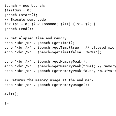
$bench = new Ubench;

$testSum = 0;

$bench->start();

// Execute some code

for ($i = 0; $i < 1000000; $i++) { $j= $i; }

$bench->end();

// Get elapsed time and memory

echo "<br />" . $bench->getTime();

echo "<br />" . $bench->getTime(true); // elapsed micr
echo "<br />" . $bench->getTime(false, '%d%s');

echo "<br />" . $bench->getMemoryPeak();

echo "<br />" . $bench->getMemoryPeak(true); // memory
echo "<br />" . $bench->getMemoryPeak(false, '%.3f%s')
// Returns the memory usage at the end mark

echo "<br />" . $bench->getMemoryUsage();

exit();
