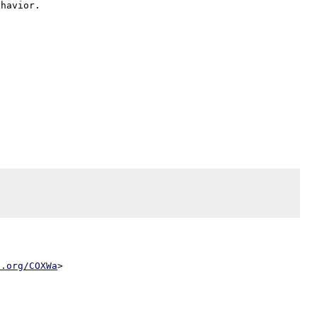
l.org/COXWa
>
