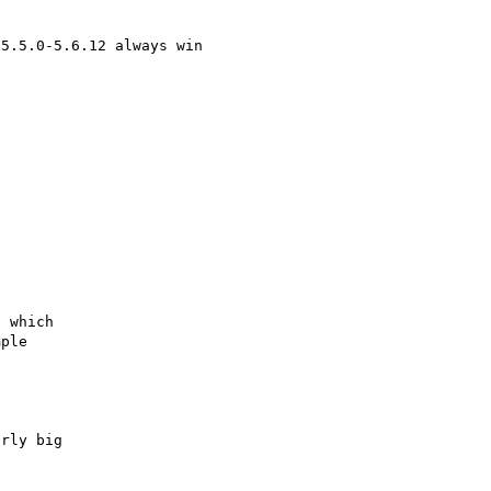
5.5.0-5.6.12 always win

 which

ple

rly big
