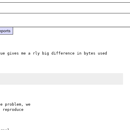
eports
e problem, we

 reproduce
