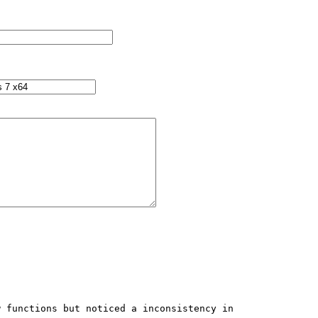
 functions but noticed a inconsistency in 