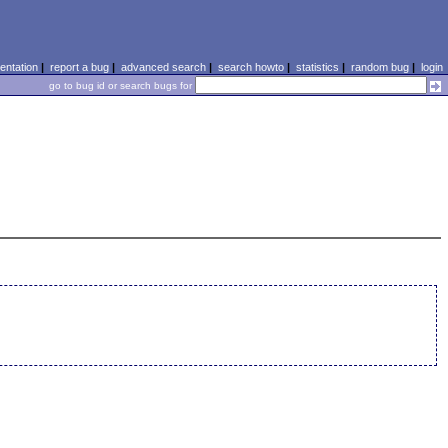
ntation
|
report a bug
|
advanced search
|
search howto
|
statistics
|
random bug
|
login
go to bug id or search bugs for