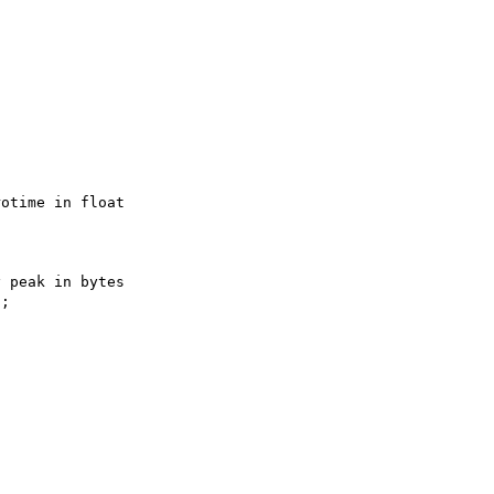
otime in float

 peak in bytes

;
