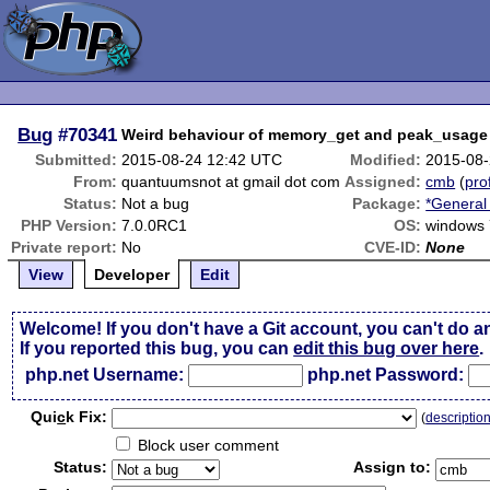
Bug
#70341
Weird behaviour of memory_get and peak_usage
Submitted:
2015-08-24 12:42 UTC
Modified:
2015-08-
From:
quantuumsnot at gmail dot com
Assigned:
cmb
(
prof
Status:
Not a bug
Package:
*General
PHP Version:
7.0.0RC1
OS:
windows 
Private report:
No
CVE-ID:
None
View
Developer
Edit
Welcome! If you don't have a Git account, you can't do a
If you reported this bug, you can
edit this bug over here
.
php.net Username:
php.net Password:
Qui
c
k Fix:
(
descriptio
Block user comment
Status:
Assign to: