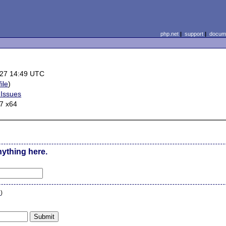
php.net
|
support
|
docume
27 14:49 UTC
ile
)
 Issues
7 x64
nything here.
n
)