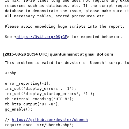
is max. 10-20 lines long and does not require any exte
resources such as databases, etc. If the script requir
database to demonstrate the issue, please make sure it
all necessary tables, stored procedures etc.

Please avoid embedding huge scripts into the report.

See <
https://3v4l.org/0SjGE
[2015-08-26 20:34 UTC] quantuumsnot at gmail dot com
This problem is valid for devster's 'Ubench' script to
---

<?php

error_reporting(-1);

ini_set('display_errors', '1');

ini_set('display_startup_errors', '1');

mb_internal_encoding('UTF-8');

mb_http_output('UTF-8');

gc_enable();

// 
https://github.com/devster/ubench
require_once 'src/Ubench.php';
