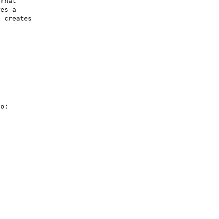
rnal 

es a 

 creates 

o:
