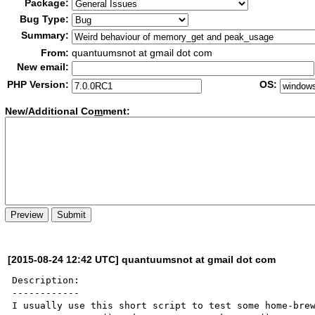
Package:
Bug Type:
Summary:
From:
quantuumsnot at gmail dot com
New email:
PHP Version:
OS:
New/Additional Co
m
ment:
[2015-08-24 12:42 UTC] quantuumsnot at gmail dot com
Description:

------------

I usually use this short script to test some home-brew