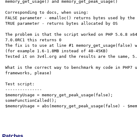
memory_get_usage() and memory_get_peak_usage()

Corresponding to docs, when using:

FALSE parameter - emalloc() returns bytes used by the 
TRUE parameter - returns bytes allocated by OS

The problem is that the script worked on PHP 5.6.8 x64
7.0.0RC1 this returns 0

The fix is to use at line #1 memory_get_usage(false) w
(for example 1.6-1.8MB instead of 40-45KB)

Tested it on 3v4l.org and the results are the same, 5.
What is the correct way to benchmark my code in PHP7 u
frameworks, please)

Test script:

---------------

$memoryUsage = memory_get_peak_usage(false);

someFunctionCalled();

$memoryUsage = abs(memory_get_peak_usage(false) - $mem
Patches