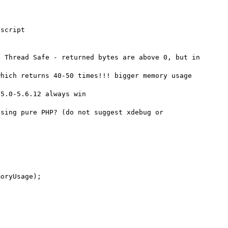
script

 Thread Safe - returned bytes are above 0, but in 
hich returns 40-50 times!!! bigger memory usage 
5.0-5.6.12 always win

sing pure PHP? (do not suggest xdebug or 
oryUsage);
