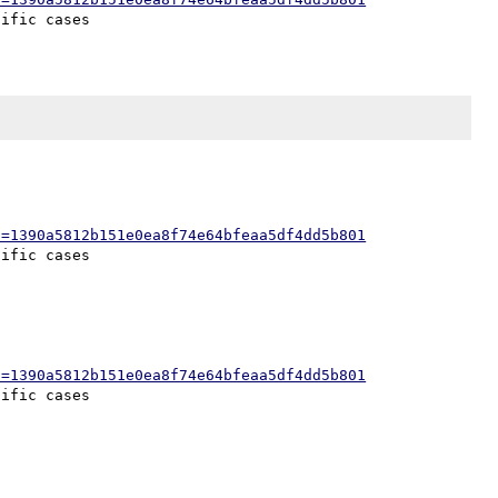
h=1390a5812b151e0ea8f74e64bfeaa5df4dd5b801
h=1390a5812b151e0ea8f74e64bfeaa5df4dd5b801