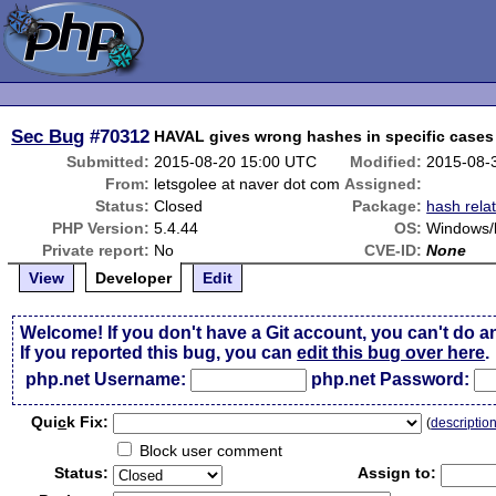
Sec Bug
#70312
HAVAL gives wrong hashes in specific cases
Submitted:
2015-08-20 15:00 UTC
Modified:
2015-08-
From:
letsgolee at naver dot com
Assigned:
Status:
Closed
Package:
hash rela
PHP Version:
5.4.44
OS:
Windows/l
Private report:
No
CVE-ID:
None
View
Developer
Edit
Welcome! If you don't have a Git account, you can't do a
If you reported this bug, you can
edit this bug over here
.
php.net Username:
php.net Password:
Qui
c
k Fix:
(
descriptio
Block user comment
Status:
Assign to: