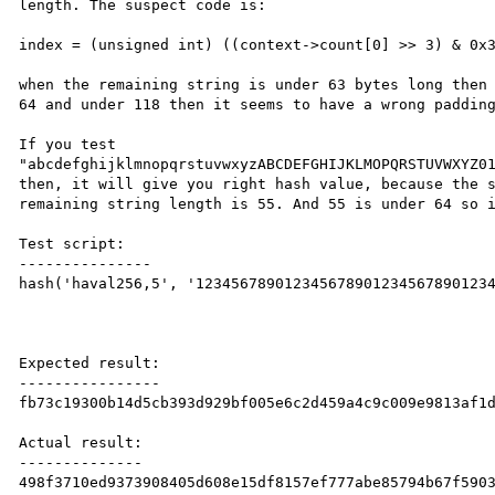
length. The suspect code is:

index = (unsigned int) ((context->count[0] >> 3) & 0x3
when the remaining string is under 63 bytes long then 
64 and under 118 then it seems to have a wrong padding
If you test 
"abcdefghijklmnopqrstuvwxyzABCDEFGHIJKLMOPQRSTUVWXYZ01
then, it will give you right hash value, because the s
remaining string length is 55. And 55 is under 64 so i
Test script:

---------------

hash('haval256,5', '1234567890123456789012345678901234
Expected result:

----------------

fb73c19300b14d5cb393d929bf005e6c2d459a4c9c009e9813af1d
Actual result:

--------------

498f3710ed9373908405d608e15df8157ef777abe85794b67f5903