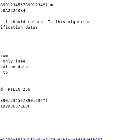
89012345678901234") = 
58A2224D84

 it should return. Is this algorithm 
rom

 only (see

cation data

 to

d FPTLEN=256



89012345678901234")

h=1390a5812b151e0ea8f74e64bfeaa5df4dd5b801