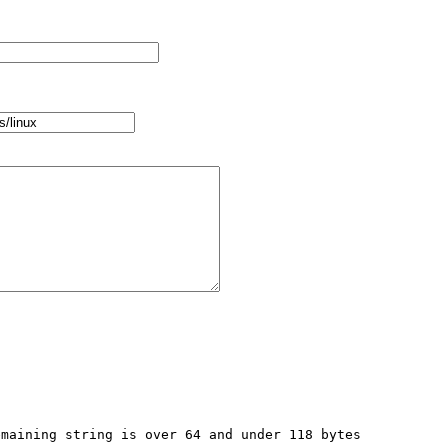
maining string is over 64 and under 118 bytes 