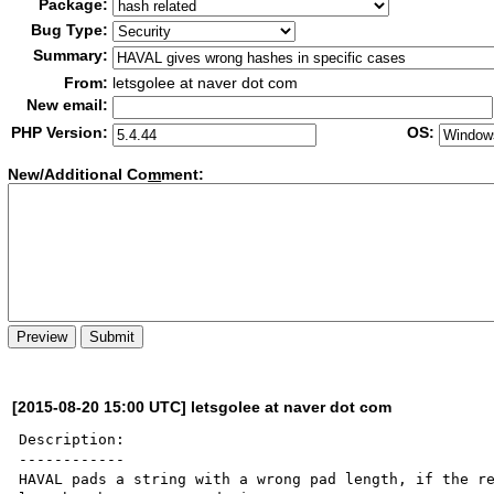
Package:
Bug Type:
Summary:
From:
letsgolee at naver dot com
New email:
PHP Version:
OS:
New/Additional Co
m
ment:
[2015-08-20 15:00 UTC] letsgolee at naver dot com
Description:

------------

HAVAL pads a string with a wrong pad length, if the re