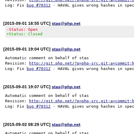
Log: Fix 
bug #70312
[2015-09-01 18:55 UTC]
stas@php.net
-Status: Open
+Status: Closed
[2015-09-01 19:04 UTC]
stas@php.net
Automatic comment on behalf of stas

Revision: 
http://git.php.net/?p=php-src.git;a=commit;
Log: Fix 
bug #70312
[2015-09-01 19:07 UTC]
stas@php.net
Automatic comment on behalf of stas

Revision: 
http://git.php.net/?p=php-src.git;a=commit;
Log: Fix 
bug #70312
[2015-09-02 08:29 UTC]
stas@php.net
Automatic comment on behalf of stas
