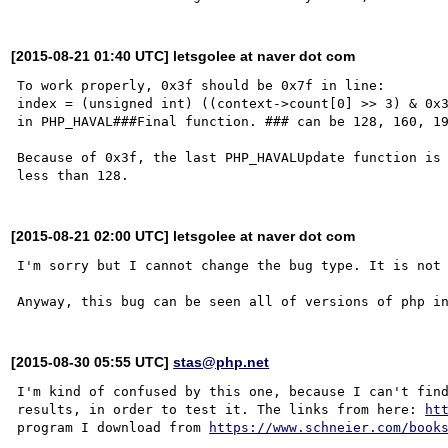
[2015-08-21 01:40 UTC] letsgolee at naver dot com
To work properly, 0x3f should be 0x7f in line:

index = (unsigned int) ((context->count[0] >> 3) & 0x3
in PHP_HAVAL###Final function. ### can be 128, 160, 19
Because of 0x3f, the last PHP_HAVALUpdate function is 
[2015-08-21 02:00 UTC] letsgolee at naver dot com
I'm sorry but I cannot change the bug type. It is not 
[2015-08-30 05:55 UTC]
stas@php.net
I'm kind of confused by this one, because I can't find
results, in order to test it. The links from here: 
ht
program I download from 
https://www.schneier.com/book