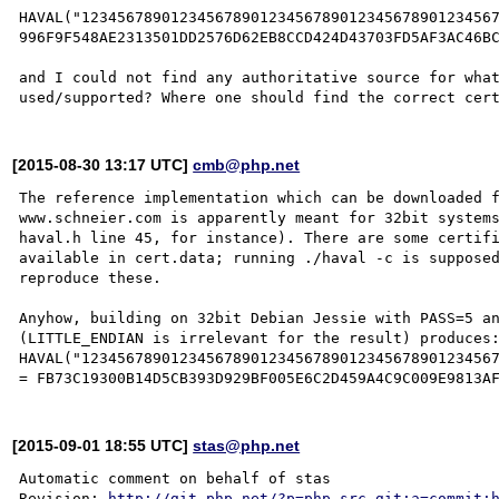
HAVAL("12345678901234567890123456789012345678901234567
996F9F548AE2313501DD2576D62EB8CCD424D43703FD5AF3AC46BC
and I could not find any authoritative source for what
[2015-08-30 13:17 UTC]
cmb@php.net
The reference implementation which can be downloaded f
www.schneier.com is apparently meant for 32bit systems
haval.h line 45, for instance). There are some certifi
available in cert.data; running ./haval -c is supposed
reproduce these.

Anyhow, building on 32bit Debian Jessie with PASS=5 an
(LITTLE_ENDIAN is irrelevant for the result) produces:
HAVAL("12345678901234567890123456789012345678901234567
[2015-09-01 18:55 UTC]
stas@php.net
Automatic comment on behalf of stas

Revision: 
http://git.php.net/?p=php-src.git;a=commit;