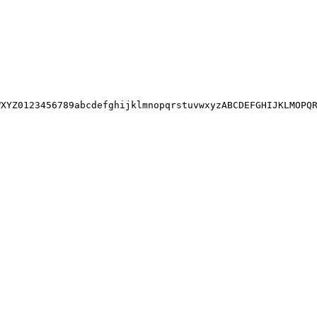
XYZ0123456789abcdefghijklmnopqrstuvwxyzABCDEFGHIJKLMOPQR