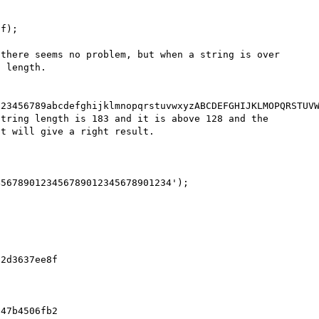
f);

there seems no problem, but when a string is over 
 length.

23456789abcdefghijklmnopqrstuvwxyzABCDEFGHIJKLMOPQRSTUVW
tring length is 183 and it is above 128 and the 
t will give a right result.

567890123456789012345678901234');

2d3637ee8f

47b4506fb2
