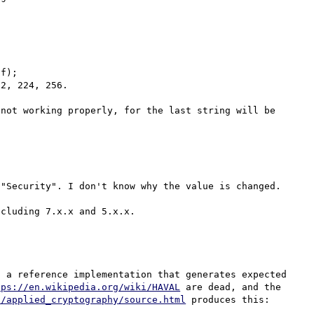
f);

2, 224, 256.

not working properly, for the last string will be 
"Security". I don't know why the value is changed.

 a reference implementation that generates expected 
tps://en.wikipedia.org/wiki/HAVAL
 are dead, and the 
s/applied_cryptography/source.html
 produces this:
