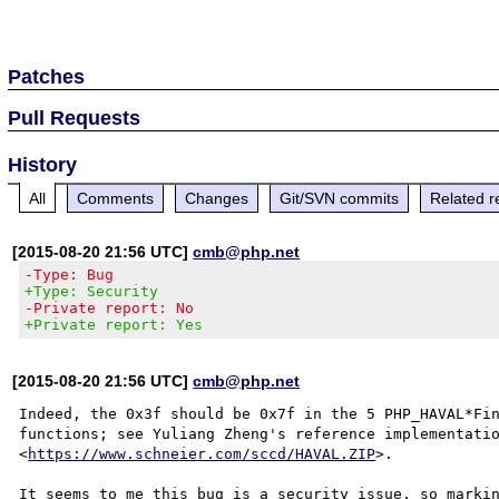
Patches
Pull Requests
History
All
Comments
Changes
Git/SVN commits
Related r
[2015-08-20 21:56 UTC]
cmb@php.net
-Type: Bug
+Type: Security
-Private report: No
+Private report: Yes
[2015-08-20 21:56 UTC]
cmb@php.net
Indeed, the 0x3f should be 0x7f in the 5 PHP_HAVAL*Fin
functions; see Yuliang Zheng's reference implementatio
<
https://www.schneier.com/sccd/HAVAL.ZIP
>.
