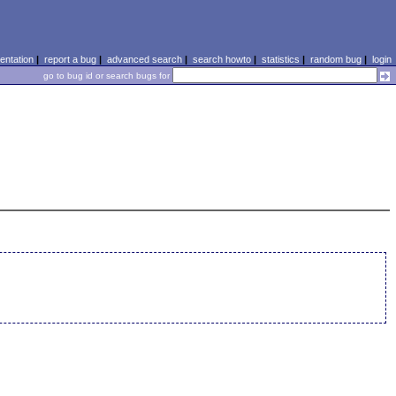
ntation
|
report a bug
|
advanced search
|
search howto
|
statistics
|
random bug
|
login
go to bug id or search bugs for