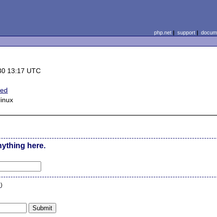
php.net
|
support
|
docume
30 13:17 UTC
ted
inux
nything here.
n
)