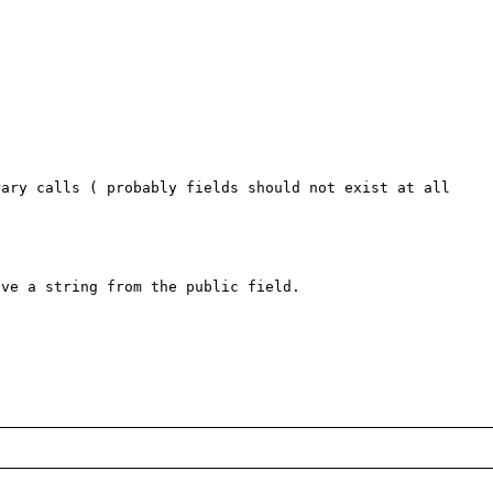
ary calls ( probably fields should not exist at all 
ve a string from the public field.
