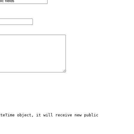
teTime object, it will receive new public 