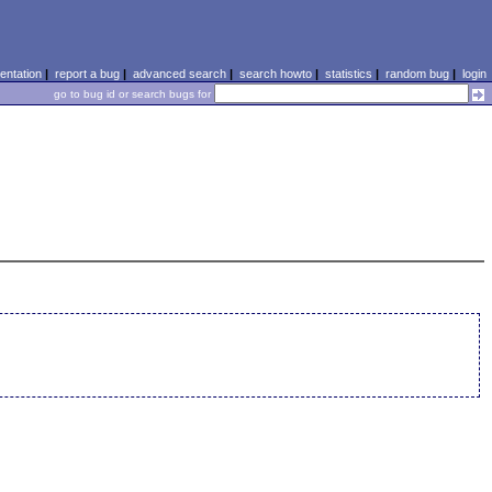
ntation
|
report a bug
|
advanced search
|
search howto
|
statistics
|
random bug
|
login
go to bug id or search bugs for