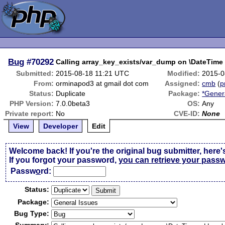
Bug
#70292
Calling array_key_exists/var_dump on \DateTime 
Submitted:
2015-08-18 11:21 UTC
Modified:
2015-0
From:
orminapod3 at gmail dot com
Assigned:
cmb
(
p
Status:
Duplicate
Package:
*Gener
PHP Version:
7.0.0beta3
OS:
Any
Private report:
No
CVE-ID:
None
View
Developer
Edit
Welcome back! If you're the original bug submitter, here'
If you forgot your password,
you can retrieve your pass
Passw
o
rd:
Status:
Package:
Bug Type: