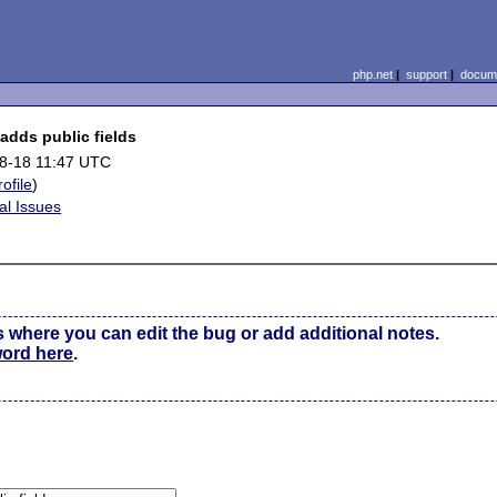
php.net
|
support
|
docume
adds public fields
8-18 11:47 UTC
rofile
)
al Issues
s where you can edit the bug or add additional notes.
word here
.