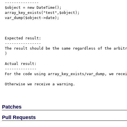
---------------

$object = new DateTime();

array_key_exists("test",$object);

var_dump($object->date);

Expected result:

----------------

The result should be the same regardless of the arbitr
)

Actual result:

--------------

For the code using array_key_exists/var_dump, we recei
Otherwise we receive a warning.

Patches
Pull Requests