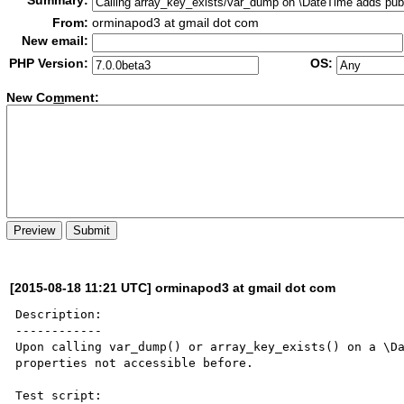
Summary:
From:
orminapod3 at gmail dot com
New email:
PHP Version:
OS:
New Co
m
ment:
[2015-08-18 11:21 UTC] orminapod3 at gmail dot com
Description:

------------

Upon calling var_dump() or array_key_exists() on a \Da
properties not accessible before.

Test script:
