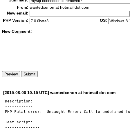
Summary:
From:
wantedxenon at hotmail dot com
New email:
PHP Version:
OS:
New Co
m
ment:
[2015-08-06 10:15 UTC] wantedxenon at hotmail dot com
Description:

------------

PHP Fatal error:  Uncaught Error: Call to undefined fu
Test script:

---------------
