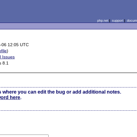
php.net
|
support
|
docume
-06 12:05 UTC
file
)
l Issues
 8.1
s where you can edit the bug or add additional notes.
word here
.