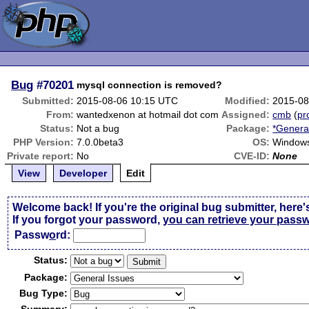
Bug
#70201
mysql connection is removed?
Submitted:
2015-08-06 10:15 UTC
Modified:
2015-08
From:
wantedxenon at hotmail dot com
Assigned:
cmb
(
pro
Status:
Not a bug
Package:
*Genera
PHP Version:
7.0.0beta3
OS:
Windows
Private report:
No
CVE-ID:
None
View
Developer
Edit
Welcome back! If you're the original bug submitter, here'
If you forgot your password,
you can retrieve your pass
Passw
o
rd:
Status:
Package:
Bug Type: