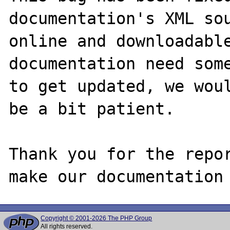
documentation's XML sou
online and downloadable
documentation need some
to get updated, we woul
be a bit patient.

Thank you for the repor
Copyright © 2001-2026 The PHP Group
All rights reserved.