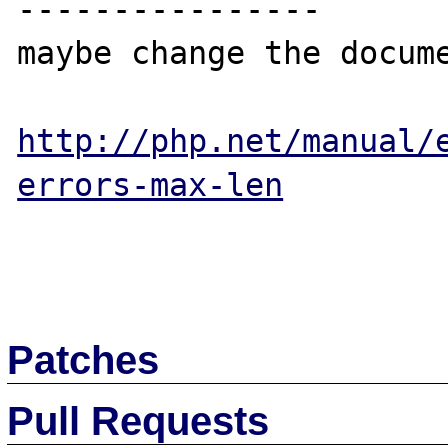
----------------

maybe change the docume
http://php.net/manual/
errors-max-len
Patches
Pull Requests