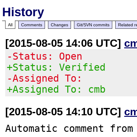
History
All
Comments
Changes
Git/SVN commits
Related r
[2015-08-05 14:06 UTC]
c
-Status: Open
+Status: Verified
-Assigned To:
+Assigned To: cmb
[2015-08-05 14:10 UTC]
c
Automatic comment from 