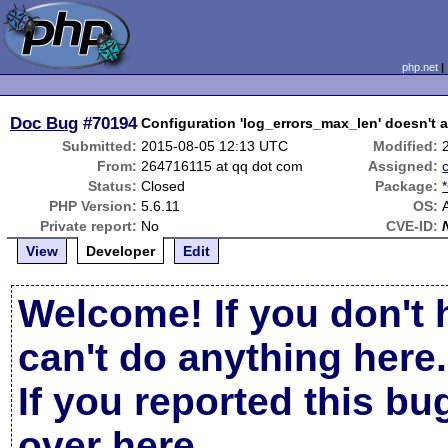
php.net
Doc Bug
#70194
Configuration 'log_errors_max_len' doesn't af
Submitted:
2015-08-05 12:13 UTC
Modified:
From:
264716115 at qq dot com
Assigned:
Status:
Closed
Package:
PHP Version:
5.6.11
OS:
A
Private report:
No
CVE-ID:
View
Developer
Edit
Welcome! If you don't 
can't do anything here.
If you reported this b
over here
.