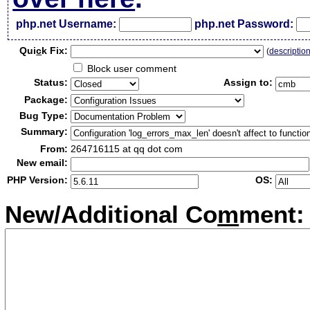
php.net Username:
php.net Password:
Qui
c
k Fix:
(
descriptio
Block user comment
Status:
Assign to:
Package:
Bug Type:
Summary:
From:
264716115 at qq dot com
New email:
PHP Version:
OS:
New/Additional Co
m
ment: