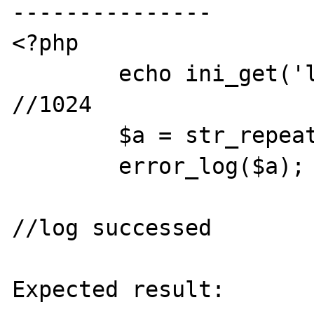
---------------

<?php

	echo ini_get('log_errors_max_len'); 
//1024

	$a = str_repeat('a', 2000);

	error_log($a);

//log successed 

Expected result:
