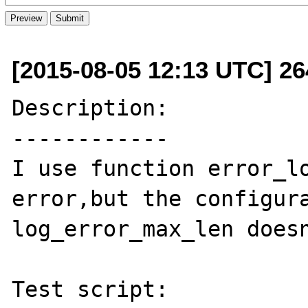
[2015-08-05 12:13 UTC] 2
Description:

------------

I use function error_lo
error,but the configura
log_error_max_len doesn
Test script:
