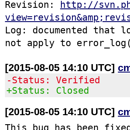
Revision: 
http://svn.p
view=revision&amp;revi
Log: documented that lo
[2015-08-05 14:10 UTC]
c
-Status: Verified
+Status: Closed
[2015-08-05 14:10 UTC]
c
This bug has been fixed