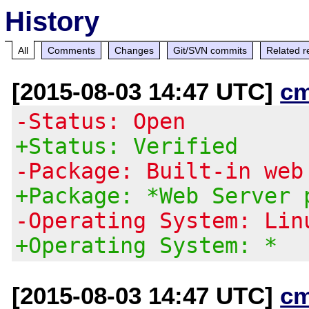
History
All
Comments
Changes
Git/SVN commits
Related r
[2015-08-03 14:47 UTC]
c
-Status: Open
+Status: Verified
-Package: Built-in web
+Package: *Web Server 
-Operating System: Lin
+Operating System: *
[2015-08-03 14:47 UTC]
c