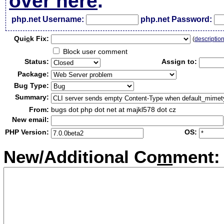
over here
.
php.net Username:
php.net Password:
Qui
c
k Fix:
(
descriptio
Block user comment
Status:
Assign to:
Package:
Bug Type:
Summary:
From:
bugs dot php dot net at majkl578 dot cz
New email:
PHP Version:
OS:
New/Additional Co
m
ment: