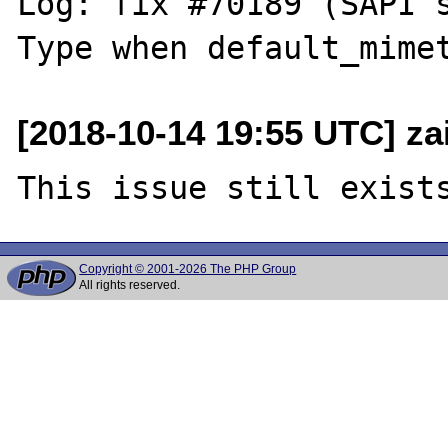
Log: fix #70189 (SAPI 
[2018-10-14 19:55 UTC] za
Copyright © 2001-2026 The PHP Group
All rights reserved.