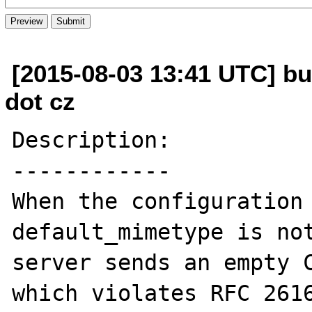
[2015-08-03 13:41 UTC] bu
dot cz
Description:

------------

When the configuration 
default_mimetype is not
server sends an empty C
which violates RFC 2616