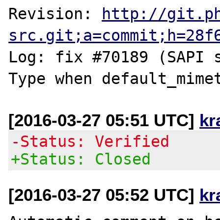
Revision: 
http://git.p
src.git;a=commit;h=28f
Log: fix #70189 (SAPI 
[2016-03-27 05:51 UTC]
kr
-Status: Verified
+Status: Closed
[2016-03-27 05:52 UTC]
kr