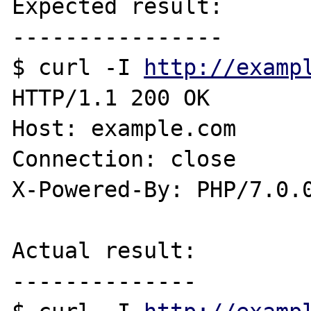
Expected result:

----------------

$ curl -I 
http://examp
HTTP/1.1 200 OK

Host: example.com

Connection: close

X-Powered-By: PHP/7.0.0
Actual result:

--------------
