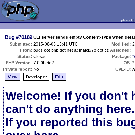
php.net
Bug
#70189
CLI server sends empty Content-Type when defau
Submitted:
2015-08-03 13:41 UTC
Modified:
2
From:
bugs dot php dot net at majkl578 dot cz
Assigned:
Status:
Closed
Package:
*
PHP Version:
7.0.0beta2
OS:
*
Private report:
No
CVE-ID:
View
Developer
Edit
Welcome! If you don't 
can't do anything here.
If you reported this b