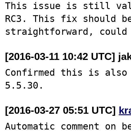
This issue is still va
RC3. This fix should be
[2016-03-11 10:42 UTC] jak
Confirmed this is also 
[2016-03-27 05:51 UTC]
kr
Automatic comment on be