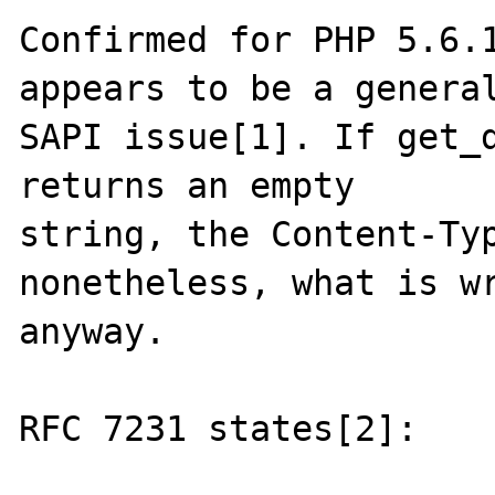
Confirmed for PHP 5.6.1
appears to be a general
SAPI issue[1]. If get_d
returns an empty

string, the Content-Typ
nonetheless, what is wr
anyway.

RFC 7231 states[2]:
