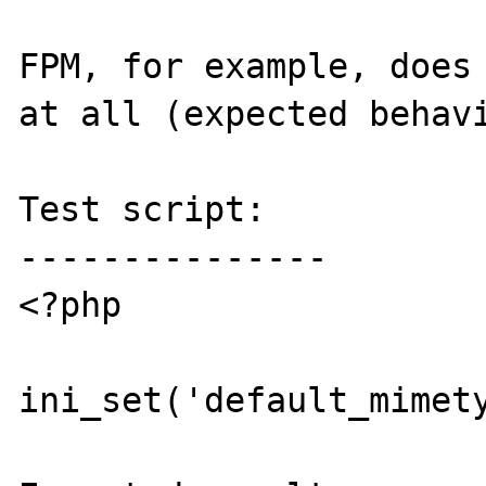
FPM, for example, does 
at all (expected behavi
Test script:

---------------

<?php

ini_set('default_mimety