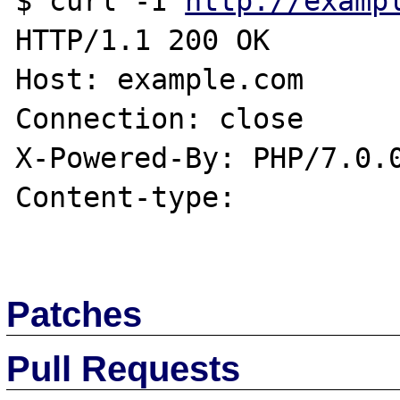
$ curl -I 
http://examp
HTTP/1.1 200 OK

Host: example.com

Connection: close

X-Powered-By: PHP/7.0.0
Content-type:

Patches
Pull Requests