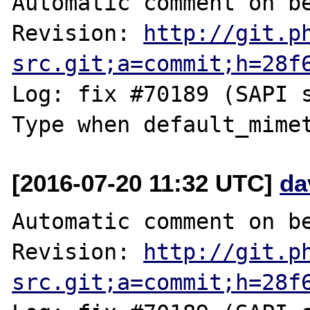
Automatic comment on be
Revision: 
http://git.p
src.git;a=commit;h=28f
Log: fix #70189 (SAPI 
[2016-07-20 11:32 UTC]
da
Automatic comment on be
Revision: 
http://git.p
src.git;a=commit;h=28f