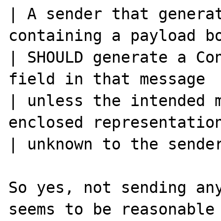
| A sender that generat
containing a payload bo
| SHOULD generate a Con
field in that message

| unless the intended m
enclosed representation
| unknown to the sender
So yes, not sending any
seems to be reasonable
