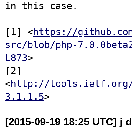
in this case.

[1] <
https://github.co
src/blob/php-7.0.0beta
L873
>

[2] 
<
http://tools.ietf.org
3.1.1.5
[2015-09-19 18:25 UTC] j d