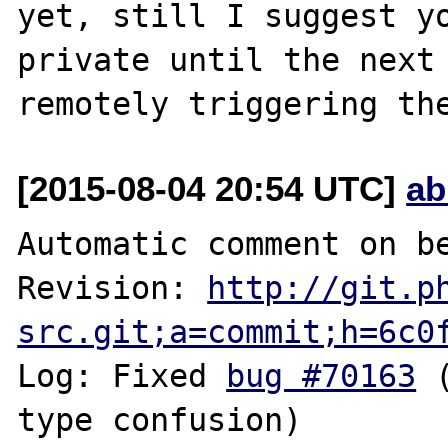
yet, still I suggest yo
private until the next 
[2015-08-04 20:54 UTC]
ab
Automatic comment on be
Revision: 
http://git.p
src.git;a=commit;h=6c0
Log: Fixed 
bug #70163
 