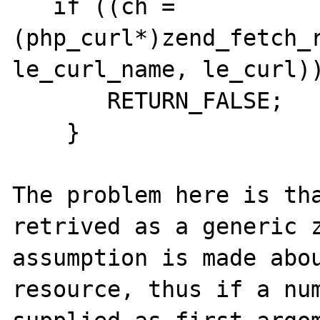
   if ((ch = 
(php_curl*)zend_fetch_r
le_curl_name, le_curl))
       RETURN_FALSE;

    }

The problem here is tha
retrived as a generic z
assumption is made abou
resource, thus if a num