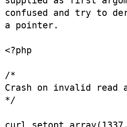
supplied as first argom
confused and try to der
a pointer.

<?php

/*

Crash on invalid read a
*/

curl_setopt_array(1337,