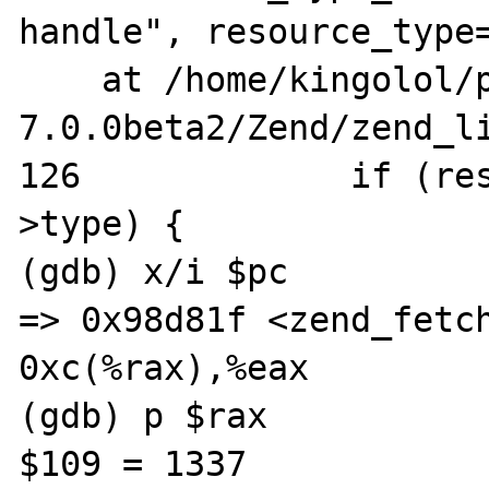
handle", resource_type=
    at /home/kingolol/php-
7.0.0beta2/Zend/zend_li
126		if (resource_type == res-
>type) {

(gdb) x/i $pc

=> 0x98d81f <zend_fetch_res
0xc(%rax),%eax

(gdb) p $rax

$109 = 1337
