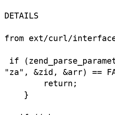
DETAILS

from ext/curl/interface
 if (zend_parse_parameters(ZEND_NUM_ARGS(), 
"za", &zid, &arr) == FA
        return;

    }
