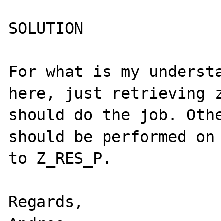
SOLUTION

For what is my understa
here, just retrieving z
should do the job. Othe
should be performed on 
to Z_RES_P.

Regards,
