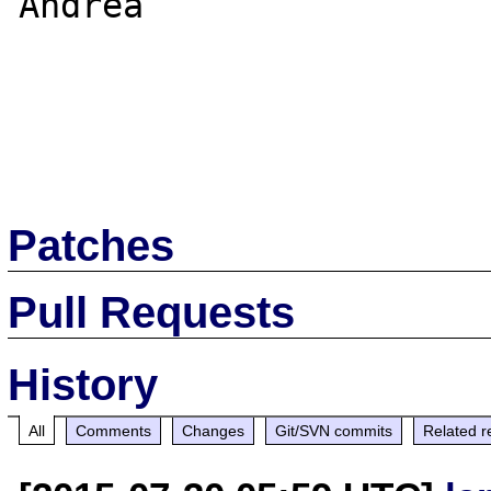
Andrea

Patches
Pull Requests
History
All
Comments
Changes
Git/SVN commits
Related r