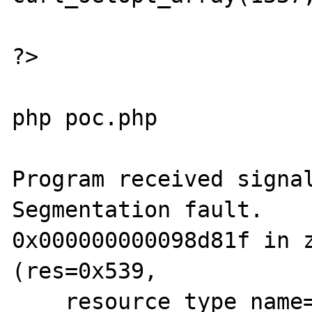
?>

php poc.php

Program received signal
Segmentation fault.

0x000000000098d81f in z
(res=0x539, 

    resource_type_name=0xb39cf1 "cURL 