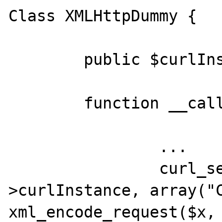
Class XMLHttpDummy {

	public $curlInstance;

	function __call($x, $y) {

		...

		curl_setopt_array($this-
>curlInstance, array("C
xml_encode_request($x, 