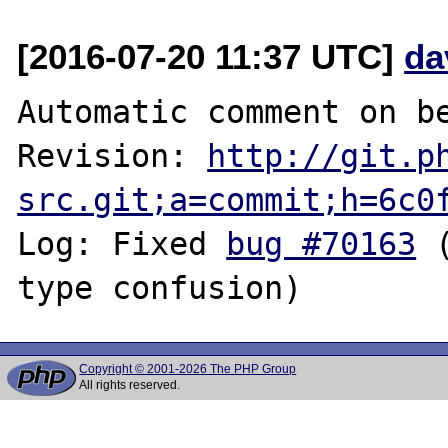
[2016-07-20 11:37 UTC]
da
Automatic comment on be
Revision: 
http://git.p
src.git;a=commit;h=6c0
Log: Fixed 
bug #70163
 
Copyright © 2001-2026 The PHP Group
All rights reserved.