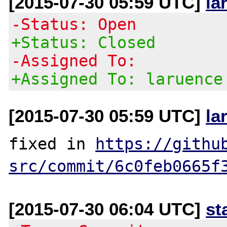
[2015-07-30 05:59 UTC]
la
-Status: Open
+Status: Closed
-Assigned To:
+Assigned To: laruence
[2015-07-30 05:59 UTC]
la
fixed in 
https://githu
src/commit/6c0feb0665f
[2015-07-30 06:04 UTC]
st