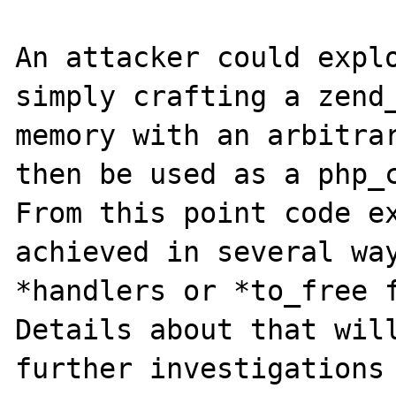
An attacker could explo
simply crafting a zend_
memory with an arbitrar
then be used as a php_c
From this point code ex
achieved in several way
*handlers or *to_free f
Details about that will
further investigations 