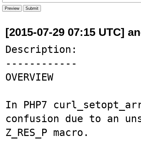
[2015-07-29 07:15 UTC] and
Description:

------------

OVERVIEW

In PHP7 curl_setopt_arr
confusion due to an uns
Z_RES_P macro.
