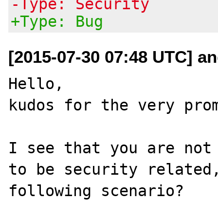
-Type: Security
+Type: Bug
[2015-07-30 07:48 UTC] and
Hello,

kudos for the very prom
I see that you are not 
to be security related,
following scenario?
