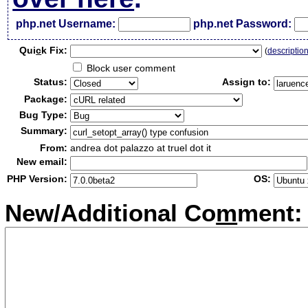
php.net Username:
php.net Password:
Qui
c
k Fix:
(
descriptio
Block user comment
Status:
Assign to:
Package:
Bug Type:
Summary:
From:
andrea dot palazzo at truel dot it
New email:
PHP Version:
OS:
New/Additional Co
m
ment: