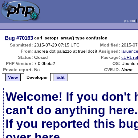
php.net
Bug
#70163
curl_setopt_array() type confusion
Submitted:
2015-07-29 07:15 UTC
Modified:
2015-07
From:
andrea dot palazzo at truel dot it
Assigned:
laruenc
Status:
Closed
Package:
cURL re
PHP Version:
7.0.0beta2
OS:
Ubuntu 
Private report:
No
CVE-ID:
None
View
Developer
Edit
Welcome! If you don't 
can't do anything here.
If you reported this b
over here
.