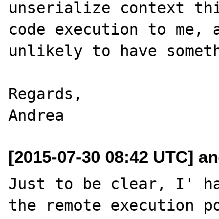
unserialize context thi
code execution to me, a
unlikely to have someth
Regards,

[2015-07-30 08:42 UTC] and
Just to be clear, I' ha
the remote execution po