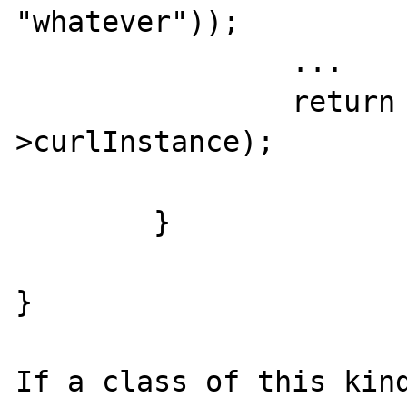
"whatever"));

		...

		return curl_exec($this-
>curlInstance);

	}

}

If a class of this kind