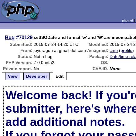
php.net
Bug
#70129
setISODate and format 'w' and 'W' are incompatib
Submitted:
2015-07-24 14:20 UTC
Modified:
2015-07-24 
From:
joydragon at gmail dot com
Assigned:
cmb
(
profile
)
Status:
Not a bug
Package:
Date/time rel
PHP Version:
7.0.0beta2
OS:
Private report:
No
CVE-ID:
None
View
Developer
Edit
Welcome back! If you'r
submitter, here's wher
add additional notes.
If you forgot your pas