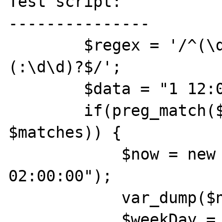
Test script:

---------------

        $regex = '/^(\d)\s+(\d\d):(\d\d)
(:\d\d)?$/';           
        $data = "1 12:00";

        if(preg_match($regex, $data, 
$matches)) {

            $now = new \DateTime("2015-07-12 
02:00:00");

            var_dump($now->format('c'));

            $weekDay = intval($now-