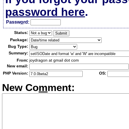
password here
.
Passw
o
rd:
Status:
Package:
Bug Type:
Summary:
From:
joydragon at gmail dot com
New email:
PHP Version:
OS:
New Co
m
ment: