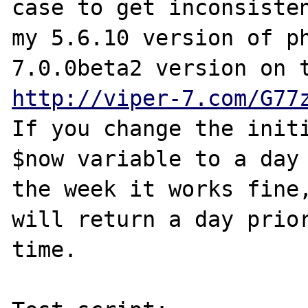
case to get inconsisten
my 5.6.10 version of ph
http://viper-7.com/G77
If you change the initi
$now variable to a day 
the week it works fine,
will return a day prior
time.
