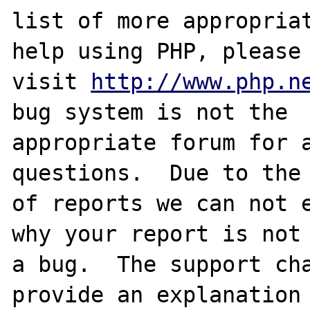
list of more appropriat
help using PHP, please

visit 
http://www.php.n
bug system is not the

appropriate forum for a
questions.  Due to the 
of reports we can not e
why your report is not

a bug.  The support cha
provide an explanation
