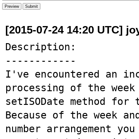
[2015-07-24 14:20 UTC] jo
Description:

------------

I've encountered an inc
processing of the week 
setISODate method for t
Because of the week and
number arrangement you 