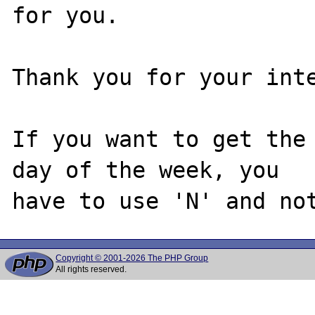
for you.

Thank you for your inte
If you want to get the 
day of the week, you

Copyright © 2001-2026 The PHP Group
All rights reserved.