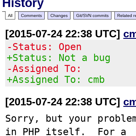
History
All
Comments
Changes
Git/SVN commits
Related r
[2015-07-24 22:38 UTC]
c
-Status: Open
+Status: Not a bug
-Assigned To:
+Assigned To: cmb
[2015-07-24 22:38 UTC]
c
Sorry, but your problem
in PHP itself.  For a
