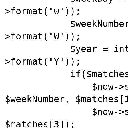
>format("w"));

            $weekNumber = intval($now-
>format("W"));

            $year = intval($now-
>format("Y"));

            if($matches[1] > $weekDay){

                $now->setISODate($year, 
$weekNumber, $matches[1
                $now->setTime($matches[2], 
$matches[3]);
