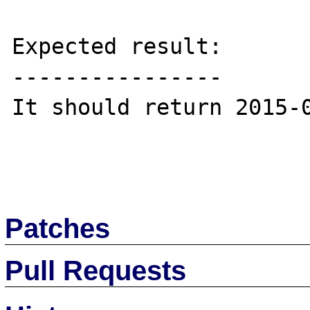
Expected result:

----------------

It should return 2015-0
Patches
Pull Requests