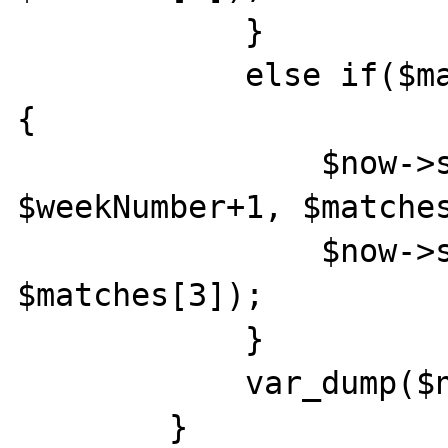
            }

            else if($matches[1] <= $weekDay)
{

                $now->setISODate($year, 
$weekNumber+1, $matches
                $now->setTime($matches[2], 
$matches[3]);

            }

            var_dump($now->format('c'));

        }
