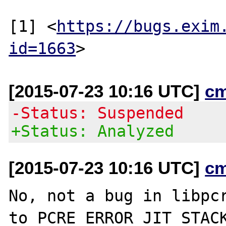
[1] <
https://bugs.exim
id=1663
[2015-07-23 10:16 UTC]
c
-Status: Suspended
+Status: Analyzed
[2015-07-23 10:16 UTC]
c
No, not a bug in libpcr