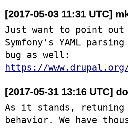
[2017-05-03 11:31 UTC] mk 
Just want to point out 
Symfony's YAML parsing 
https://www.drupal.org
[2017-05-31 13:16 UTC] do
As it stands, retuning 
behavior. We have thous