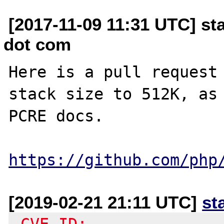
[2017-11-09 11:31 UTC] st
dot com
Here is a pull request 
stack size to 512K, as 
PCRE docs. 

https://github.com/php
[2019-02-21 21:11 UTC]
st
-CVE-ID: