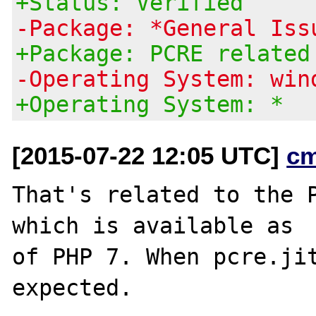
+Status: Verified
-Package: *General Iss
+Package: PCRE related
-Operating System: win
+Operating System: *
[2015-07-22 12:05 UTC]
c
That's related to the P
which is available as

of PHP 7. When pcre.jit