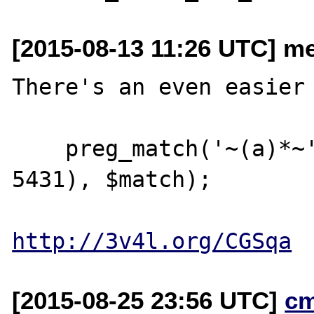
[2015-08-13 11:26 UTC] me
There's an even easier 
    preg_match('~(a)*~', str_repeat('a', 
5431), $match);

http://3v4l.org/CGSqa
[2015-08-25 23:56 UTC]
c