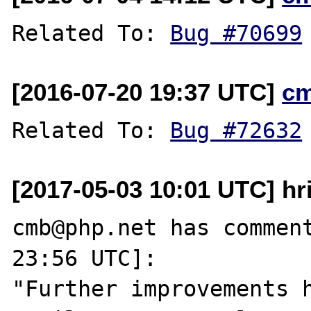
Related To: 
Bug #70699
[2016-07-20 19:37 UTC]
c
Related To: 
Bug #72632
[2017-05-03 10:01 UTC] hr
cmb@php.net has comment
23:56 UTC]:

"Further improvements h