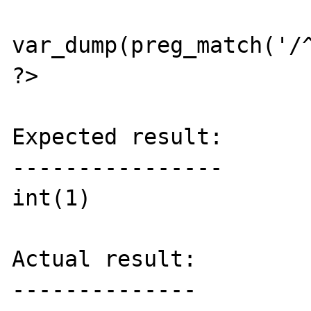
var_dump(preg_match('/^
?>

Expected result:

----------------

int(1)

Actual result:

--------------
