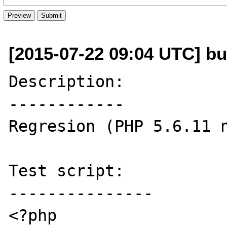
[2015-07-22 09:04 UTC] bu
Description:

------------

Regresion (PHP 5.6.11 n
Test script:

---------------

<?php
