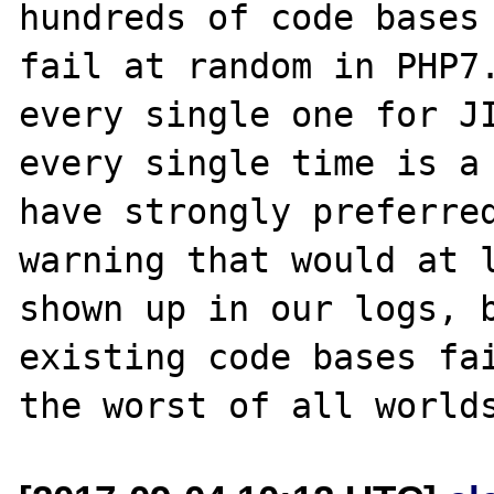
hundreds of code bases 
fail at random in PHP7.
every single one for JI
every single time is a 
have strongly preferred
warning that would at l
shown up in our logs, b
existing code bases fai