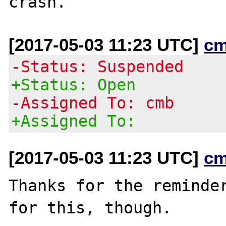
[2017-05-03 11:23 UTC]
cm
-Status: Suspended
+Status: Open
-Assigned To: cmb
+Assigned To:
[2017-05-03 11:23 UTC]
cm
Thanks for the reminder