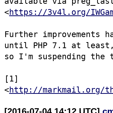
available via preg_last
<
https://3v4l.org/IWGa
Further improvements ha
until PHP 7.1 at least,
so I'm suspending the t
[1] 
<
http://markmail.org/t
[2016-07-04 14:12 UTC]
c