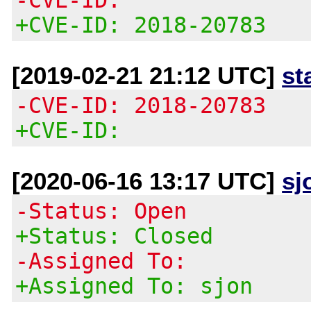
+CVE-ID: 2018-20783
[2019-02-21 21:12 UTC]
st
-CVE-ID: 2018-20783
+CVE-ID:
[2020-06-16 13:17 UTC]
sj
-Status: Open
+Status: Closed
-Assigned To:
+Assigned To: sjon