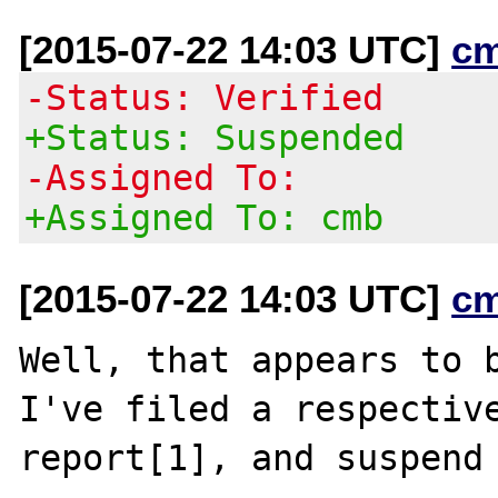
[2015-07-22 14:03 UTC]
c
-Status: Verified
+Status: Suspended
-Assigned To:
+Assigned To: cmb
[2015-07-22 14:03 UTC]
c
Well, that appears to b
I've filed a respective
report[1], and suspend 