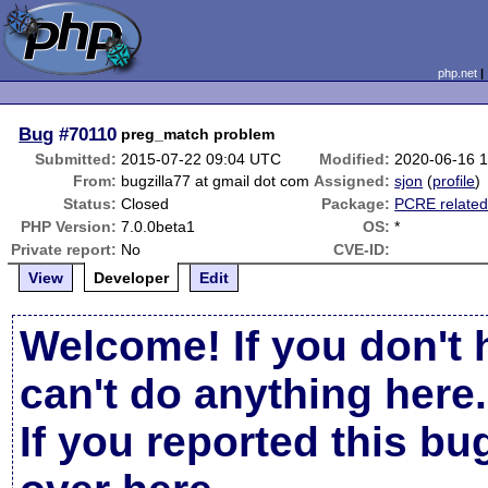
php.net
Bug
#70110
preg_match problem
Submitted:
2015-07-22 09:04 UTC
Modified:
2020-06-16 
From:
bugzilla77 at gmail dot com
Assigned:
sjon
(
profile
)
Status:
Closed
Package:
PCRE relate
PHP Version:
7.0.0beta1
OS:
*
Private report:
No
CVE-ID:
View
Developer
Edit
Welcome! If you don't 
can't do anything here.
If you reported this b