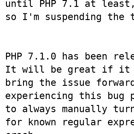
until PHP 7.1 at least,
so I'm suspending the t
PHP 7.1.0 has been rele
It will be great if it 
bring the issue forward
experiencing this bug p
to always manually turn
for known regular expre