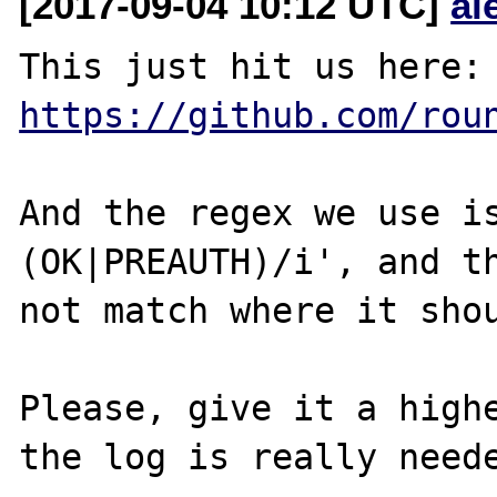
[2017-09-04 10:12 UTC]
al
This just hit u
https://github.com/rou
And the regex we use is
(OK|PREAUTH)/i', and th
not match where it shou
Please, give it a highe