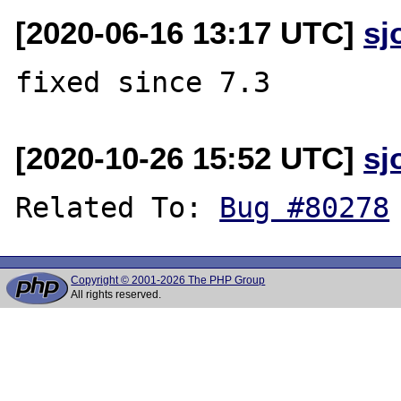
[2020-06-16 13:17 UTC]
sj
[2020-10-26 15:52 UTC]
sj
Related To: 
Bug #80278
Copyright © 2001-2026 The PHP Group
All rights reserved.