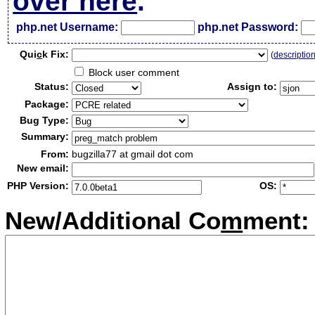
over here
.
php.net Username:
php.net Password:
Qui
c
k Fix:
(
descriptio
Block user comment
Status:
Assign to:
Package:
Bug Type:
Summary:
From:
bugzilla77 at gmail dot com
New email:
PHP Version:
OS:
New/Additional Co
m
ment: