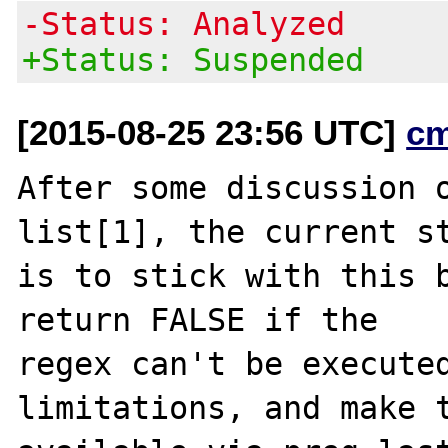
-Status: Analyzed
+Status: Suspended
[2015-08-25 23:56 UTC]
c
After some discussion o
list[1], the current st
is to stick with this b
return FALSE if the

regex can't be executed
limitations, and make t