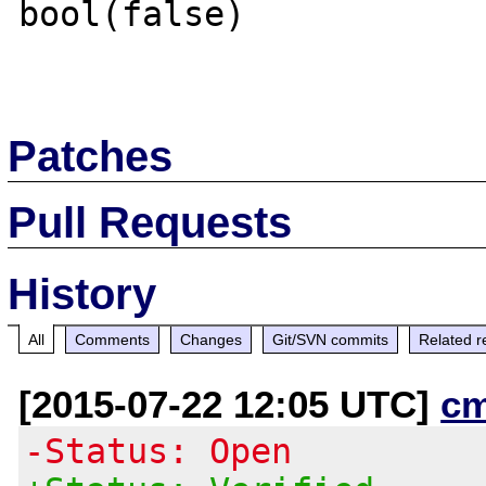
bool(false)

Patches
Pull Requests
History
All
Comments
Changes
Git/SVN commits
Related r
[2015-07-22 12:05 UTC]
c
-Status: Open