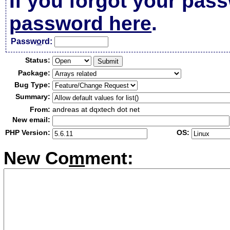
If you forgot your pas
password here
.
Passw
o
rd:
Status:
Package:
Bug Type:
Summary:
From:
andreas at dqxtech dot net
New email:
PHP Version:
OS:
New Co
m
ment: