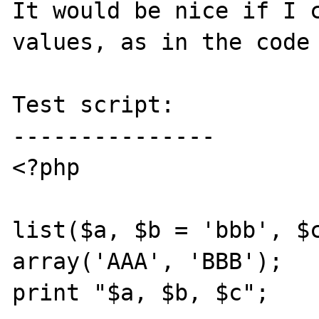
It would be nice if I c
values, as in the code 
Test script:

---------------

<?php

list($a, $b = 'bbb', $c
array('AAA', 'BBB');

print "$a, $b, $c";
