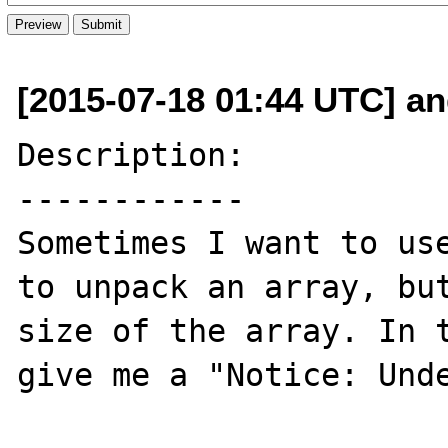
[2015-07-18 01:44 UTC] an
Description:

------------

Sometimes I want to use
to unpack an array, but
size of the array. In t
give me a "Notice: Unde