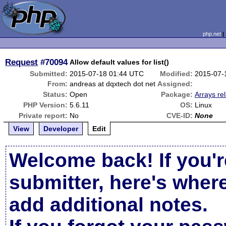
php.net
Request
#70094
Allow default values for list()
Submitted:
2015-07-18 01:44 UTC
Modified:
2015-07-
From:
andreas at dqxtech dot net
Assigned:
Status:
Open
Package:
Arrays re
PHP Version:
5.6.11
OS:
Linux
Private report:
No
CVE-ID:
None
View
Developer
Edit
Welcome back! If you'r
submitter, here's wher
add additional notes.