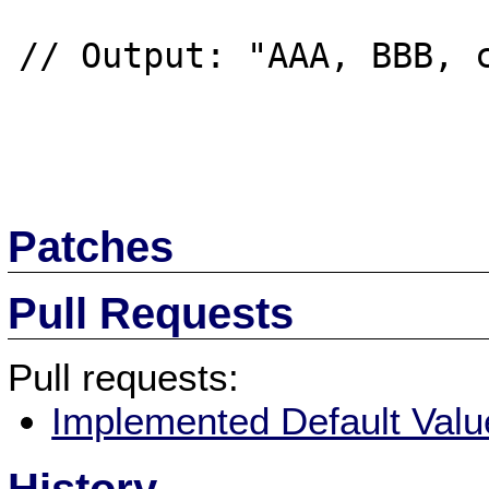
// Output: "AAA, BBB, c
Patches
Pull Requests
Pull requests:
Implemented Default Value 
History