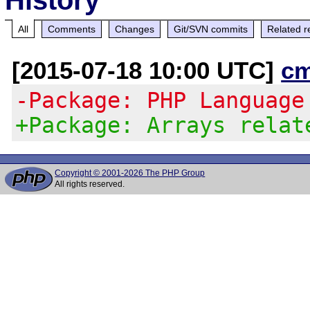
All
Comments
Changes
Git/SVN commits
Related r
[2015-07-18 10:00 UTC]
c
-Package: PHP Language
+Package: Arrays relat
Copyright © 2001-2026 The PHP Group
All rights reserved.