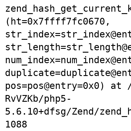
zend_hash_get_current_k
(ht=0x7ffff7fc0670, 
str_index=str_index@ent
str_length=str_length@e
num_index=num_index@ent
duplicate=duplicate@ent
pos=pos@entry=0x0) at 
RvVZKb/php5-
5.6.10+dfsg/Zend/zend_h
1088				*num_index = 