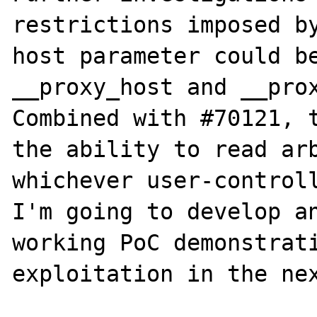
restrictions imposed by
host parameter could be
__proxy_host and __prox
Combined with #70121, t
the ability to read arb
whichever user-controll
I'm going to develop an
working PoC demonstrati
exploitation in the nex