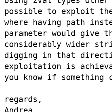
Using zval types other 
possible to exploit the
where having path inste
parameter would give th
considerably wider stri
digging in that directi
exploitation is achieva
you know if something c
regards,

Andrea
