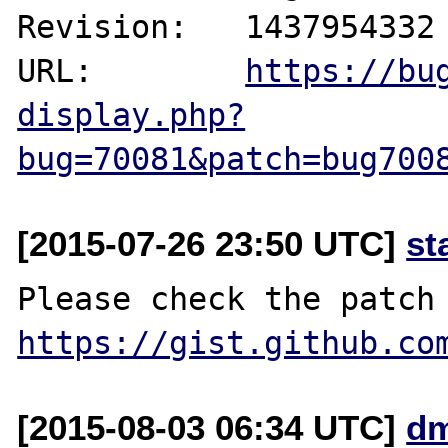
Revision:   1437954332

URL:        
https://bu
display.php?
bug=70081&patch=bug700
[2015-07-26 23:50 UTC]
st
https://gist.github.co
[2015-08-03 06:34 UTC]
dm