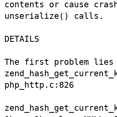
contents or cause crash
unserialize() calls.

DETAILS

The first problem lies 
zend_hash_get_current_k
php_http.c:826

zend_hash_get_current_k