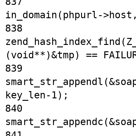
837                               
in_domain(phpurl->host,
838                    
zend_hash_index_find(Z_
(void**)&tmp) == FAILUR
839                                
smart_str_appendl(&soap
key_len-1);

840                                
smart_str_appendc(&soap
841                                