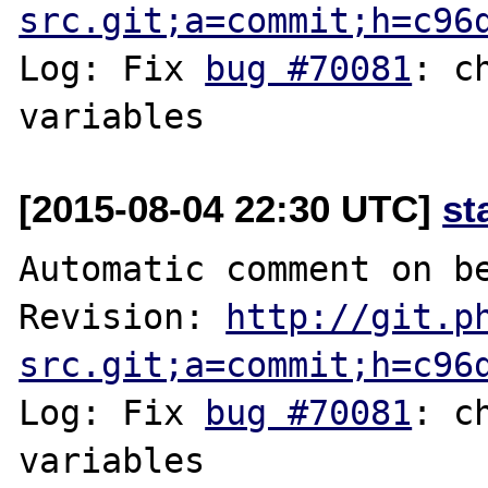
src.git;a=commit;h=c96
Log: Fix 
bug #70081
: c
[2015-08-04 22:30 UTC]
st
Automatic comment on be
Revision: 
http://git.p
src.git;a=commit;h=c96
Log: Fix 
bug #70081
: c