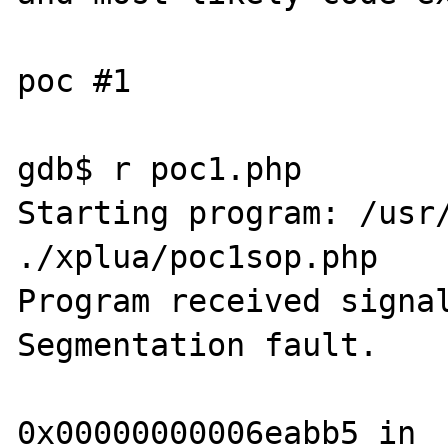
poc #1

gdb$ r poc1.php

Starting program: /usr/
./xplua/poc1sop.php

Program received signal
Segmentation fault.

0x00000000006eabb5 in 