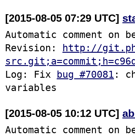
[2015-08-05 07:29 UTC]
st
Automatic comment on be
Revision: 
http://git.p
src.git;a=commit;h=c96
Log: Fix 
bug #70081
: c
[2015-08-05 10:12 UTC]
ab
Automatic comment on be