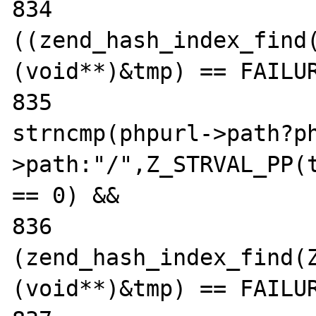
834                    
((zend_hash_index_find(
(void**)&tmp) == FAILUR
835                               
strncmp(phpurl->path?p
>path:"/",Z_STRVAL_PP(t
== 0) &&

836                              
(zend_hash_index_find(Z
(void**)&tmp) == FAILUR