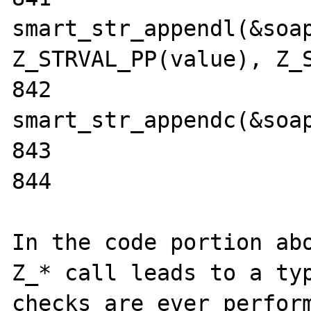
smart_str_appendl(&soap
Z_STRVAL_PP(value), Z_S
842                                
smart_str_appendc(&soap
843                    
844                    
In the code portion abo
Z_* call leads to a typ
checks are ever perform