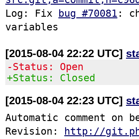
Log: Fix 
bug #70081
: c
[2015-08-04 22:22 UTC]
st
-Status: Open
+Status: Closed
[2015-08-04 22:23 UTC]
st
Automatic comment on be
Revision: 
http://git.p