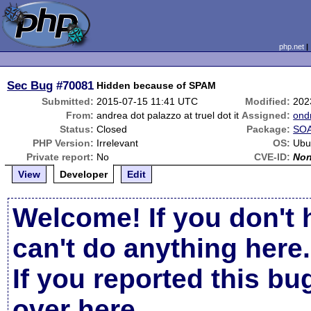
php.net
Sec Bug
#70081
Hidden because of SPAM
Submitted:
2015-07-15 11:41 UTC
Modified:
202
From:
andrea dot palazzo at truel dot it
Assigned:
ond
Status:
Closed
Package:
SOA
PHP Version:
Irrelevant
OS:
Ubu
Private report:
No
CVE-ID:
No
View
Developer
Edit
Welcome! If you don't 
can't do anything here.
If you reported this b
over here
.