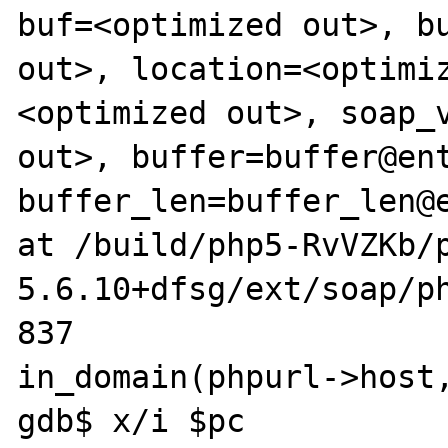
buf=<optimized out>, bu
out>, location=<optimi
<optimized out>, soap_v
out>, buffer=buffer@ent
buffer_len=buffer_len@e
at /build/php5-RvVZKb/
5.6.10+dfsg/ext/soap/ph
837							       
in_domain(phpurl->host,
gdb$ x/i $pc
