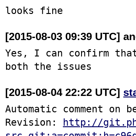
[2015-08-03 09:39 UTC] and
Yes, I can confirm that
[2015-08-04 22:22 UTC]
st
Automatic comment on be
Revision: 
http://git.p
src.git;a=commit;h=c96