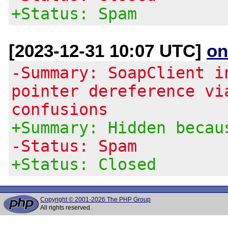
+Status: Spam
[2023-12-31 10:07 UTC]
on
-Summary: SoapClient i
pointer dereference vi
confusions
+Summary: Hidden becau
-Status: Spam
+Status: Closed
Copyright © 2001-2026 The PHP Group
All rights reserved.