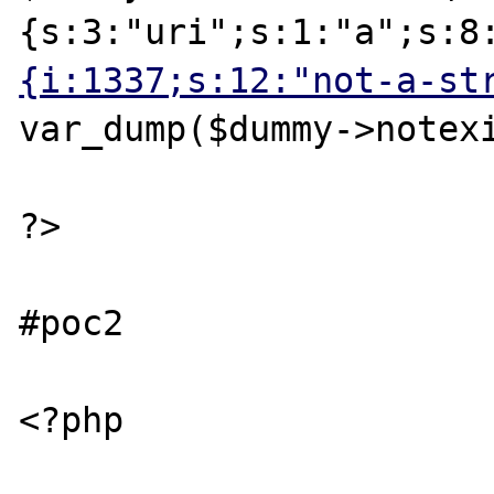
{s:3:"uri";s:1:"a";s:8
{i:1337;s:12:"not-a-st
var_dump($dummy->notexi
?>

#poc2

<?php
