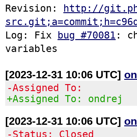
Revision: 
http://git.p
src.git;a=commit;h=c96
Log: Fix 
bug #70081
: c
[2023-12-31 10:06 UTC]
on
-Assigned To:
+Assigned To: ondrej
[2023-12-31 10:06 UTC]
on
-Status: Closed