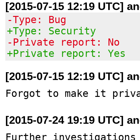
[2015-07-15 12:19 UTC] and
-Type: Bug
+Type: Security
-Private report: No
+Private report: Yes
[2015-07-15 12:19 UTC] and
[2015-07-24 19:19 UTC] and
Further investigations 