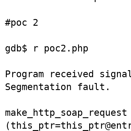
#poc 2

gdb$ r poc2.php

Program received signal
Segmentation fault.

make_http_soap_request 
(this_ptr=this_ptr@entr