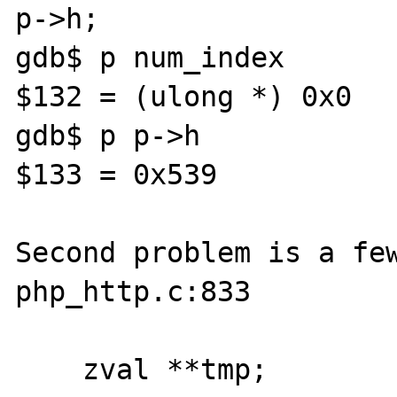
p->h;

gdb$ p num_index

$132 = (ulong *) 0x0

gdb$ p p->h

$133 = 0x539

Second problem is a few
php_http.c:833

    zval **tmp;
