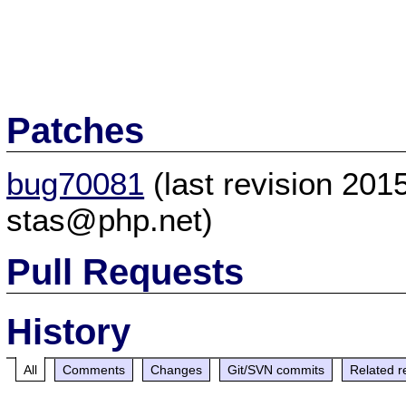
Patches
bug70081
(last revision 20
stas@php.net)
Pull Requests
History
All
Comments
Changes
Git/SVN commits
Related r