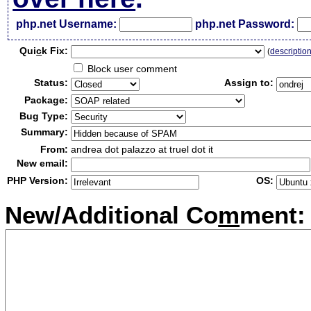
php.net Username:
php.net Password:
Qui
c
k Fix:
(
descriptio
Block user comment
Status:
Assign to:
Package:
Bug Type:
Summary:
From:
andrea dot palazzo at truel dot it
New email:
PHP Version:
OS:
New/Additional Co
m
ment: