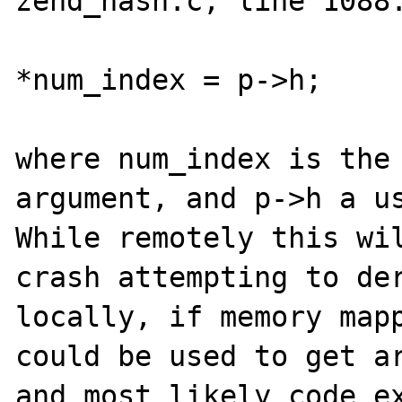
zend_hash.c, line 1088.
*num_index = p->h;

where num_index is the 
argument, and p->h a us
While remotely this wil
crash attempting to der
locally, if memory mapp
could be used to get ar
and most likely code ex