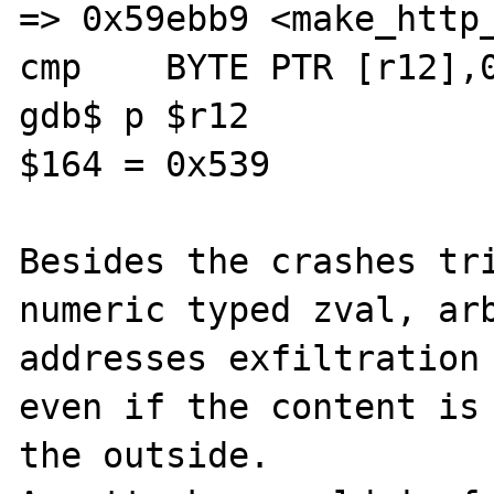
=> 0x59ebb9 <make_http_
cmp    BYTE PTR [r12],0
gdb$ p $r12

$164 = 0x539

Besides the crashes tri
numeric typed zval, arb
addresses exfiltration 
even if the content is 
the outside.
