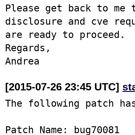
Please get back to me t
disclosure and cve requ
are ready to proceed.

Regards,

[2015-07-26 23:45 UTC]
st
The following patch has
Patch Name: bug70081
