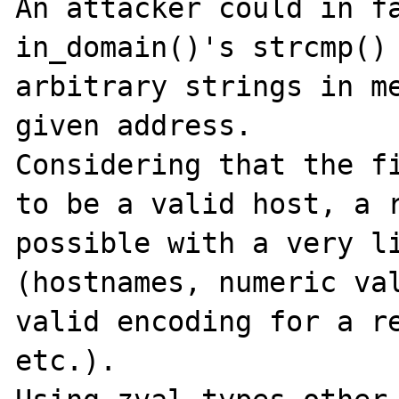
An attacker could in fa
in_domain()'s strcmp() 
arbitrary strings in me
given address.

Considering that the fi
to be a valid host, a r
possible with a very li
(hostnames, numeric val
valid encoding for a re
etc.).
