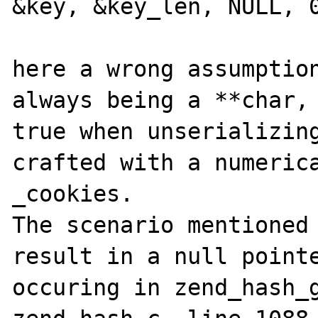
&key, &key_len, NULL, 0
here a wrong assumption
always being a **char, 
true when unserializing
crafted with a numerica
_cookies.

The scenario mentioned 
result in a null pointe
occuring in zend_hash_g