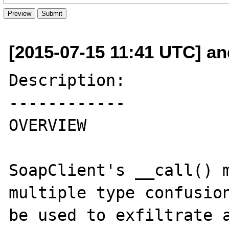
[2015-07-15 11:41 UTC] and
Description:

------------

OVERVIEW

SoapClient's __call() m
multiple type confusion
be used to exfiltrate a