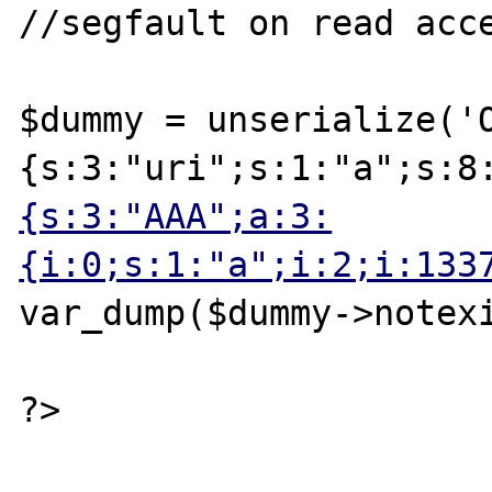
//segfault on read acce
$dummy = unserialize('
{s:3:"uri";s:1:"a";s:8
{s:3:"AAA";a:3:
{i:0;s:1:"a";i:2;i:133
var_dump($dummy->notexi
?>
