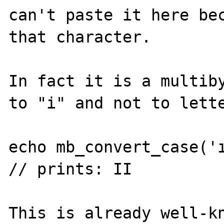
can't paste it here bec
that character.

In fact it is a multiby
to "i" and not to lette
echo mb_convert_case('ı
// prints: II

This is already well-kn