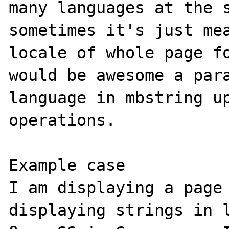
many languages at the s
sometimes it's just mea
locale of whole page fo
would be awesome a para
language in mbstring up
operations.

Example case

I am displaying a page 
displaying strings in l