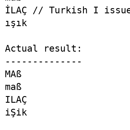
İLAÇ // Turkish I issue
ışık

Actual result:

--------------

MAß

maß

ILAÇ

iŞik
