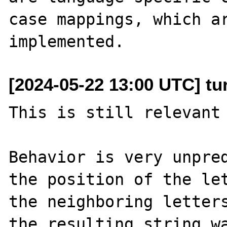
case mappings, which ar
[2024-05-22 13:00 UTC] tu
This is still relevant 
Behavior is very unpred
the position of the let
the neighboring letters
the resulting string wa