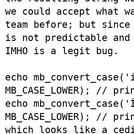
we could accept what wa
team before; but since 
is not predictable and 
IMHO is a legit bug.

echo mb_convert_case('i
MB_CASE_LOWER); // prin
echo mb_convert_case('İ
MB_CASE_LOWER); // prin
which looks like a cedi