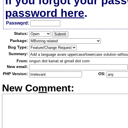
If you forgot your pas
password here
.
Passw
o
rd:
Status:
Package:
Bug Type:
Summary:
From:
ongun dot kanat at gmail dot com
New email:
PHP Version:
OS:
New Co
m
ment: