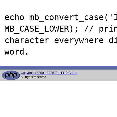
echo mb_convert_case('İ
MB_CASE_LOWER); // prin
character everywhere di
Copyright © 2001-2026 The PHP Group
All rights reserved.