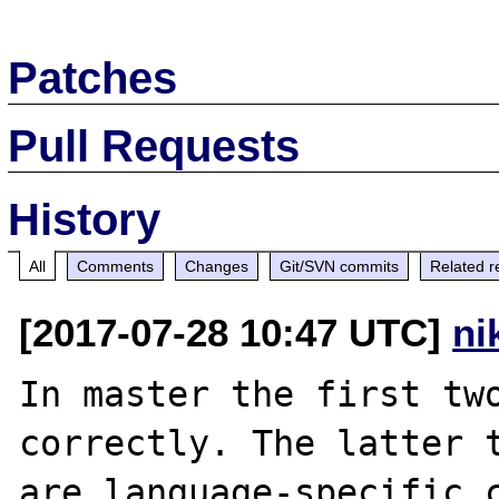
Patches
Pull Requests
History
All
Comments
Changes
Git/SVN commits
Related r
[2017-07-28 10:47 UTC]
ni
In master the first two
correctly. The latter t
are language-specific c