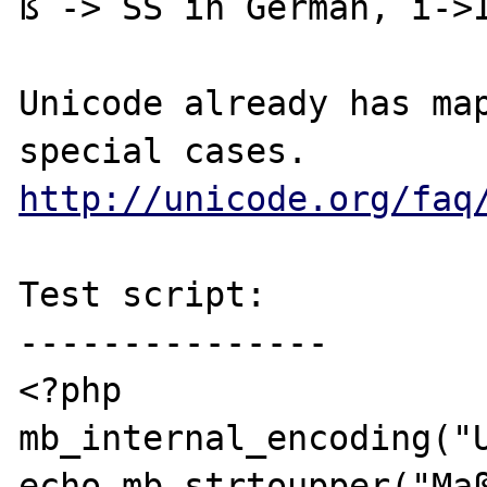
ß -> SS in German, ı->I
Unicode already has map
http://unicode.org/faq
Test script:

---------------

<?php

mb_internal_encoding("U
echo mb_strtoupper("Maß