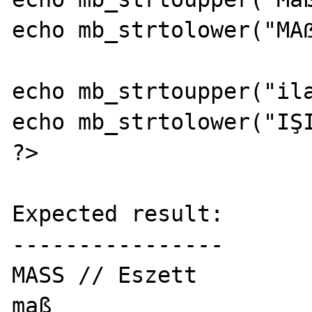
echo mb_strtolower("MAẞ
echo mb_strtoupper("ila
echo mb_strtolower("IŞI
?>

Expected result:

----------------

MASS // Eszett

maß
