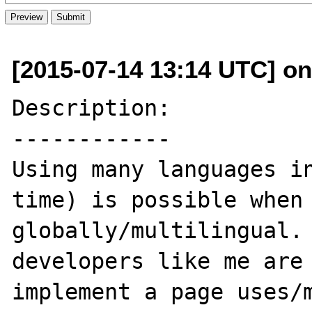
[2015-07-14 13:14 UTC] on
Description:

------------

Using many languages in
time) is possible when 
globally/multilingual. 
developers like me are 
implement a page uses/m