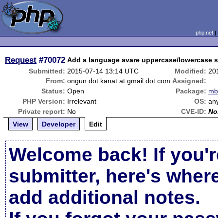
php.net
Request
#70072
Add a language avare uppercase/lowercase s
Submitted:
2015-07-14 13:14 UTC
Modified:
20
From:
ongun dot kanat at gmail dot com
Assigned:
Status:
Open
Package:
mbs
PHP Version:
Irrelevant
OS:
an
Private report:
No
CVE-ID:
No
View
Developer
Edit
Welcome back! If you'r
submitter, here's wher
add additional notes.