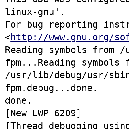
linux-gnu".

For bug reporting instr
<
http://www.gnu.org/so