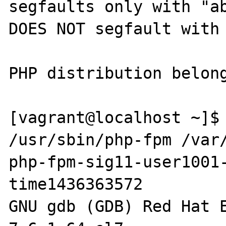
segfaults only with "ab
DOES NOT segfault with 
PHP distribution belong
[vagrant@localhost ~]$ 
/usr/sbin/php-fpm /var
php-fpm-sig11-user1001
time1436363572

GNU gdb (GDB) Red Hat E