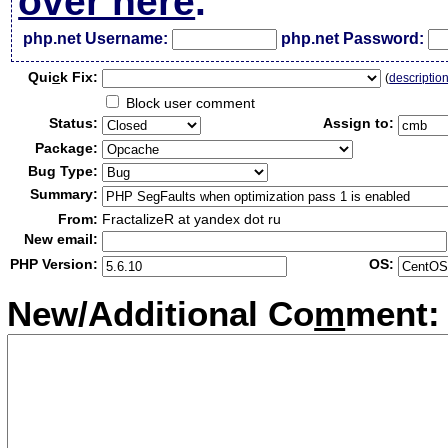
over here
.
php.net Username:
php.net Password:
Qui
c
k Fix:
(
descriptio
Block user comment
Status:
Assign to:
Package:
Bug Type:
Summary:
From:
FractalizeR at yandex dot ru
New email:
PHP Version:
OS:
New/Additional Co
m
ment: