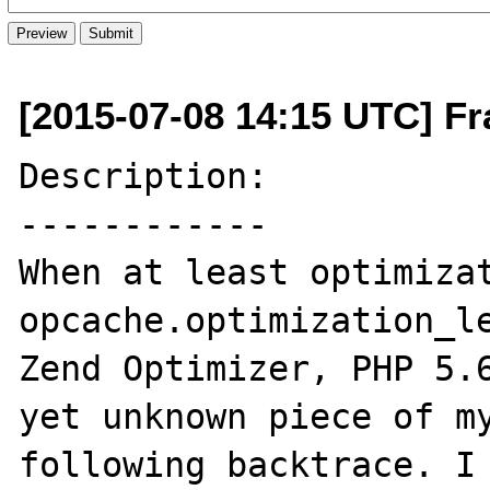
[2015-07-08 14:15 UTC] Fr
Description:

------------

When at least optimizat
opcache.optimization_le
Zend Optimizer, PHP 5.6
yet unknown piece of my
following backtrace. I 