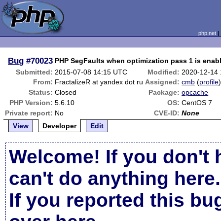
php.net
Bug
#70023
PHP SegFaults when optimization pass 1 is enab
Submitted:
2015-07-08 14:15 UTC
Modified:
2020-12-14
From:
FractalizeR at yandex dot ru
Assigned:
cmb
(
profile
Status:
Closed
Package:
opcache
PHP Version:
5.6.10
OS:
CentOS 7
Private report:
No
CVE-ID:
None
View
Developer
Edit
Welcome! If you don't 
can't do anything here.
If you reported this b