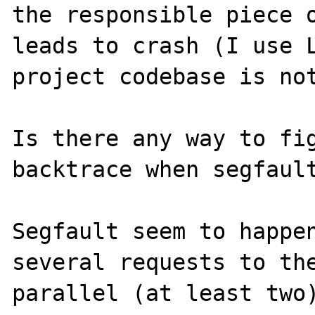
the responsible piece o
leads to crash (I use L
project codebase is not
Is there any way to fig
backtrace when segfault
Segfault seem to happen
several requests to the
parallel (at least two)