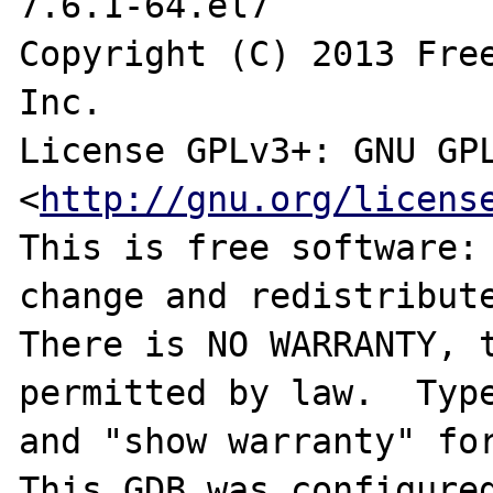
7.6.1-64.el7

Copyright (C) 2013 Free
Inc.

License GPLv3+: GNU GPL
<
http://gnu.org/licens
This is free software: 
change and redistribute
There is NO WARRANTY, t
permitted by law.  Type
and "show warranty" for
This GDB was configure