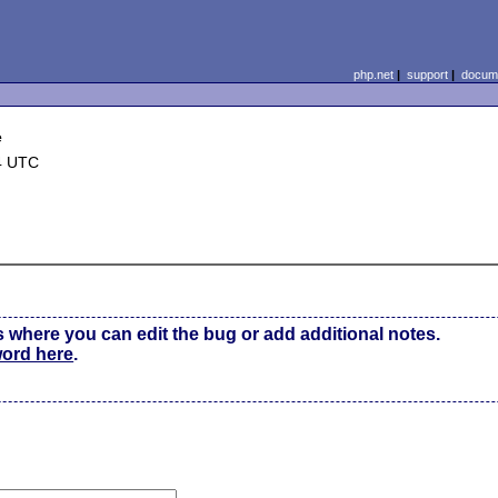
php.net
|
support
|
docume
e
4 UTC
s where you can edit the bug or add additional notes.
word here
.