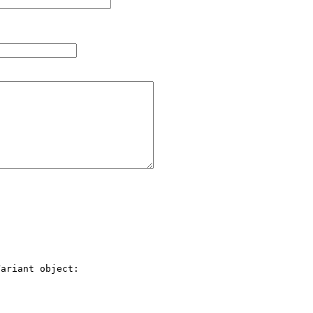
ariant object:
