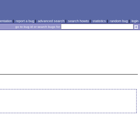
ntation
|
report a bug
|
advanced search
|
search howto
|
statistics
|
random bug
|
login
go to bug id or search bugs for