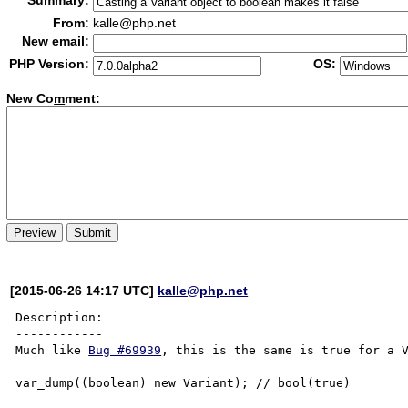
Summary:
From:
kalle@php.net
New email:
PHP Version:
OS:
New Co
m
ment:
[2015-06-26 14:17 UTC]
kalle@php.net
Description:

------------

Much like 
Bug #69939
, this is the same is true for a V
var_dump((boolean) new Variant); // bool(true)
