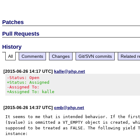
Patches
Pull Requests
History
All
Comments
Changes
Git/SVN commits
Related r
[2015-06-26 14:17 UTC]
kalle@php.net
-Status: Open
+Status: Assigned
-Assigned To:
+Assigned To: kalle
[2015-06-26 14:37 UTC]
cmb@php.net
It seems to me that is intended behavior. If the first
($value) is ommitted a VT_EMPTY object is created, whi
supposed to be treated as FALSE. The following yield T
instance:
