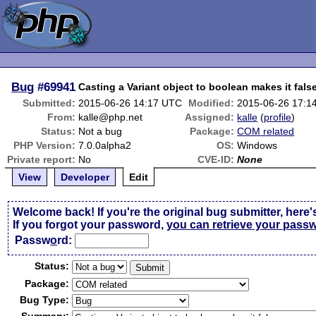
Bug
#69941
Casting a Variant object to boolean makes it fals
Submitted:
2015-06-26 14:17 UTC
Modified:
2015-06-26 17:1
From:
kalle@php.net
Assigned:
kalle
(
profile
)
Status:
Not a bug
Package:
COM related
PHP Version:
7.0.0alpha2
OS:
Windows
Private report:
No
CVE-ID:
None
View
Developer
Edit
Welcome back! If you're the original bug submitter, here'
If you forgot your password,
you can retrieve your pass
Passw
o
rd:
Status:
Package:
Bug Type: