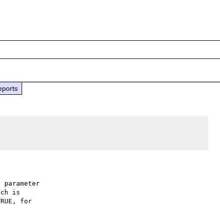
eports
 parameter

ch is

RUE, for
