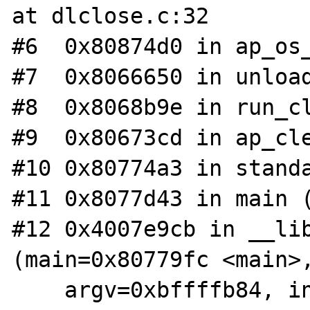
at dlclose.c:32

#6  0x80874d0 in ap_os_
#7  0x8066650 in unload
#8  0x8068b9e in run_cl
#9  0x80673cd in ap_cle
#10 0x80774a3 in standa
#11 0x8077d43 in main (
#12 0x4007e9cb in __lib
(main=0x80779fc <main>,
    argv=0xbffffb84, init=0x804ebf4 <_init>, 