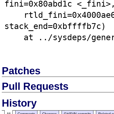
fini=0x80abd1c <_fini>,
    rtld_fini=0x4000ae60 <_dl_fini>, 
stack_end=0xbffffb7c)

    at ../sysdeps/generic/libc-start.c:92

Patches
Pull Requests
History
All
Comments
Changes
Git/SVN commits
Related r