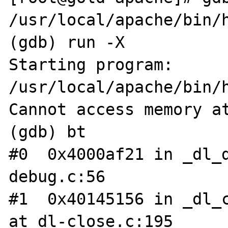
/usr/local/apache/bin/h
(gdb) run -X

Starting program: 
/usr/local/apache/bin/h
Cannot access memory at
(gdb) bt

#0  0x4000af21 in _dl_
debug.c:56

#1  0x40145156 in _dl_c
at dl-close.c:195
