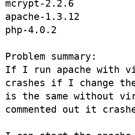
mcrypt-2.2.6

apache-1.3.12

php-4.0.2

Problem summary:

If I run apache with vi
crashes if I change the
is the same without vir
commented out it crashe