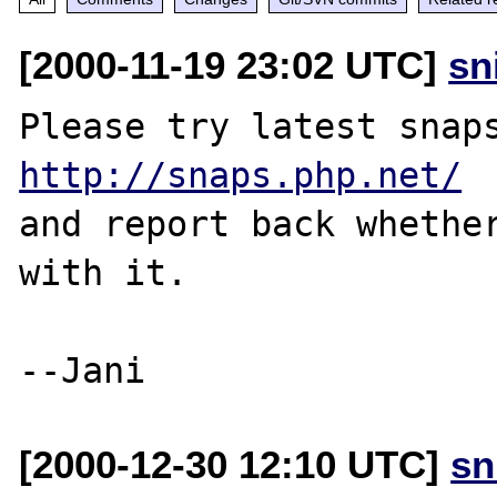
[2000-11-19 23:02 UTC]
sn
http://snaps.php.net/
and report back whether
with it.

[2000-12-30 12:10 UTC]
sn