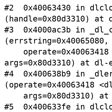
#2  0x40063430 in dlclo
(handle=0x80d3310) at d
#3  0x4000ac3b in _dl_c
(errstring=0x40065080,

    operate=0x40063418 <dlclose_doit>, 
args=0x80d3310) at dl-e
#4  0x400638b9 in _dler
(operate=0x40063418 <dl
    args=0x80d3310) at dlerror.c:125

#5  0x400633fe in dlclo