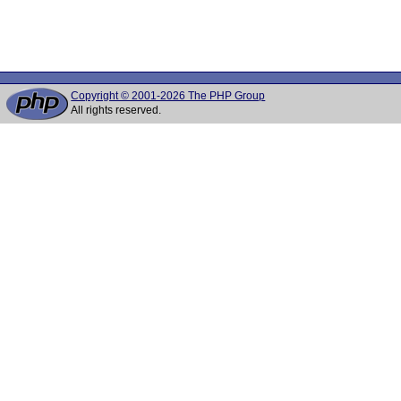
Copyright © 2001-2026 The PHP Group
All rights reserved.