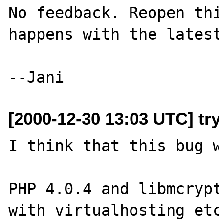
No feedback. Reopen thi
happens with the latest
[2000-12-30 13:03 UTC] try
I think that this bug w
PHP 4.0.4 and libmcrypt
with virtualhosting etc