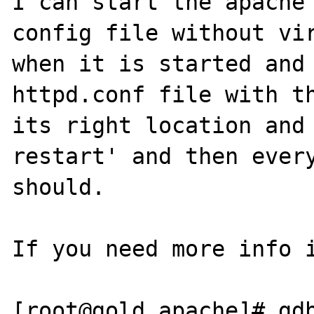
I can start the apache 
config file without vir
when it is started and 
httpd.conf file with th
its right location and 
restart' and then every
should.

If you need more info i
[root@gold apache]# gdb