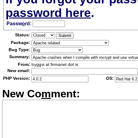
password here
.
Passw
o
rd:
Status:
Package:
Bug Type:
Summary:
From:
tryggvi at firmanet dot is
New email:
PHP Version:
OS:
New Co
m
ment: