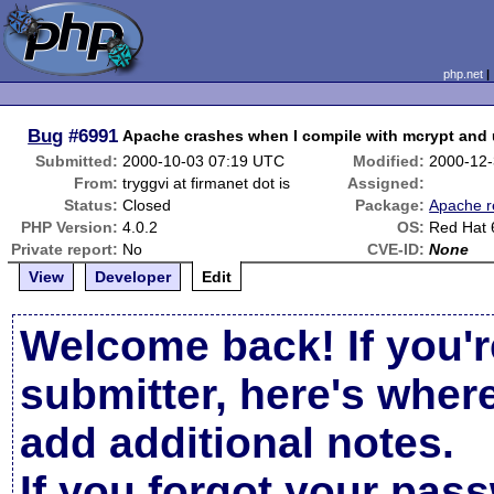
php.net
Bug
#6991
Apache crashes when I compile with mcrypt and u
Submitted:
2000-10-03 07:19 UTC
Modified:
2000-12-
From:
tryggvi at firmanet dot is
Assigned:
Status:
Closed
Package:
Apache r
PHP Version:
4.0.2
OS:
Red Hat 
Private report:
No
CVE-ID:
None
View
Developer
Edit
Welcome back! If you'r
submitter, here's wher
add additional notes.
If you forgot your pas