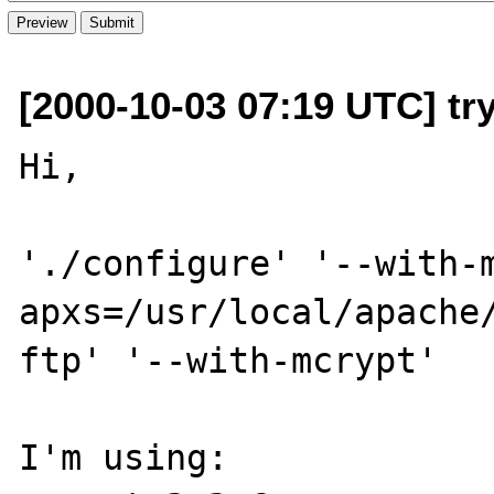
[2000-10-03 07:19 UTC] try
Hi,

'./configure' '--with-
apxs=/usr/local/apache
ftp' '--with-mcrypt'

I'm using:
