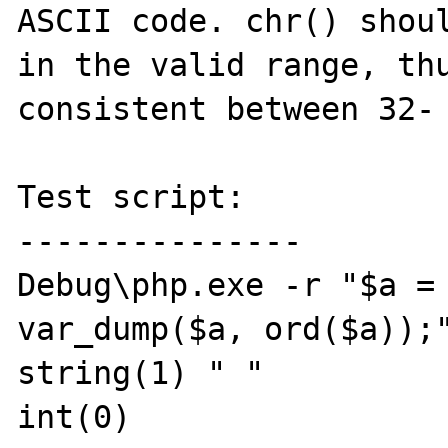
ASCII code. chr() shoul
in the valid range, thu
consistent between 32- 
Test script:

---------------

Debug\php.exe -r "$a = 
var_dump($a, ord($a));"
string(1) " "

int(0)
