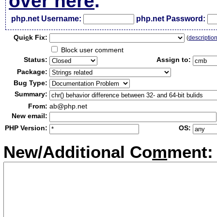
over here
.
php.net Username:
php.net Password:
Qui
c
k Fix:
(
descriptio
Block user comment
Status:
Assign to:
Package:
Bug Type:
Summary:
From:
ab@php.net
New email:
PHP Version:
OS:
New/Additional Co
m
ment: