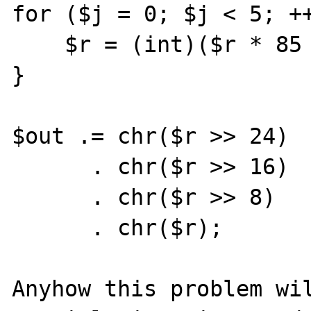
for ($j = 0; $j < 5; ++
    $r = (int)($r * 85 + $chn[$j]);

}

$out .= chr($r >> 24)

      . chr($r >> 16)

      . chr($r >> 8)

      . chr($r);

Anyhow this problem wil