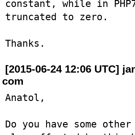
constant, while in PHP7
truncated to zero.

[2015-06-24 12:06 UTC] ja
com
Anatol,

Do you have some other 