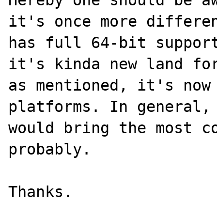
it's once more differen
has full 64-bit support
it's kinda new land for
as mentioned, it's now 
platforms. In general, 
would bring the most co
probably.
