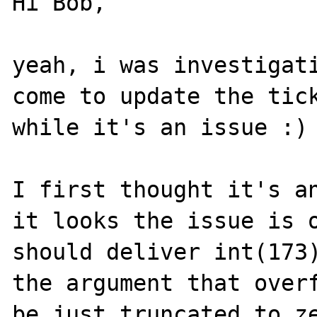
Hi Bob,

yeah, i was investigati
come to update the tick
while it's an issue :) 
I first thought it's an
it looks the issue is o
should deliver int(173)
the argument that overf
be just truncated to ze