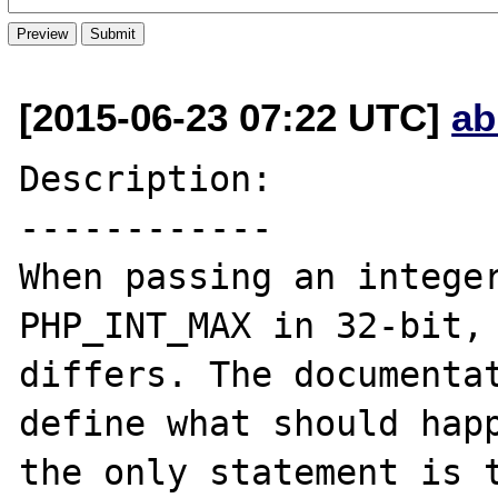
[2015-06-23 07:22 UTC]
ab
Description:

------------

When passing an integer
PHP_INT_MAX in 32-bit, 
differs. The documentat
define what should happ
the only statement is t