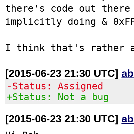
there's code out there 
implicitly doing & 0xFF
[2015-06-23 21:30 UTC]
ab
-Status: Assigned
+Status: Not a bug
[2015-06-23 21:30 UTC]
ab