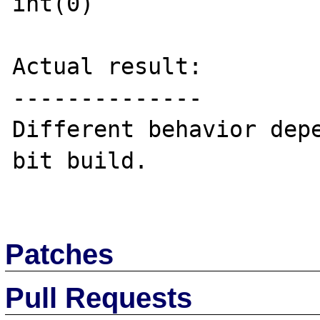
int(0)

Actual result:

--------------

Different behavior dep
bit build.

Patches
Pull Requests