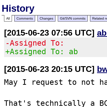
History
All
Comments
Changes
Git/SVN commits
Related r
[2015-06-23 07:56 UTC]
ab
-Assigned To:
+Assigned To: ab
[2015-06-23 20:15 UTC]
bw
May I request to not ha
That's technically a BC