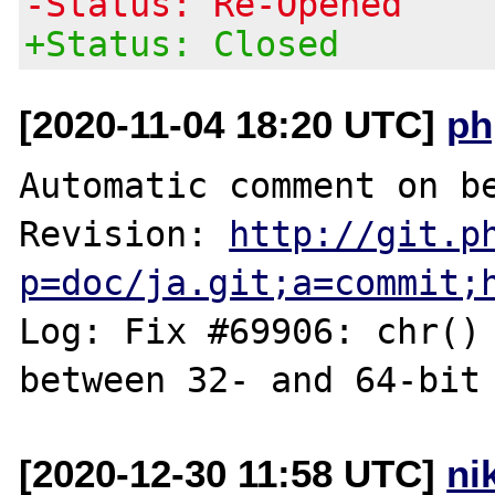
-Status: Re-Opened
+Status: Closed
[2020-11-04 18:20 UTC]
ph
Automatic comment on be
Revision: 
http://git.p
p=doc/ja.git;a=commit;
Log: Fix #69906: chr() 
[2020-12-30 11:58 UTC]
ni