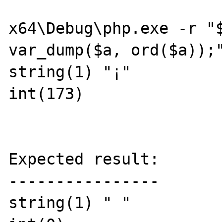
x64\Debug\php.exe -r "$
var_dump($a, ord($a));"
string(1) "¡"

int(173)

Expected result:

----------------

string(1) " "
