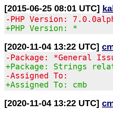
[2015-06-25 08:01 UTC]
ka
-PHP Version: 7.0.0alp
+PHP Version: *
[2020-11-04 13:22 UTC]
cm
-Package: *General Iss
+Package: Strings rela
-Assigned To:
+Assigned To: cmb
[2020-11-04 13:22 UTC]
cm