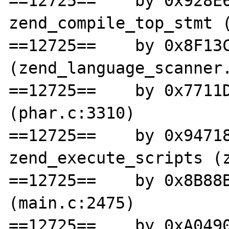
==12725==    by 0x928E6
zend_compile_top_stmt (
==12725==    by 0x8F13C
(zend_language_scanner.
==12725==    by 0x7711D
(phar.c:3310)

==12725==    by 0x94718
zend_execute_scripts (z
==12725==    by 0x8B88B
(main.c:2475)

==12725==    by 0xA0490