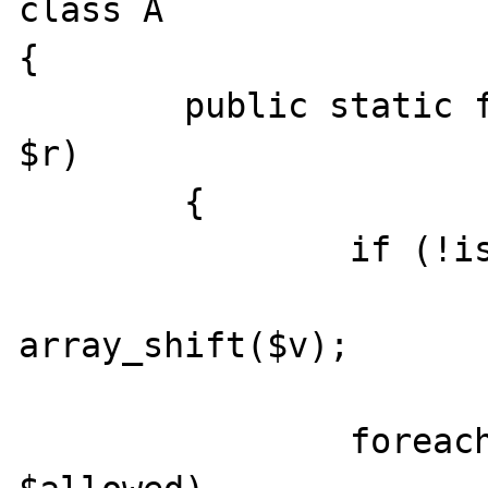
class A

{

	public static function get(array $v, 
$r)

	{

		if (!isset($r))

			return
array_shift($v);

		foreach ($r['allowed'] as 