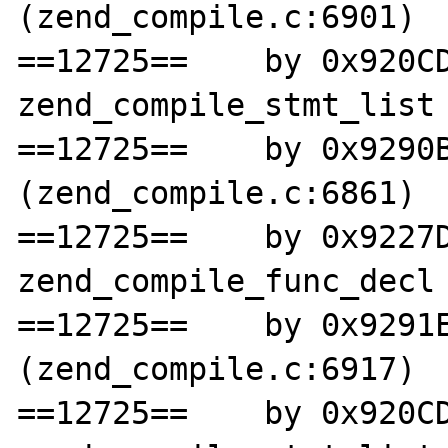
(zend_compile.c:6901)

==12725==    by 0x920CD
zend_compile_stmt_list 
==12725==    by 0x9290B
(zend_compile.c:6861)

==12725==    by 0x9227D
zend_compile_func_decl 
==12725==    by 0x9291E
(zend_compile.c:6917)

==12725==    by 0x920CD