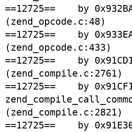
==12725==    by 0x932BA
(zend_opcode.c:48)

==12725==    by 0x933EA
(zend_opcode.c:433)

==12725==    by 0x91CD1
(zend_compile.c:2761)

==12725==    by 0x91CF1
zend_compile_call_commo
(zend_compile.c:2821)

==12725==    by 0x91E36