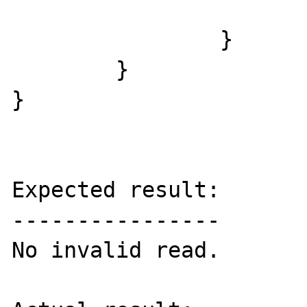
			}
		}

	}

}

Expected result:

----------------

No invalid read.
