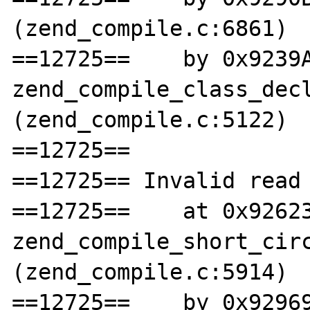
(zend_compile.c:6861)

==12725==    by 0x9239A
zend_compile_class_decl
(zend_compile.c:5122)

==12725== 

==12725== Invalid read 
==12725==    at 0x92623
zend_compile_short_circ
(zend_compile.c:5914)

==12725==    by 0x92969