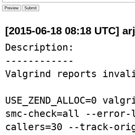
[2015-06-18 08:18 UTC] ar
Description:

------------

Valgrind reports invali
USE_ZEND_ALLOC=0 valgr
smc-check=all --error-
callers=30 --track-ori