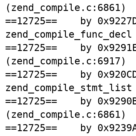
(zend_compile.c:6861)

==12725==    by 0x9227D
zend_compile_func_decl 
==12725==    by 0x9291E
(zend_compile.c:6917)

==12725==    by 0x920CD
zend_compile_stmt_list 
==12725==    by 0x9290B
(zend_compile.c:6861)

==12725==    by 0x9239A