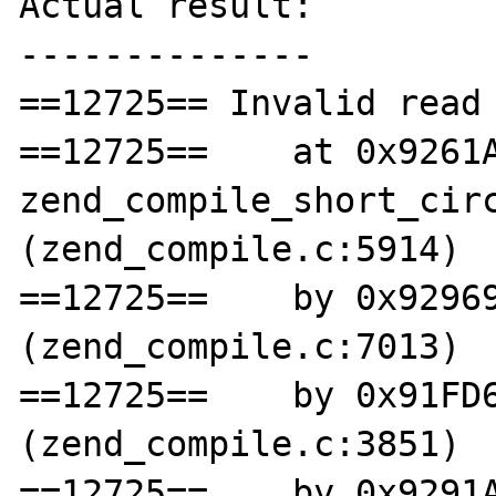
Actual result:

--------------

==12725== Invalid read 
==12725==    at 0x9261A
zend_compile_short_circ
(zend_compile.c:5914)

==12725==    by 0x92969
(zend_compile.c:7013)

==12725==    by 0x91FD6
(zend_compile.c:3851)

==12725==    by 0x9291A