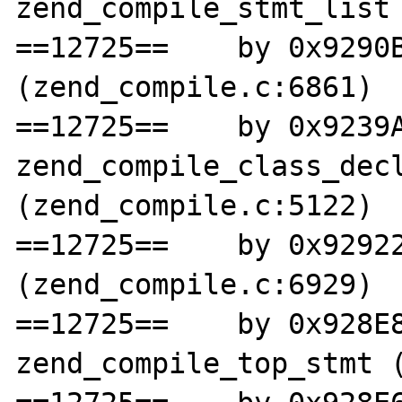
zend_compile_stmt_list 
==12725==    by 0x9290B
(zend_compile.c:6861)

==12725==    by 0x9239A
zend_compile_class_decl
(zend_compile.c:5122)

==12725==    by 0x92922
(zend_compile.c:6929)

==12725==    by 0x928E8
zend_compile_top_stmt (