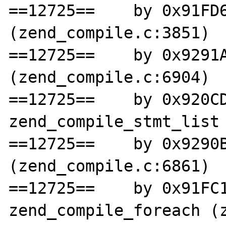
==12725==    by 0x91FD6
(zend_compile.c:3851)

==12725==    by 0x9291A
(zend_compile.c:6904)

==12725==    by 0x920CD
zend_compile_stmt_list 
==12725==    by 0x9290B
(zend_compile.c:6861)

==12725==    by 0x91FC1
zend_compile_foreach (z