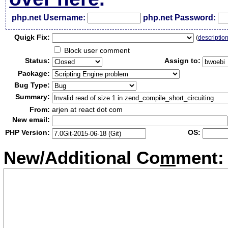
php.net Username:
php.net Password:
Qui
c
k Fix:
(
descriptio
Block user comment
Status:
Assign to:
Package:
Bug Type:
Summary:
From:
arjen at react dot com
New email:
PHP Version:
OS:
New/Additional Co
m
ment: