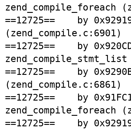
zend_compile_foreach (z
==12725==    by 0x92919
(zend_compile.c:6901)

==12725==    by 0x920CD
zend_compile_stmt_list 
==12725==    by 0x9290B
(zend_compile.c:6861)

==12725==    by 0x91FC1
zend_compile_foreach (z
==12725==    by 0x92919