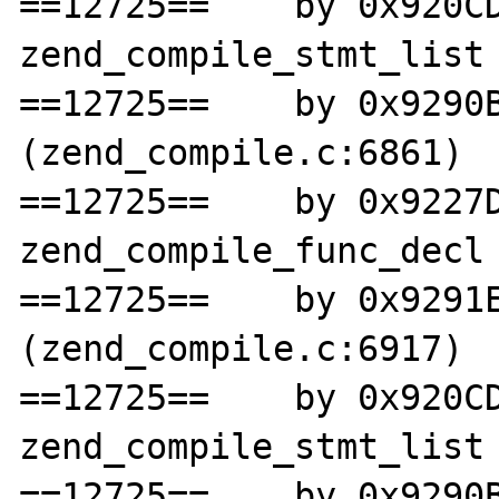
==12725==    by 0x920CD
zend_compile_stmt_list 
==12725==    by 0x9290B
(zend_compile.c:6861)

==12725==    by 0x9227D
zend_compile_func_decl 
==12725==    by 0x9291E
(zend_compile.c:6917)

==12725==    by 0x920CD
zend_compile_stmt_list 
==12725==    by 0x9290B