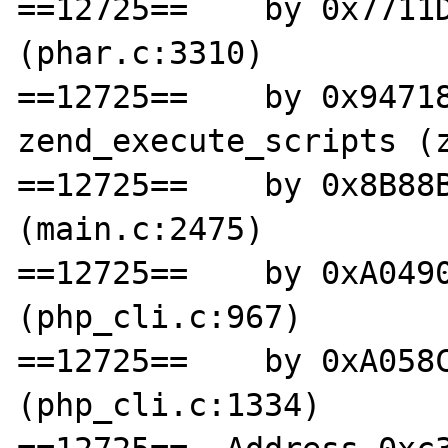
==12725==    by 0x7711D
(phar.c:3310)

==12725==    by 0x94718
zend_execute_scripts (z
==12725==    by 0x8B88B
(main.c:2475)

==12725==    by 0xA0490
(php_cli.c:967)

==12725==    by 0xA058C
(php_cli.c:1334)
