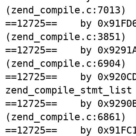
(zend_compile.c:7013)

==12725==    by 0x91FD6
(zend_compile.c:3851)

==12725==    by 0x9291A
(zend_compile.c:6904)

==12725==    by 0x920CD
zend_compile_stmt_list 
==12725==    by 0x9290B
(zend_compile.c:6861)

==12725==    by 0x91FC1