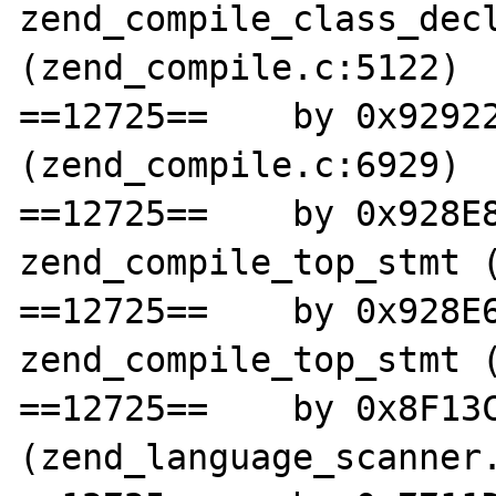
zend_compile_class_decl
(zend_compile.c:5122)

==12725==    by 0x92922
(zend_compile.c:6929)

==12725==    by 0x928E8
zend_compile_top_stmt (
==12725==    by 0x928E6
zend_compile_top_stmt (
==12725==    by 0x8F13C
(zend_language_scanner.