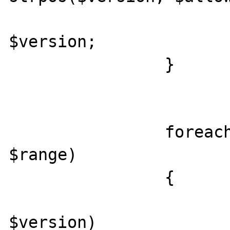
					r
$version;

		}

		foreach ($r['ranges'] as 
$range)

		{

			foreach ($v as
$version)
