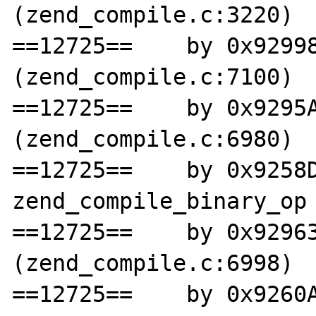
(zend_compile.c:3220)

==12725==    by 0x92998
(zend_compile.c:7100)

==12725==    by 0x9295A
(zend_compile.c:6980)

==12725==    by 0x9258D
zend_compile_binary_op 
==12725==    by 0x92963
(zend_compile.c:6998)

==12725==    by 0x9260A