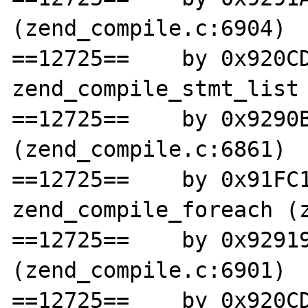
(zend_compile.c:6904)

==12725==    by 0x920CD
zend_compile_stmt_list 
==12725==    by 0x9290B
(zend_compile.c:6861)

==12725==    by 0x91FC1
zend_compile_foreach (z
==12725==    by 0x92919
(zend_compile.c:6901)

==12725==    by 0x920CD