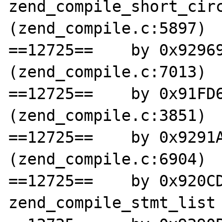
zend_compile_short_circ
(zend_compile.c:5897)

==12725==    by 0x92969
(zend_compile.c:7013)

==12725==    by 0x91FD6
(zend_compile.c:3851)

==12725==    by 0x9291A
(zend_compile.c:6904)

==12725==    by 0x920CD
zend_compile_stmt_list 