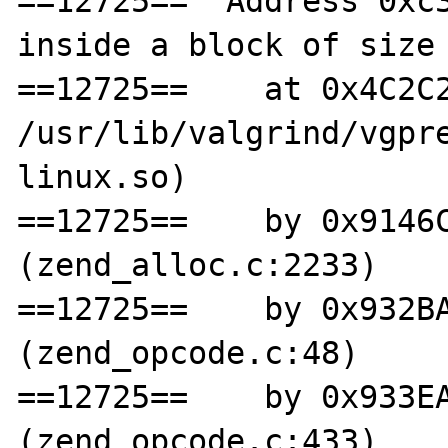
==12725==  Address 0xc3
inside a block of size 
==12725==    at 0x4C2C2
/usr/lib/valgrind/vgpr
linux.so)

==12725==    by 0x9146C
(zend_alloc.c:2233)

==12725==    by 0x932BA
(zend_opcode.c:48)

==12725==    by 0x933EA
(zend_opcode.c:433)
