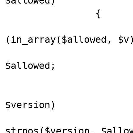
$allowed)

		{

			if
(in_array($allowed, $v)
				ret
$allowed;

			foreach ($v as
$version)

				if (0
strpos($version, $allow