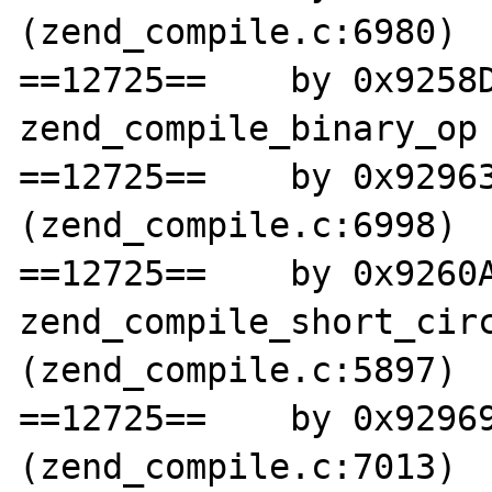
(zend_compile.c:6980)

==12725==    by 0x9258D
zend_compile_binary_op 
==12725==    by 0x92963
(zend_compile.c:6998)

==12725==    by 0x9260A
zend_compile_short_circ
(zend_compile.c:5897)

==12725==    by 0x92969
(zend_compile.c:7013)
