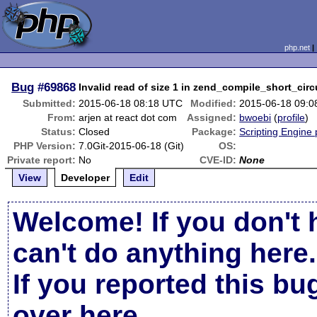
php.net
Bug
#69868
Invalid read of size 1 in zend_compile_short_circ
Submitted:
2015-06-18 08:18 UTC
Modified:
2015-06-18 09:
From:
arjen at react dot com
Assigned:
bwoebi
(
profile
)
Status:
Closed
Package:
Scripting Engine
PHP Version:
7.0Git-2015-06-18 (Git)
OS:
Private report:
No
CVE-ID:
None
View
Developer
Edit
Welcome! If you don't 
can't do anything here.
If you reported this b
over here
.