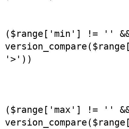
			{
				
($range['min'] != '' &&
version_compare($range[
'>'))

					con
				
($range['max'] != '' &&
version_compare($range[