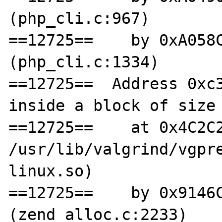
(php_cli.c:967)

==12725==    by 0xA058C
(php_cli.c:1334)

==12725==  Address 0xc3
inside a block of size 
==12725==    at 0x4C2C2
/usr/lib/valgrind/vgpr
linux.so)

==12725==    by 0x9146C
(zend_alloc.c:2233)
