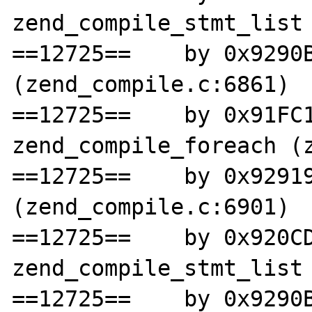
zend_compile_stmt_list 
==12725==    by 0x9290B
(zend_compile.c:6861)

==12725==    by 0x91FC1
zend_compile_foreach (z
==12725==    by 0x92919
(zend_compile.c:6901)

==12725==    by 0x920CD
zend_compile_stmt_list 
==12725==    by 0x9290B