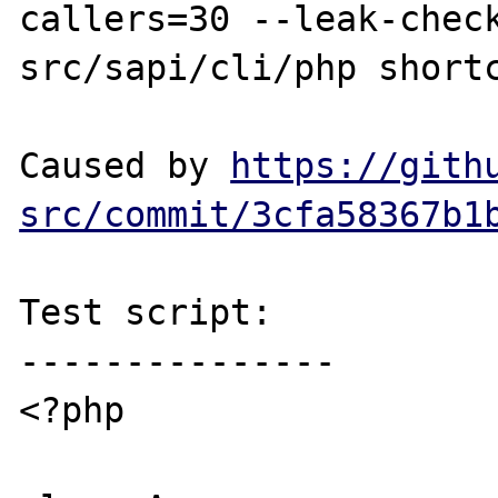
callers=30 --leak-chec
src/sapi/cli/php shortc
Caused by 
https://gith
src/commit/3cfa58367b1
Test script:

---------------

<?php
