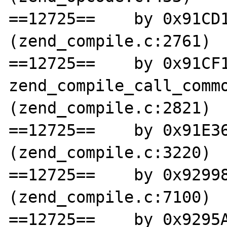
==12725==    by 0x91CD1
(zend_compile.c:2761)

==12725==    by 0x91CF1
zend_compile_call_commo
(zend_compile.c:2821)

==12725==    by 0x91E36
(zend_compile.c:3220)

==12725==    by 0x92998
(zend_compile.c:7100)

==12725==    by 0x9295A