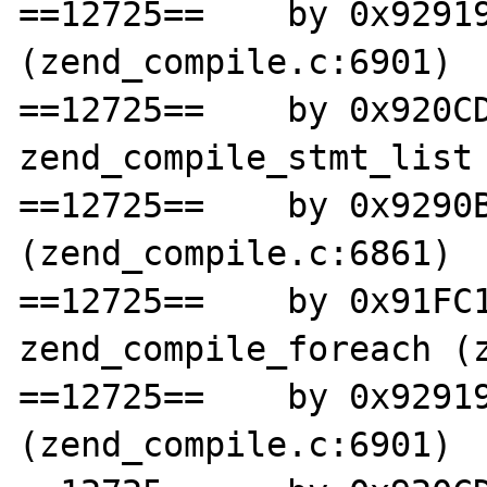
==12725==    by 0x92919
(zend_compile.c:6901)

==12725==    by 0x920CD
zend_compile_stmt_list 
==12725==    by 0x9290B
(zend_compile.c:6861)

==12725==    by 0x91FC1
zend_compile_foreach (z
==12725==    by 0x92919
(zend_compile.c:6901)
