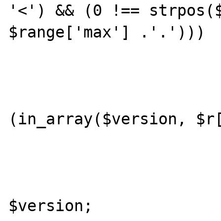
'<') && (0 !== strpos($
$range['max'] .'.')))

					con
				
(in_array($version, $r[
					con
				ret
$version;
