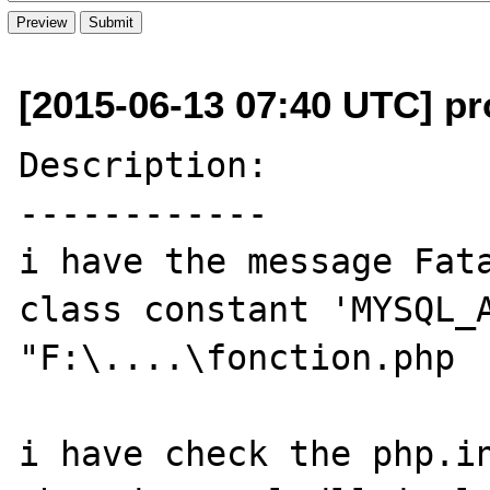
[2015-06-13 07:40 UTC] pro
Description:

------------

i have the message Fata
class constant 'MYSQL_A
"F:\....\fonction.php

i have check the php.in