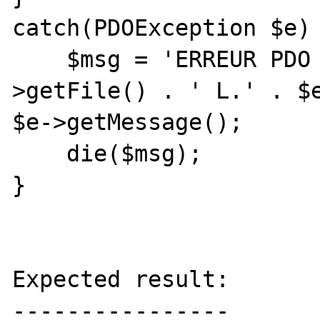
catch(PDOException $e) 
    $msg = 'ERREUR PDO dans ' . $e-
>getFile() . ' L.' . $e
$e->getMessage();

    die($msg);

}

Expected result:

----------------
