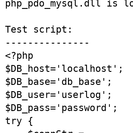
php_pdo_mysql.dll is lo
Test script:

---------------

<?php

$DB_host='localhost';

$DB_base='db_base';

$DB_user='userlog';

$DB_pass='password';

try {
