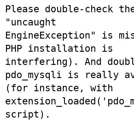
Please double-check the
"uncaught

EngineException" is mis
PHP installation is

interfering). And doubl
pdo_mysqli is really av
(for instance, with 
extension_loaded('pdo_m