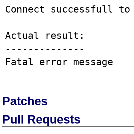
Connect successfull to 
Actual result:

--------------

Fatal error message

Patches
Pull Requests