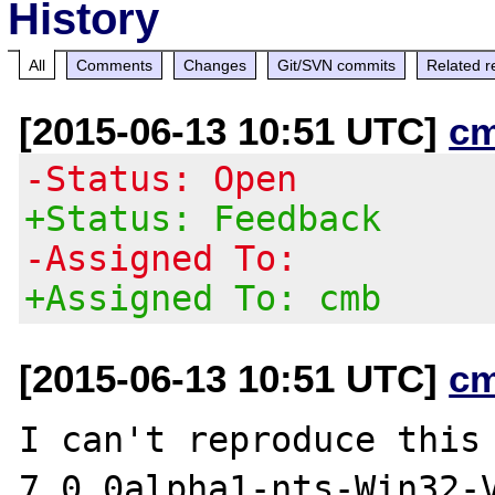
History
All
Comments
Changes
Git/SVN commits
Related r
[2015-06-13 10:51 UTC]
c
-Status: Open
+Status: Feedback
-Assigned To:
+Assigned To: cmb
[2015-06-13 10:51 UTC]
c
I can't reproduce this
7.0.0alpha1-nts-Win32-V