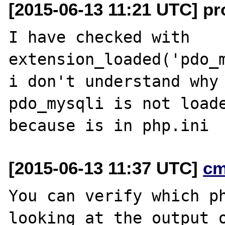
[2015-06-13 11:21 UTC] pro
I have checked with 
extension_loaded('pdo_m
i don't understand why 
pdo_mysqli is not loade
[2015-06-13 11:37 UTC]
cm
You can verify which ph
looking at the output o