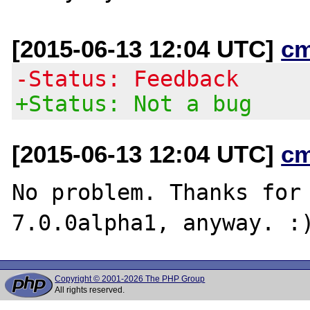
[2015-06-13 12:04 UTC]
c
-Status: Feedback
+Status: Not a bug
[2015-06-13 12:04 UTC]
c
No problem. Thanks for 
Copyright © 2001-2026 The PHP Group
All rights reserved.