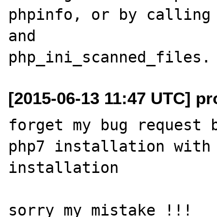
phpinfo, or by calling 
and

[2015-06-13 11:47 UTC] pro
forget my bug request b
php7 installation with 
installation 
