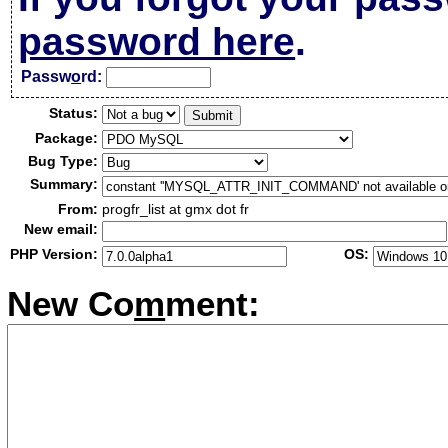
password here
.
Passw
o
rd:
Status:
Package:
Bug Type:
Summary:
From:
progfr_list at gmx dot fr
New email:
PHP Version:
OS:
New Co
m
ment: