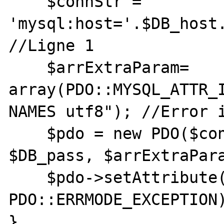
    $connStr = 
'mysql:host='.$DB_host.
//Ligne 1

    $arrExtraParam= 
array(PDO::MYSQL_ATTR_I
NAMES utf8"); //Error i
    $pdo = new PDO($connStr, $DB_user, 
$DB_pass, $arrExtraPara
    $pdo->setAttribute(PDO::ATTR_ERRMODE, 
PDO::ERRMODE_EXCEPTION)
}
