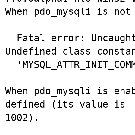
When pdo_mysqli is not 
| Fatal error: Uncaught
Undefined class constan
| 'MYSQL_ATTR_INIT_COMM
When pdo_mysqli is enab
defined (its value is

1002).
