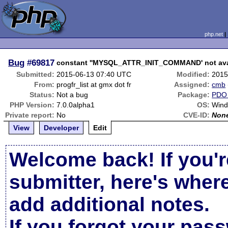
php.net
Bug
#69817
constant ''MYSQL_ATTR_INIT_COMMAND' not avai
Submitted:
2015-06-13 07:40 UTC
Modified:
2015
From:
progfr_list at gmx dot fr
Assigned:
cmb
Status:
Not a bug
Package:
PDO
PHP Version:
7.0.0alpha1
OS:
Wind
Private report:
No
CVE-ID:
Non
View
Developer
Edit
Welcome back! If you'r
submitter, here's wher
add additional notes.
If you forgot your pas