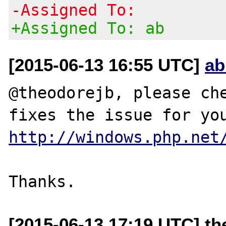
-Assigned To:
+Assigned To: ab
[2015-06-13 16:55 UTC]
ab
@theodorejb, please che
http://windows.php.net
[2015-06-13 17:19 UTC] th