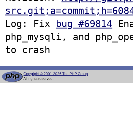
src.git;a=commit;h=608
Log: Fix 
bug #69814
 En
php_mysqli, and php_ope
Copyright © 2001-2026 The PHP Group
All rights reserved.