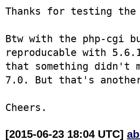
Thanks for testing the 
Btw with the php-cgi bu
reproducable with 5.6.1
that something didn't m
7.0. But that's another
[2015-06-23 18:04 UTC]
ab