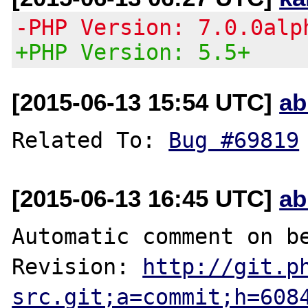
-PHP Version: 7.0.0alp
+PHP Version: 5.5+
[2015-06-13 15:54 UTC]
ab
Related To: 
Bug #69819
[2015-06-13 16:45 UTC]
ab
Automatic comment on be
Revision: 
http://git.p
src.git;a=commit;h=608