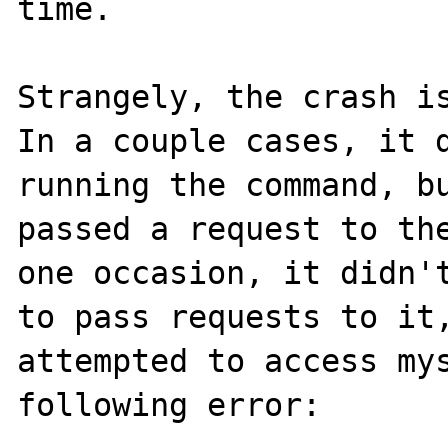
time.

Strangely, the crash is
In a couple cases, it d
running the command, bu
passed a request to the
one occasion, it didn't
to pass requests to it,
attempted to access mys
following error:
