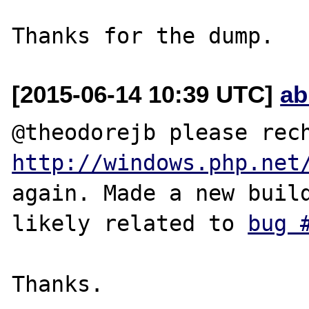
[2015-06-14 10:39 UTC]
ab
http://windows.php.net
again. Made a new build
likely related to 
bug 