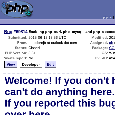
php.net
Bug
#69814
Enabling php_curl, php_mysqli, and php_openssl
Submitted:
2015-06-12 13:56 UTC
Modified:
201
From:
theodorejb at outlook dot com
Assigned:
ab
Status:
Closed
Package:
CGI
PHP Version:
5.5+
OS:
Win
Private report:
No
CVE-ID:
No
View
Developer
Edit
Welcome! If you don't 
can't do anything here.
If you reported this b
over here
.