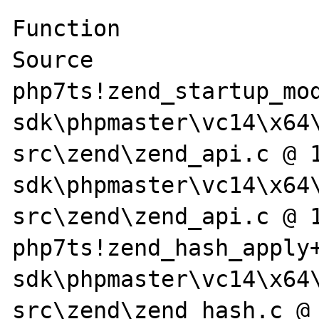
Function                                                                                                
Source

php7ts!zend_startup_mo
sdk\phpmaster\vc14\x64
src\zend\zend_api.c @ 
sdk\phpmaster\vc14\x64
src\zend\zend_api.c @ 1
php7ts!zend_hash_apply
sdk\phpmaster\vc14\x64
src\zend\zend_hash.c @ 1434 + 