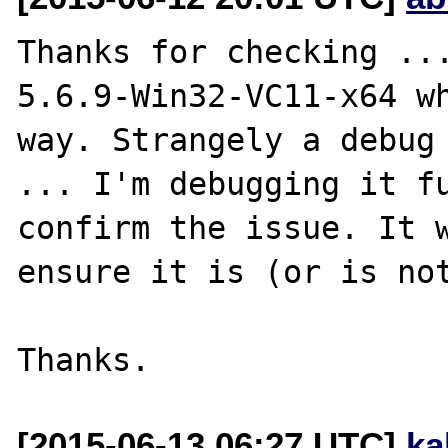
Thanks for checking ...
5.6.9-Win32-VC11-x64 wh
way. Strangely a debug 
... I'm debugging it fu
confirm the issue. It w
ensure it is (or is not
[2015-06-13 06:27 UTC]
ka