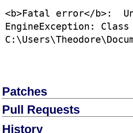
<b>Fatal error</b>:  Un
EngineException: Class 
C:\Users\Theodore\Docum
Patches
Pull Requests
History