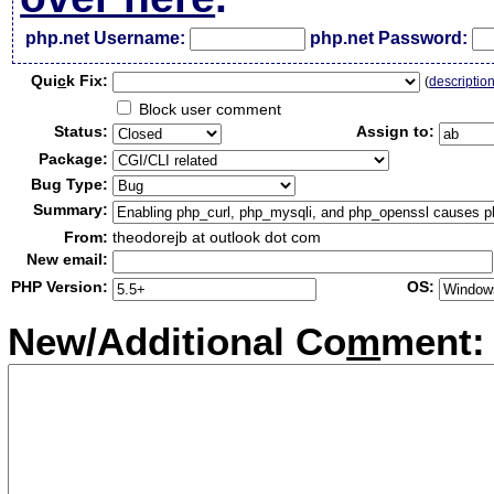
php.net Username:
php.net Password:
Qui
c
k Fix:
(
descriptio
Block user comment
Status:
Assign to:
Package:
Bug Type:
Summary:
From:
theodorejb at outlook dot com
New email:
PHP Version:
OS:
New/Additional Co
m
ment: