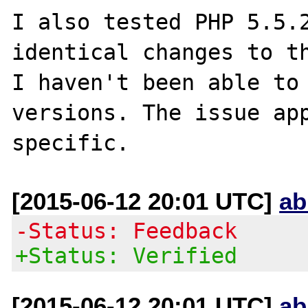
I also tested PHP 5.5.2
identical changes to th
I haven't been able to 
versions. The issue app
[2015-06-12 20:01 UTC]
ab
-Status: Feedback
+Status: Verified
[2015-06-12 20:01 UTC]
ab