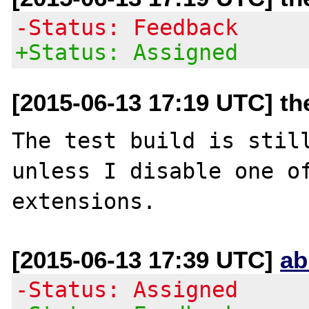
-Status: Feedback
+Status: Assigned
[2015-06-13 17:19 UTC] th
The test build is still
unless I disable one of
[2015-06-13 17:39 UTC]
ab
-Status: Assigned