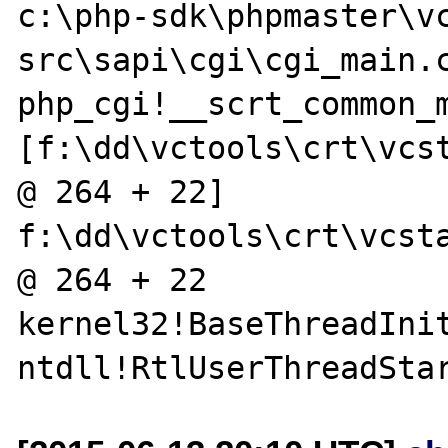
c:\php-sdk\phpmaster\v
src\sapi\cgi\cgi_main.c
php_cgi!__scrt_common_m
[f:\dd\vctools\crt\vcst
@ 264 + 22]  
f:\dd\vctools\crt\vcsta
@ 264 + 22

kernel32!BaseThreadInit