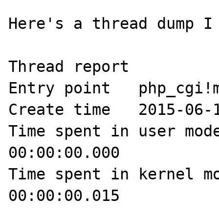
Here's a thread dump I 
Thread report

Entry point   php_cgi!m
Create time   2015-06-1
Time spent in user mode
00:00:00.000 

Time spent in kernel mo
00:00:00.015 
