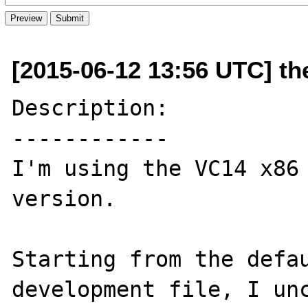
[2015-06-12 13:56 UTC] th
Description:

------------

I'm using the VC14 x86 
version.

Starting from the defau
development file, I unc