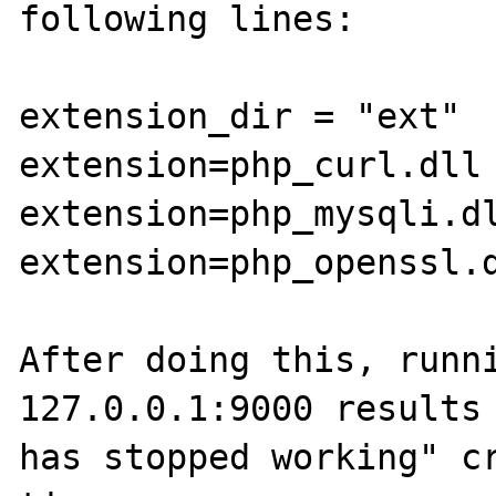
following lines:

extension_dir = "ext"

extension=php_curl.dll

extension=php_mysqli.dl
extension=php_openssl.d
After doing this, runni
127.0.0.1:9000 results 
has stopped working" cr