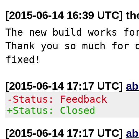
[2015-06-14 16:39 UTC] th
The new build works for
Thank you so much for q
[2015-06-14 17:17 UTC]
ab
-Status: Feedback
+Status: Closed
[2015-06-14 17:17 UTC]
ab