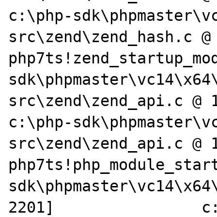
c:\php-sdk\phpmaster\v
src\zend\zend_hash.c @ 
php7ts!zend_startup_mo
sdk\phpmaster\vc14\x64
src\zend\zend_api.c @ 1987]    
c:\php-sdk\phpmaster\v
src\zend\zend_api.c @ 1
php7ts!php_module_star
sdk\phpmaster\vc14\x64\
2201]                c