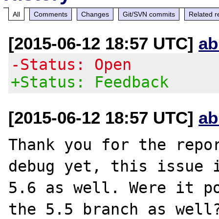
All
Comments
Changes
Git/SVN commits
Related r
[2015-06-12 18:57 UTC]
ab
-Status: Open
+Status: Feedback
[2015-06-12 18:57 UTC]
ab
Thank you for the repor
debug yet, this issue i
5.6 as well. Were it po
the 5.5 branch as well?