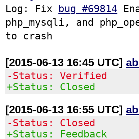
Log: Fix 
bug #69814
 En
php_mysqli, and php_ope
[2015-06-13 16:45 UTC]
ab
-Status: Verified
+Status: Closed
[2015-06-13 16:55 UTC]
ab
-Status: Closed
+Status: Feedback