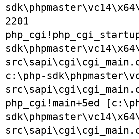
sdk\phpmaster\vc14\x64\
2201

php_cgi!php_cgi_startu
sdk\phpmaster\vc14\x64
src\sapi\cgi\cgi_main.c @ 9
c:\php-sdk\phpmaster\v
src\sapi\cgi\cgi_main.c
php_cgi!main+5ed [c:\p
sdk\phpmaster\vc14\x64
src\sapi\cgi\cgi_main.c @ 1894 + 