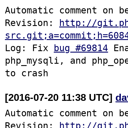
Automatic comment on be
Revision: 
http://git.p
src.git;a=commit;h=608
Log: Fix 
bug #69814
 En
php_mysqli, and php_ope
[2016-07-20 11:38 UTC]
da
Automatic comment on be
Revision: 
http://git.p