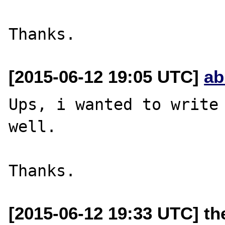
[2015-06-12 19:05 UTC]
ab
Ups, i wanted to write 
well.

[2015-06-12 19:33 UTC] th