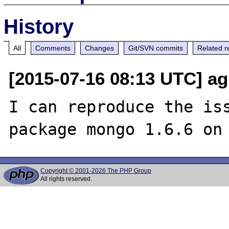
History
All
Comments
Changes
Git/SVN commits
Related r
[2015-07-16 08:13 UTC] a
I can reproduce the iss
Copyright © 2001-2026 The PHP Group
All rights reserved.