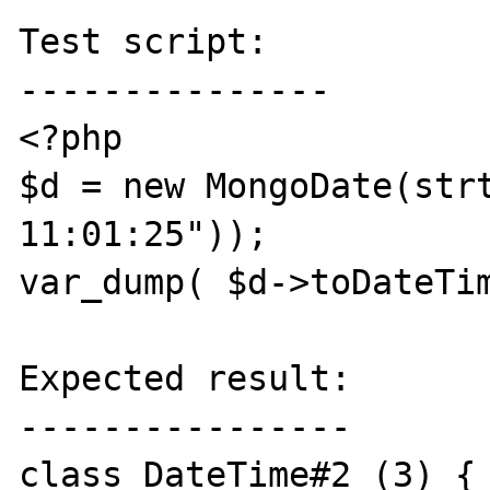
Test script:

---------------

<?php

$d = new MongoDate(strt
11:01:25"));

var_dump( $d->toDateTim
Expected result:

----------------

class DateTime#2 (3) {
