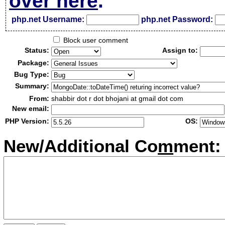
over here
.
php.net Username:
php.net Password:
Block user comment
Status:
Assign to:
Package:
Bug Type:
Summary:
From:
shabbir dot r dot bhojani at gmail dot com
New email:
PHP Version:
OS:
New/Additional Co
m
ment: