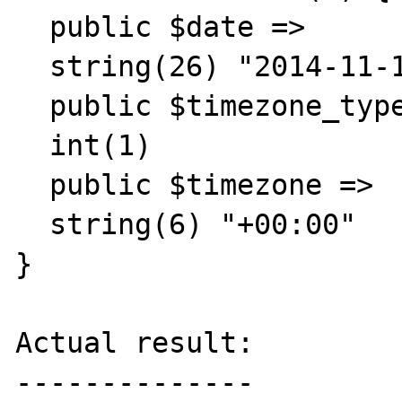
  public $date =>

  string(26) "2014-11-18 11:01:25.000000"

  public $timezone_type =>

  int(1)

  public $timezone =>

  string(6) "+00:00"

}

Actual result:

--------------
