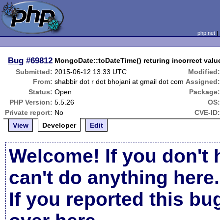
php.net
Bug
#69812
MongoDate::toDateTime() returing incorrect valu
Submitted:
2015-06-12 13:33 UTC
Modified
From:
shabbir dot r dot bhojani at gmail dot com
Assigned
Status:
Open
Package
PHP Version:
5.5.26
OS
Private report:
No
CVE-ID
View
Developer
Edit
Welcome! If you don't 
can't do anything here.
If you reported this b