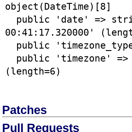
object(DateTime)[8]

  public 'date' => string '1969-12-20 
00:41:17.320000' (lengt
  public 'timezone_type' => int 1

  public 'timezone' => string '+00:00' 
(length=6)

Patches
Pull Requests