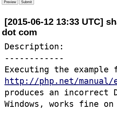
[2015-06-12 13:33 UTC] sha
dot com
Description:

------------

http://php.net/manual/
produces an incorrect D
Windows, works fine on 