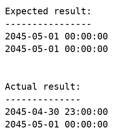
Expected result:

----------------

2045-05-01 00:00:00

2045-05-01 00:00:00

Actual result:

--------------

2045-04-30 23:00:00

2045-05-01 00:00:00
