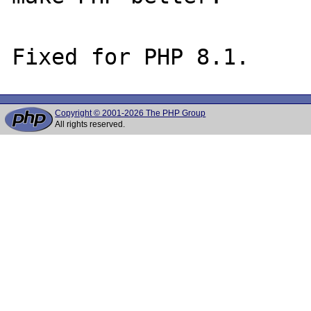
Copyright © 2001-2026 The PHP Group
All rights reserved.