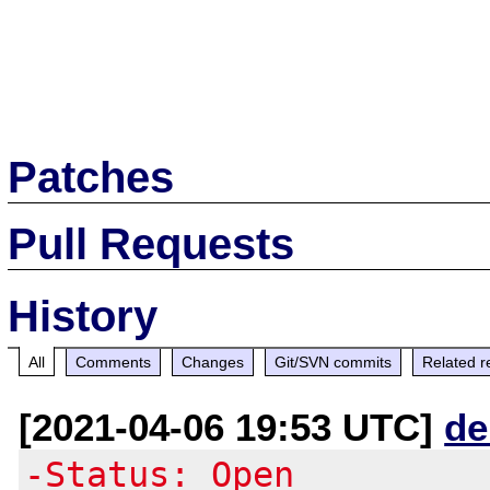
Patches
Pull Requests
History
All
Comments
Changes
Git/SVN commits
Related r
[2021-04-06 19:53 UTC]
de
-Status: Open