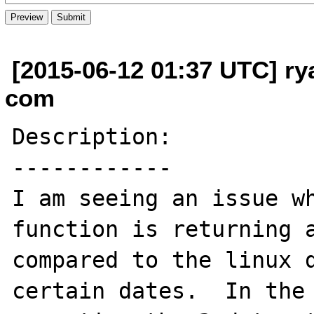
[2015-06-12 01:37 UTC] ry
com
Description:

------------

I am seeing an issue wh
function is returning a
compared to the linux d
certain dates.  In the 