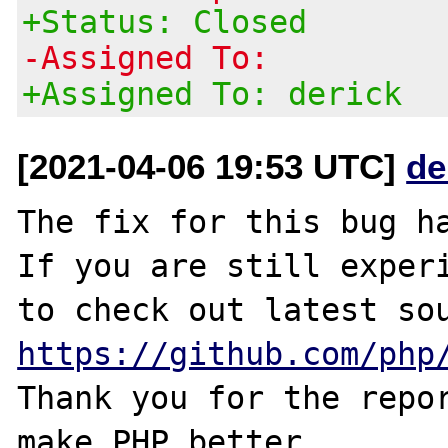
+Status: Closed
-Assigned To:
+Assigned To: derick
[2021-04-06 19:53 UTC]
de
The fix for this bug ha
If you are still experi
https://github.com/php
Thank you for the repor
make PHP better.
