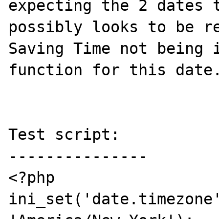
expecting the 2 dates t
possibly looks to be re
Saving Time not being i
function for this date.
Test script:

---------------

<?php

ini_set('date.timezone'