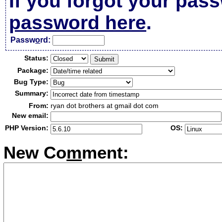
If you forgot your pas
password here
.
Passw
o
rd:
Status:
Package:
Bug Type:
Summary:
From:
ryan dot brothers at gmail dot com
New email:
PHP Version:
OS:
New Co
m
ment: