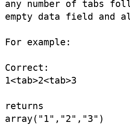
any number of tabs fol
empty data field and al
For example:

Correct:

1<tab>2<tab>3

returns

array("1","2","3")
