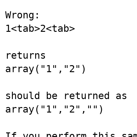
Wrong:

1<tab>2<tab>

returns

array("1","2")

should be returned as

array("1","2","")

If you perform this sam