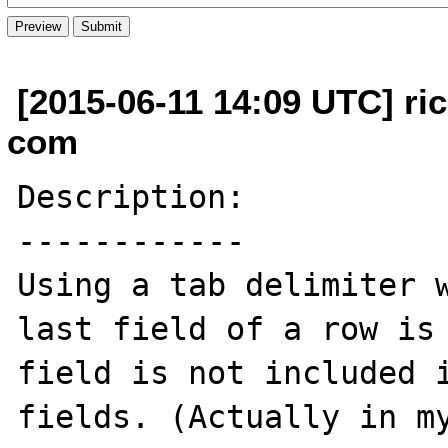
[2015-06-11 14:09 UTC] ri
com
Description:

------------

Using a tab delimiter w
last field of a row is 
field is not included i
fields. (Actually in my