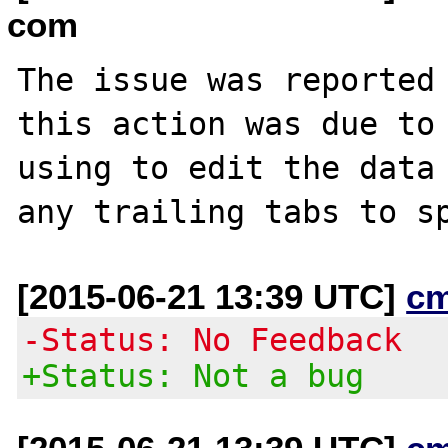
com
The issue was reported 
this action was due to 
using to edit the data 
[2015-06-21 13:39 UTC]
c
-Status: No Feedback
+Status: Not a bug