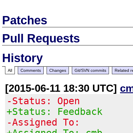
Patches
Pull Requests
History
All
Comments
Changes
Git/SVN commits
Related r
[2015-06-11 18:30 UTC]
cm
-Status: Open
+Status: Feedback
-Assigned To:
+Assigned To: cmb