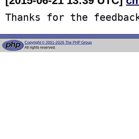
[2015-06-21 13:39 UTC]
c
Copyright © 2001-2026 The PHP Group
All rights reserved.