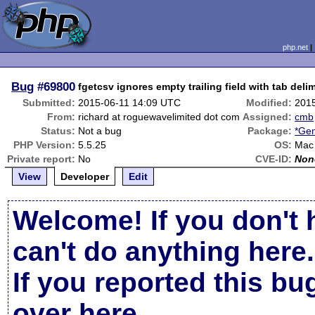
php.net
Bug
#69800
fgetcsv ignores empty trailing field with tab delim
Submitted:
2015-06-11 14:09 UTC
Modified:
201
From:
richard at roguewavelimited dot com
Assigned:
cmb
Status:
Not a bug
Package:
*Gen
PHP Version:
5.5.25
OS:
Mac
Private report:
No
CVE-ID:
Non
View
Developer
Edit
Welcome! If you don't 
can't do anything here.
If you reported this b
over here
.