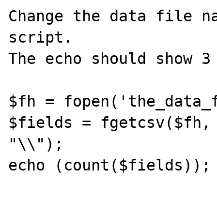
Change the data file na
script.

The echo should show 3 
$fh = fopen('the_data_f
$fields = fgetcsv($fh, 
"\\");

echo (count($fields));
