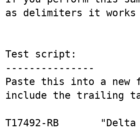
as delimiters it works 
Test script:

---------------

Paste this into a new f
include the trailing ta
T17492-RB	"Delta Faucets"     
