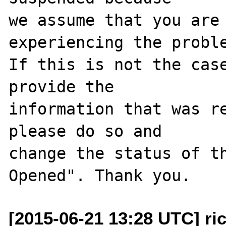
we assume that you are 
experiencing the proble
If this is not the case
provide the

information that was re
please do so and

change the status of t
[2015-06-21 13:28 UTC] ri