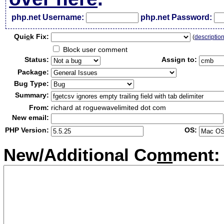
php.net Username:
php.net Password:
Qui
c
k Fix:
(
descriptio
Block user comment
Status:
Assign to:
Package:
Bug Type:
Summary:
From:
richard at roguewavelimited dot com
New email:
PHP Version:
OS:
New/Additional Co
m
ment: