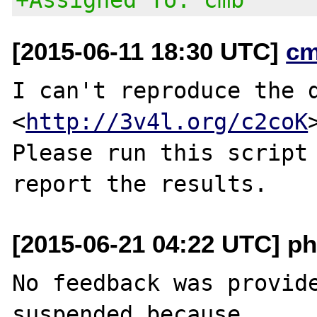
[2015-06-11 18:30 UTC]
cm
I can't reproduce the d
<
http://3v4l.org/c2coK
>
Please run this script 
[2015-06-21 04:22 UTC] ph
No feedback was provide
suspended because
