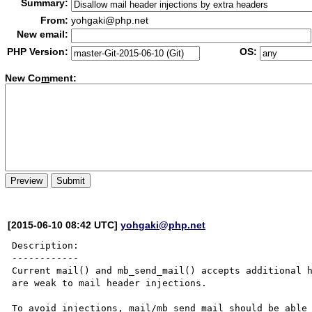
Summary:
From:
yohgaki@php.net
New email:
PHP Version:
OS:
New Co
m
ment:
[2015-06-10 08:42 UTC]
yohgaki@php.net
Description:

------------

Current mail() and mb_send_mail() accepts additional h
are weak to mail header injections.

To avoid injections, mail/mb_send_mail should be able 