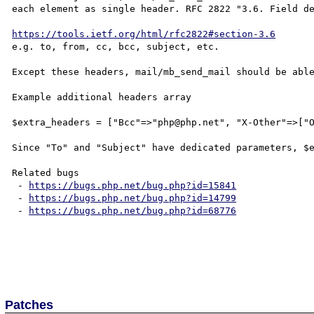
each element as single header. RFC 2822 "3.6. Field de
https://tools.ietf.org/html/rfc2822#section-3.6
e.g. to, from, cc, bcc, subject, etc. 

Except these headers, mail/mb_send_mail should be able
Example additional headers array

$extra_headers = ["Bcc"=>"php@php.net", "X-Other"=>["O
Since "To" and "Subject" have dedicated parameters, $e
Related bugs

 - 
https://bugs.php.net/bug.php?id=15841
 - 
https://bugs.php.net/bug.php?id=14799
 - 
https://bugs.php.net/bug.php?id=68776
Patches