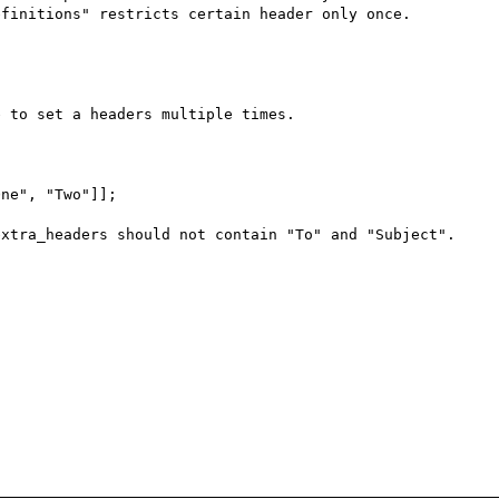
finitions" restricts certain header only once. 

 to set a headers multiple times.

ne", "Two"]];

xtra_headers should not contain "To" and "Subject". 
