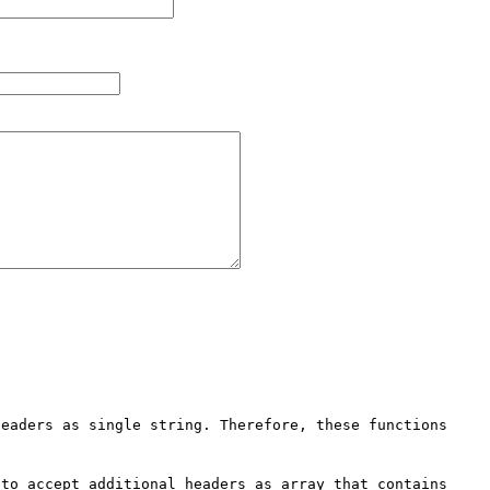
eaders as single string. Therefore, these functions 
to accept additional headers as array that contains 