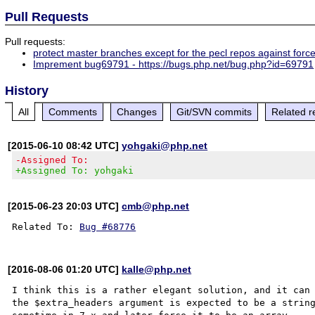
Pull Requests
Pull requests:
protect master branches except for the pecl repos against forc
Imprement bug69791 - https://bugs.php.net/bug.php?id=69791
History
All
Comments
Changes
Git/SVN commits
Related r
[2015-06-10 08:42 UTC]
yohgaki@php.net
-Assigned To:
+Assigned To: yohgaki
[2015-06-23 20:03 UTC]
cmb@php.net
Related To: 
Bug #68776
[2016-08-06 01:20 UTC]
kalle@php.net
I think this is a rather elegant solution, and it can 
the $extra_headers argument is expected to be a string