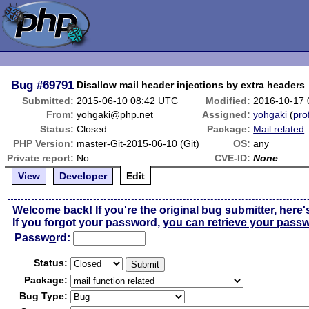
Bug
#69791
Disallow mail header injections by extra headers
Submitted:
2015-06-10 08:42 UTC
Modified:
2016-10-17
From:
yohgaki@php.net
Assigned:
yohgaki
(
prof
Status:
Closed
Package:
Mail related
PHP Version:
master-Git-2015-06-10 (Git)
OS:
any
Private report:
No
CVE-ID:
None
View
Developer
Edit
Welcome back! If you're the original bug submitter, here'
If you forgot your password,
you can retrieve your pass
Passw
o
rd:
Status:
Package:
Bug Type: