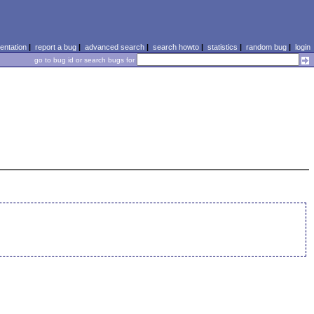
ntation
|
report a bug
|
advanced search
|
search howto
|
statistics
|
random bug
|
login
go to bug id or search bugs for