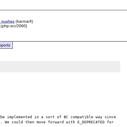
e pushes
(karma/4)
(php-src/2060)
eports
be implemented in a sort of BC compatible way since 
. We could then move forward with E_DEPRECATED for 