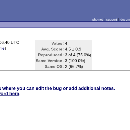
php.net
|
support
|
docume
 06:40 UTC
Votes:
4
ile
)
Avg. Score:
4.5 ± 0.9
Reproduced:
3 of 4 (75.0%)
Same Version:
3 (100.0%)
Same OS:
2 (66.7%)
s where you can edit the bug or add additional notes.
word here
.