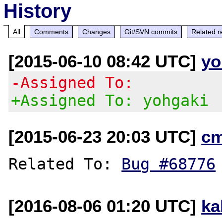
History
All
Comments
Changes
Git/SVN commits
Related r
[2015-06-10 08:42 UTC]
yo
-Assigned To:
+Assigned To: yohgaki
[2015-06-23 20:03 UTC]
c
Related To: 
Bug #68776
[2016-08-06 01:20 UTC]
ka