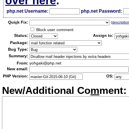
over here
.
php.net Username:
php.net Password:
Qui
c
k Fix:
(
descriptio
Block user comment
Status:
Assign to:
Package:
Bug Type:
Summary:
From:
yohgaki@php.net
New email:
PHP Version:
OS:
New/Additional Co
m
ment: