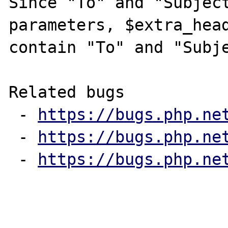
Since "To" and "Subject
parameters, $extra_head
contain "To" and "Subje
Related bugs

 - 
https://bugs.php.ne
 - 
https://bugs.php.ne
 - 
https://bugs.php.ne