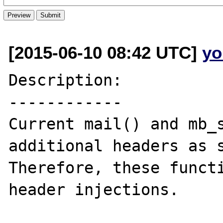
[2015-06-10 08:42 UTC]
yo
Description:

------------

Current mail() and mb_s
additional headers as s
Therefore, these functi
header injections.
