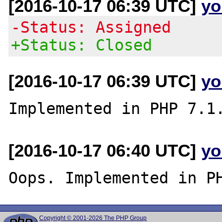
[2016-10-17 06:39 UTC]
yo
-Status: Assigned
+Status: Closed
[2016-10-17 06:39 UTC]
yo
[2016-10-17 06:40 UTC]
yo
Copyright © 2001-2026 The PHP Group