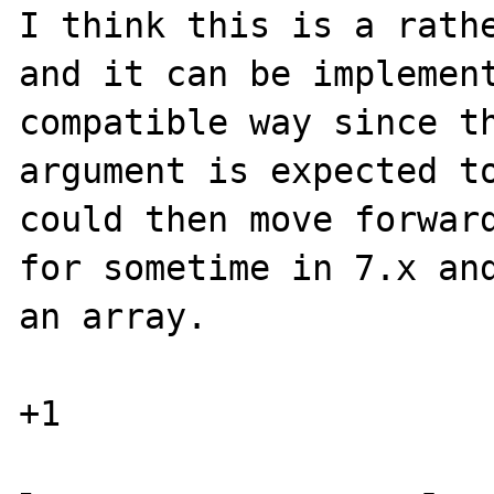
I think this is a rathe
and it can be implement
compatible way since th
argument is expected to
could then move forward
for sometime in 7.x and
an array.
