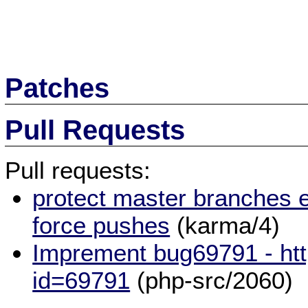
Patches
Pull Requests
Pull requests:
protect master branches e
force pushes
(karma/4)
Imprement bug69791 - htt
id=69791
(php-src/2060)