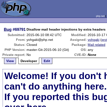
php.net
Bug
#69791
Disallow mail header injections by extra headers
Submitted:
2015-06-10 08:42 UTC
Modified:
2016-10-17
From:
yohgaki@php.net
Assigned:
yohgaki
(
prof
Status:
Closed
Package:
Mail related
PHP Version:
master-Git-2015-06-10 (Git)
OS:
any
Private report:
No
CVE-ID:
None
View
Developer
Edit
Welcome! If you don't 
can't do anything here.
If you reported this b