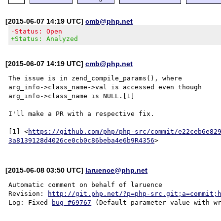
[2015-06-07 14:19 UTC]
cmb@php.net
-Status: Open
+Status: Analyzed
[2015-06-07 14:19 UTC]
cmb@php.net
The issue is in zend_compile_params(), where

arg_info->class_name->val is accessed even though

arg_info->class_name is NULL.[1]

I'll make a PR with a respective fix.

[1] <
https://github.com/php/php-src/commit/e22ceb6e82
3a8139128d4026ce0cb0c86beba4e6b9R4356
[2015-06-08 03:50 UTC]
laruence@php.net
Automatic comment on behalf of laruence

Revision: 
http://git.php.net/?p=php-src.git;a=commit;
Log: Fixed 
bug #69767