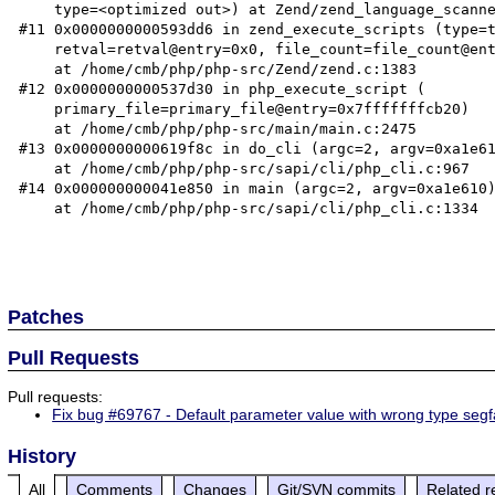
    type=<optimized out>) at Zend/zend_language_scanner.l:607

#11 0x0000000000593dd6 in zend_execute_scripts (type=t
    retval=retval@entry=0x0, file_count=file_count@entry=3)

    at /home/cmb/php/php-src/Zend/zend.c:1383

#12 0x0000000000537d30 in php_execute_script (

    primary_file=primary_file@entry=0x7fffffffcb20)

    at /home/cmb/php/php-src/main/main.c:2475

#13 0x0000000000619f8c in do_cli (argc=2, argv=0xa1e61
    at /home/cmb/php/php-src/sapi/cli/php_cli.c:967

#14 0x000000000041e850 in main (argc=2, argv=0xa1e610)
    at /home/cmb/php/php-src/sapi/cli/php_cli.c:1334

Patches
Pull Requests
Pull requests:
Fix bug #69767 - Default parameter value with wrong type segf
History
All
Comments
Changes
Git/SVN commits
Related r