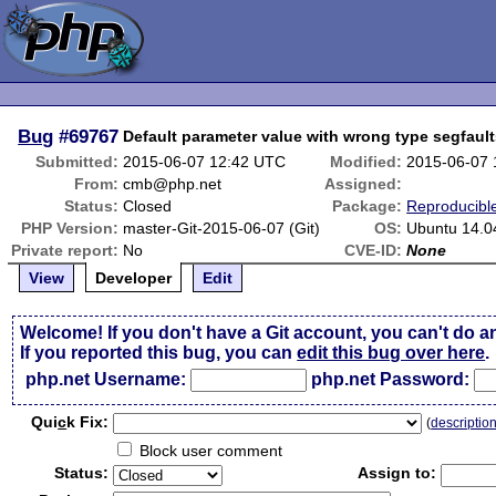
Bug
#69767
Default parameter value with wrong type segfaul
Submitted:
2015-06-07 12:42 UTC
Modified:
2015-06-07
From:
cmb@php.net
Assigned:
Status:
Closed
Package:
Reproducibl
PHP Version:
master-Git-2015-06-07 (Git)
OS:
Ubuntu 14.0
Private report:
No
CVE-ID:
None
View
Developer
Edit
Welcome! If you don't have a Git account, you can't do a
If you reported this bug, you can
edit this bug over here
.
php.net Username:
php.net Password:
Qui
c
k Fix:
(
descriptio
Block user comment
Status:
Assign to: