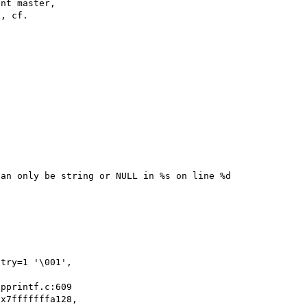
nt master,

, cf.

an only be string or NULL in %s on line %d

x7fffffffa128, 
