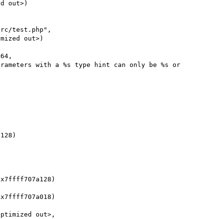
64, 

x7ffff707a128)

x7ffff707a018)

ptimized out>, 
