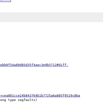
9ebb0f54a89d85d35f4aec3e9b5712#diff-
h=cea801cce24b843764b1b7725a6a885f9519c8ba