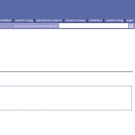
ntation
|
report a bug
|
advanced search
|
search howto
|
statistics
|
random bug
|
login
go to bug id or search bugs for