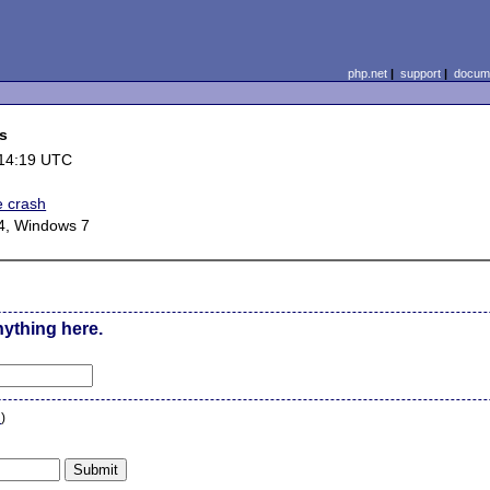
php.net
|
support
|
docume
ts
 14:19 UTC
e crash
4, Windows 7
nything here.
n
)