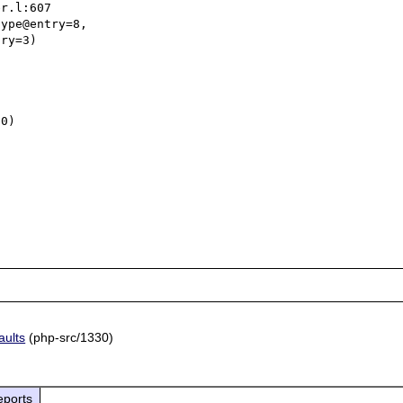
ype@entry=8, 

0)



aults
(php-src/1330)
eports