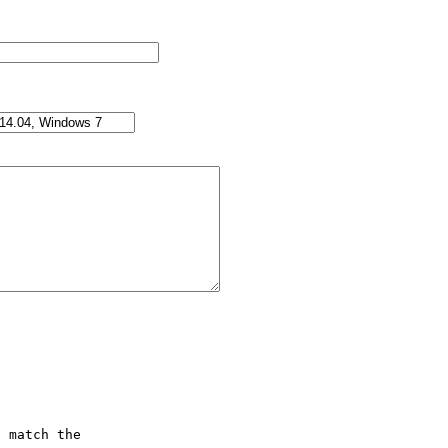
 match the
