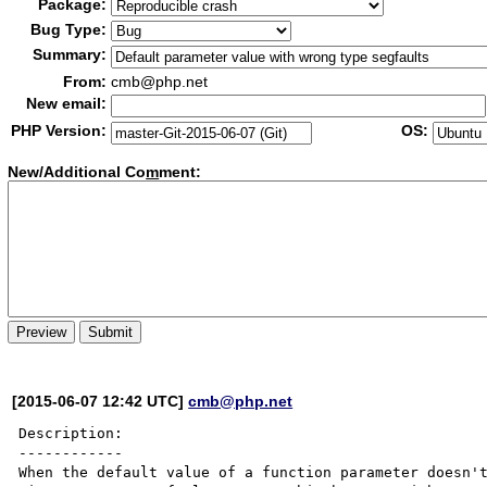
Package:
Bug Type:
Summary:
From:
cmb@php.net
New email:
PHP Version:
OS:
New/Additional Co
m
ment:
[2015-06-07 12:42 UTC]
cmb@php.net
Description:

------------

When the default value of a function parameter doesn't