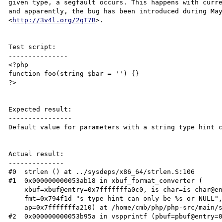
given type, a segfault occurs. This happens with curre
and apparently, the bug has been introduced during May
<
http://3v4l.org/2qT7B
>.

Test script:

---------------

<?php

function foo(string $bar = '') {}

?>

Expected result:

----------------

Default value for parameters with a string type hint c
Actual result:

--------------

#0  strlen () at ../sysdeps/x86_64/strlen.S:106

#1  0x000000000053ab18 in xbuf_format_converter (

    xbuf=xbuf@entry=0x7fffffffa0c0, is_char=is_char@entry=1 '\001', 

    fmt=0x794f1d "s type hint can only be %s or NULL", 

    ap=0x7fffffffa210) at /home/cmb/php/php-src/main/spprintf.c:609

#2  0x000000000053b95a in vspprintf (pbuf=pbuf@entry=0