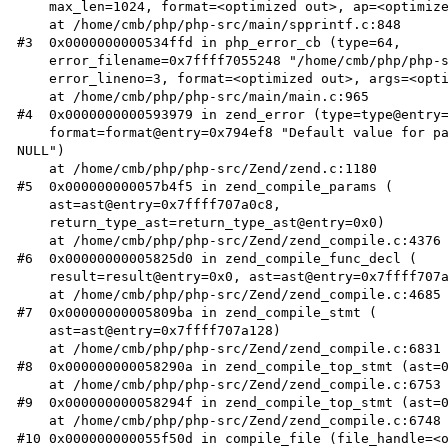
    max_len=1024, format=<optimized out>, ap=<optimized out>)

    at /home/cmb/php/php-src/main/spprintf.c:848

#3  0x0000000000534ffd in php_error_cb (type=64, 

    error_filename=0x7ffff7055248 "/home/cmb/php/php-src/test.php", 

    error_lineno=3, format=<optimized out>, args=<optimized out>)

    at /home/cmb/php/php-src/main/main.c:965

#4  0x0000000000593979 in zend_error (type=type@entry=
    format=format@entry=0x794ef8 "Default value for parameters with a %s type hint can only be %s or 
NULL")

    at /home/cmb/php/php-src/Zend/zend.c:1180

#5  0x000000000057b4f5 in zend_compile_params (

    ast=ast@entry=0x7ffff707a0c8, 

    return_type_ast=return_type_ast@entry=0x0)

    at /home/cmb/php/php-src/Zend/zend_compile.c:4376

#6  0x00000000005825d0 in zend_compile_func_decl (

    result=result@entry=0x0, ast=ast@entry=0x7ffff707a128)

    at /home/cmb/php/php-src/Zend/zend_compile.c:4685

#7  0x00000000005809ba in zend_compile_stmt (

    ast=ast@entry=0x7ffff707a128)

    at /home/cmb/php/php-src/Zend/zend_compile.c:6831

#8  0x000000000058290a in zend_compile_top_stmt (ast=0
    at /home/cmb/php/php-src/Zend/zend_compile.c:6753

#9  0x000000000058294f in zend_compile_top_stmt (ast=0
    at /home/cmb/php/php-src/Zend/zend_compile.c:6748

#10 0x000000000055f50d in compile_file (file_handle=<o