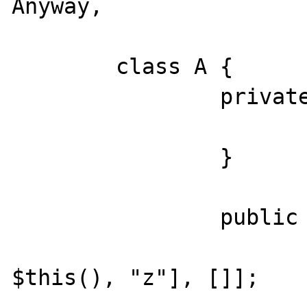
Anyway,

	class A {

		private function z() {

			echo __METHOD__
		}

		public function x() {

			$callback = [[ne
$this(), "z"], []];
