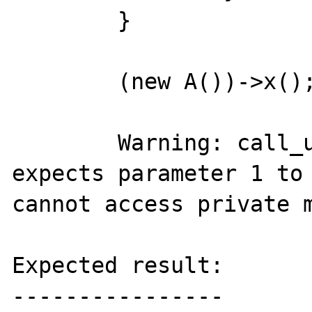
	}

	(new A())->x();

	Warning: call_user_func_array() 
expects parameter 1 to 
cannot access private m
Expected result:

----------------
