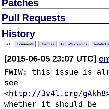
Patches
Pull Requests
History
All
Comments
Changes
Git/SVN commits
Related r
[2015-06-05 23:07 UTC]
c
FWIW: this issue is alr
see

<
http://3v4l.org/gAkh8
whether it should be
