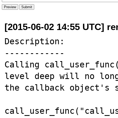
[2015-06-02 14:55 UTC] re
Description:

------------

Calling call_user_func(
level deep will no long
the callback object's s
call_user_func("call_us