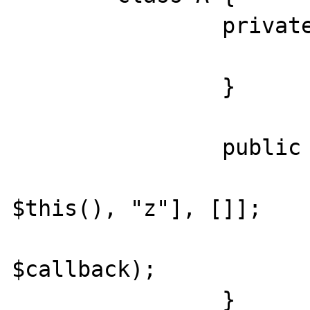
		private function z() {

			echo __METHOD__
		}

		public function x() {

			$callback = [[ne
$this(), "z"], []];

			call_user_func_array("call_user_func_array
$callback);

		}
