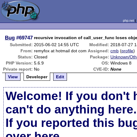
php.net
Bug
#69747
recursive invocation of call_user_func loses obje
Submitted:
2015-06-02 14:55 UTC
Modified:
2018-07-27 
From:
remyfox at hotmail dot com
Assigned:
cmb
(
profile
)
Status:
Closed
Package:
Unknown/Othe
PHP Version:
5.6.9
OS:
Windows 8
Private report:
No
CVE-ID:
None
View
Developer
Edit
Welcome! If you don't 
can't do anything here.
If you reported this b
over here
.