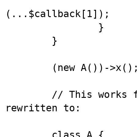
			$callback[0
(...$callback[1]);

		}

	}

	(new A())->x();

	// This works fine and can be 
rewritten to:

	class A {
