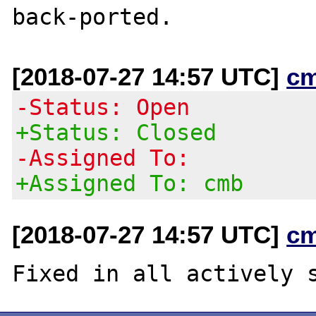
[2018-07-27 14:57 UTC]
c
-Status: Open
+Status: Closed
-Assigned To:
+Assigned To: cmb
[2018-07-27 14:57 UTC]
c