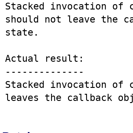
Stacked invocation of c
should not leave the ca
state.

Actual result:

--------------

Stacked invocation of c
leaves the callback obj