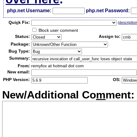
php.net Username:
php.net Password:
Qui
c
k Fix:
(
descriptio
Block user comment
Status:
Assign to:
Package:
Bug Type:
Summary:
From:
remyfox at hotmail dot com
New email:
PHP Version:
OS:
New/Additional Co
m
ment: