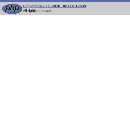
Copyright © 2001-2026 The PHP Group
All rights reserved.