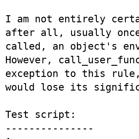
I am not entirely certa
after all, usually once
called, an object's env
However, call_user_func
exception to this rule,
would lose its signific
Test script:

---------------
