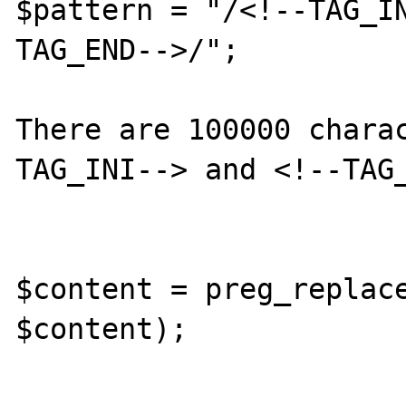
$pattern = "/<!--TAG_I
TAG_END-->/";

There are 100000 chara
TAG_INI--> and <!--TAG_
$content = preg_replace
$content);
