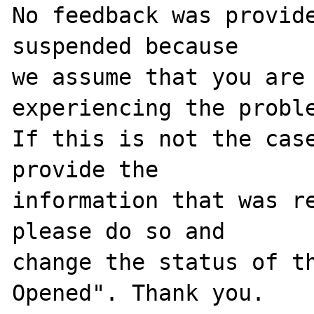
No feedback was provide
suspended because

we assume that you are 
experiencing the proble
If this is not the case
provide the

information that was re
please do so and

change the status of t