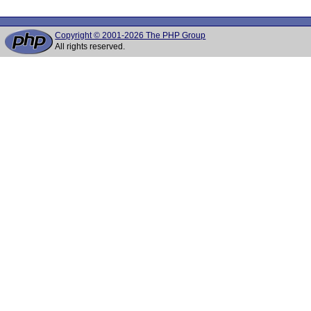
Copyright © 2001-2026 The PHP Group
All rights reserved.