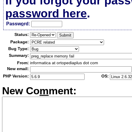
If you forgot your pas
password here
.
Passw
o
rd:
Status:
Package:
Bug Type:
Summary:
From:
informatica at ortopediaplus dot com
New email:
PHP Version:
OS:
New Co
m
ment: