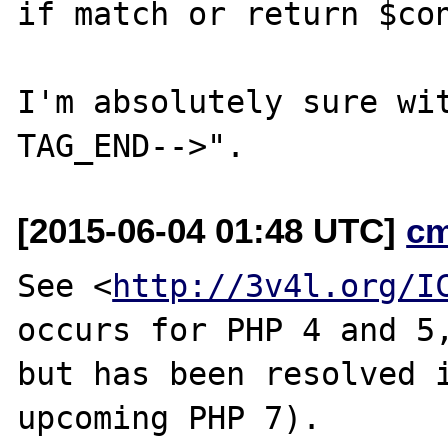
if match or return $con
I'm absolutely sure wi
[2015-06-04 01:48 UTC]
c
See <
http://3v4l.org/I
occurs for PHP 4 and 5,
but has been resolved i
upcoming PHP 7).
