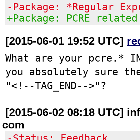
-Package: *Regular Exp
+Package: PCRE related
[2015-06-01 19:52 UTC]
re
What are your pcre.* IN
you absolutely sure the
[2015-06-02 08:18 UTC] in
com
-Status: Feedback