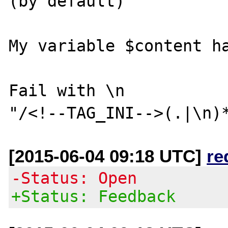
(by default)

My variable $content ha
Fail with \n

[2015-06-04 09:18 UTC]
re
-Status: Open
+Status: Feedback