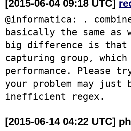
[2015-06-04 09:18 UTC]
re
@informatica: . combine
basically the same as w
big difference is that 
capturing group, which 
performance. Please try
your problem may just b
[2015-06-14 04:22 UTC] ph