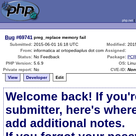
php.net
Bug
#69741
preg_replace memory fail
Submitted:
2015-06-01 16:18 UTC
Modified:
201
From:
informatica at ortopediaplus dot com
Assigned:
Status:
No Feedback
Package:
PCR
PHP Version:
5.6.9
OS:
Linu
Private report:
No
CVE-ID:
Non
View
Developer
Edit
Welcome back! If you'r
submitter, here's wher
add additional notes.