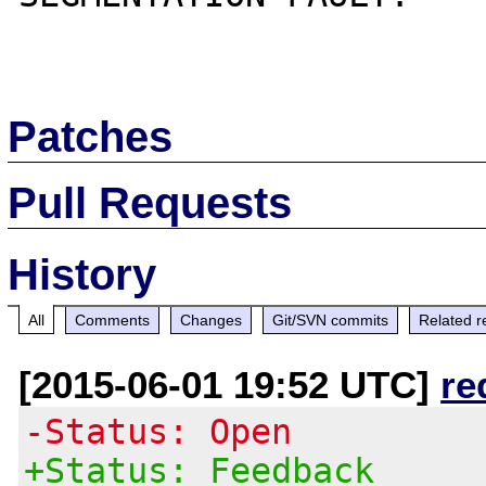
Patches
Pull Requests
History
All
Comments
Changes
Git/SVN commits
Related r
[2015-06-01 19:52 UTC]
re
-Status: Open
+Status: Feedback