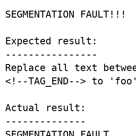
SEGMENTATION FAULT!!!

Expected result:

----------------

Replace all text betwee
<!--TAG_END--> to 'foo'
Actual result:

--------------

SEGMENTATION FAULT.
