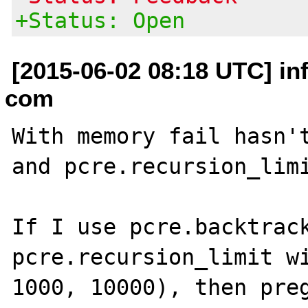
+Status: Open
[2015-06-02 08:18 UTC] in
com
With memory fail hasn't
and pcre.recursion_limi
If I use pcre.backtrack
pcre.recursion_limit wi
1000, 10000), then preg