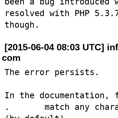
been a bug introduced w
resolved with PHP 5.3.7
[2015-06-04 08:03 UTC] in
com
The error persists.

In the documentation, f
.	match any character except newline 