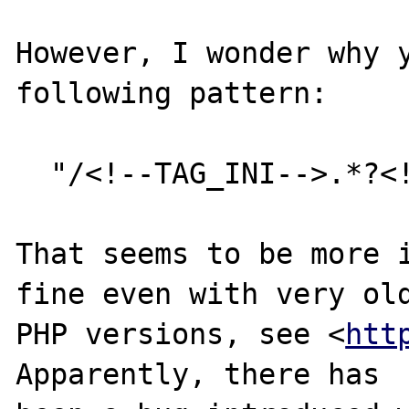
However, I wonder why y
following pattern:

  "/<!--TAG_INI-->.*?<!--TAG_END-->/s"

That seems to be more i
fine even with very old
PHP versions, see <
htt
Apparently, there has
