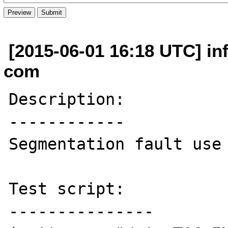
[2015-06-01 16:18 UTC] in
com
Description:

------------

Segmentation fault use 
Test script:

---------------
