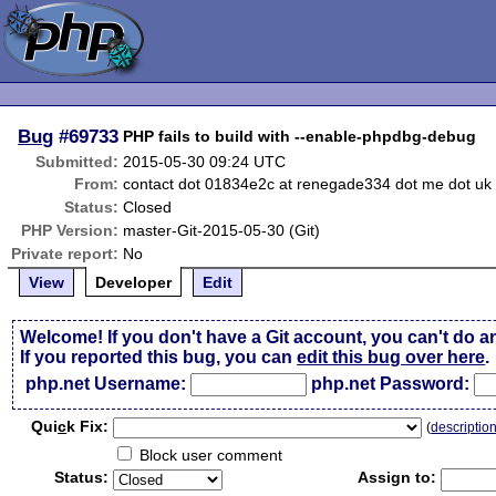
Bug
#69733
PHP fails to build with --enable-phpdbg-debug
Submitted:
2015-05-30 09:24 UTC
From:
contact dot 01834e2c at renegade334 dot me dot uk
Status:
Closed
PHP Version:
master-Git-2015-05-30 (Git)
Private report:
No
View
Developer
Edit
Welcome! If you don't have a Git account, you can't do a
If you reported this bug, you can
edit this bug over here
.
php.net Username:
php.net Password:
Qui
c
k Fix:
(
descriptio
Block user comment
Status:
Assign to: