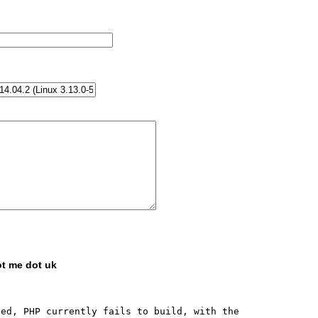
ot me dot uk
ed, PHP currently fails to build, with the 