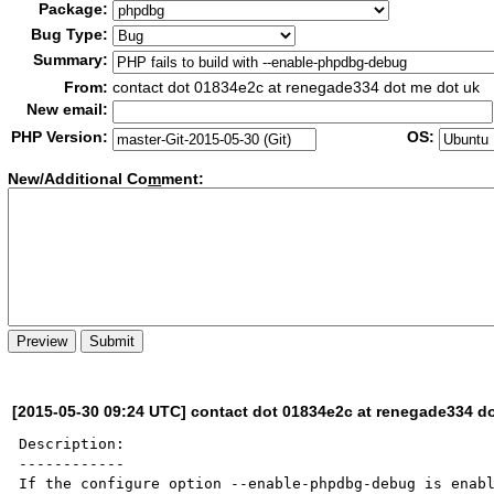
Package:
Bug Type:
Summary:
From:
contact dot 01834e2c at renegade334 dot me dot uk
New email:
PHP Version:
OS:
New/Additional Co
m
ment:
[2015-05-30 09:24 UTC] contact dot 01834e2c at renegade334 d
Description:

------------

If the configure option --enable-phpdbg-debug is enabl