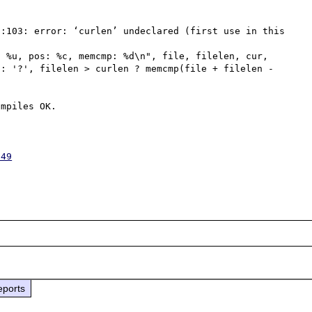
:103: error: ‘curlen’ undeclared (first use in this 
: '?', filelen > curlen ? memcmp(file + filelen - 
mpiles OK.

949
eports