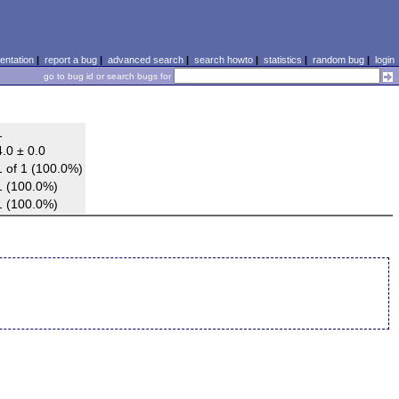
ntation
|
report a bug
|
advanced search
|
search howto
|
statistics
|
random bug
|
login
go to bug id or search bugs for
1
4.0 ± 0.0
1 of 1 (100.0%)
1 (100.0%)
1 (100.0%)