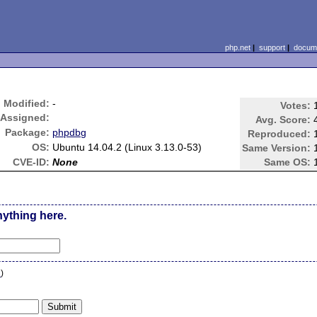
php.net
|
support
|
docume
Modified:
-
Votes:
Assigned:
Avg. Score:
Package:
phpdbg
Reproduced:
OS:
Ubuntu 14.04.2 (Linux 3.13.0-53)
Same Version:
CVE-ID:
None
Same OS:
nything here.
n
)