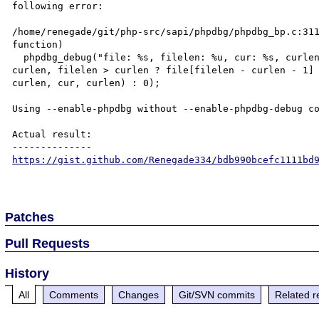
following error:

/home/renegade/git/php-src/sapi/phpdbg/phpdbg_bp.c:311
function)

  phpdbg_debug("file: %s, filelen: %u, cur: %s, curlen %u, pos: %c, memcmp: %d\n", file, filelen, cur, 
curlen, filelen > curlen ? file[filelen - curlen - 1] 
curlen, cur, curlen) : 0);

Using --enable-phpdbg without --enable-phpdbg-debug co
Actual result:

https://gist.github.com/Renegade334/bdb990bcefc1111bd
Patches
Pull Requests
History
All
Comments
Changes
Git/SVN commits
Related r