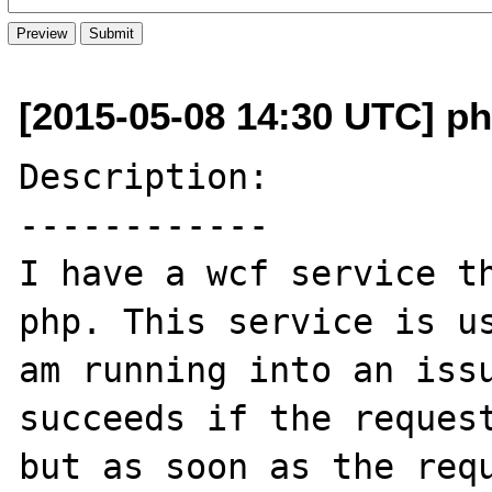
[2015-05-08 14:30 UTC] ph
Description:

------------

I have a wcf service th
php. This service is us
am running into an issu
succeeds if the request
but as soon as the requ