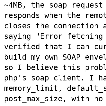
~4MB, the soap request 
responds when the remot
closes the connection a
saying "Error fetching 
verified that I can cur
build my own SOAP envel
so I believe this probl
php's soap client. I ha
memory_limit, default_s
post_max_size, with no 