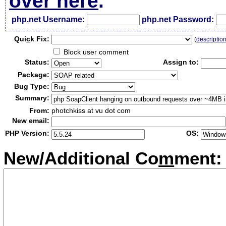
over here
.
php.net Username:
php.net Password:
Qui
c
k Fix:
(
descriptio
Block user comment
Status:
Assign to:
Package:
Bug Type:
Summary:
From:
photchkiss at vu dot com
New email:
PHP Version:
OS:
New/Additional Co
m
ment: