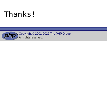
Copyright © 2001-2026 The PHP Group
All rights reserved.