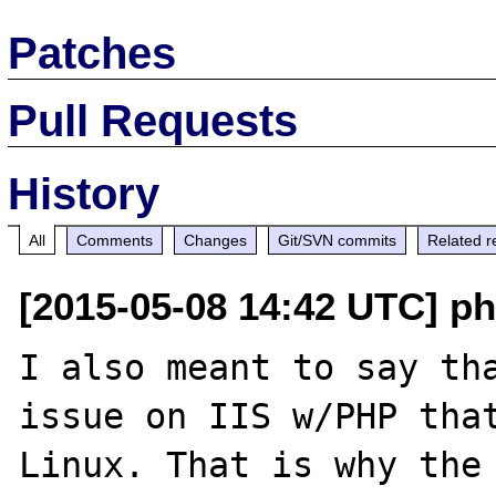
Patches
Pull Requests
History
All
Comments
Changes
Git/SVN commits
Related r
[2015-05-08 14:42 UTC] ph
I also meant to say tha
issue on IIS w/PHP that
Linux. That is why the 