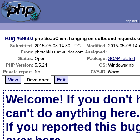
php.net
Bug
#69603
php SoapClient hanging on outbound requests o
Submitted:
2015-05-08 14:30 UTC
Modified:
2015-05-08 14
From:
photchkiss at vu dot com
Assigned:
Status:
Open
Package:
SOAP related
PHP Version:
5.5.24
OS:
Windows/*nix
Private report:
No
CVE-ID:
None
View
Developer
Edit
Welcome! If you don't 
can't do anything here.
If you reported this b