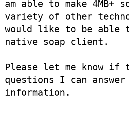
am able to make 4MB+ so
variety of other techno
would like to be able t
native soap client. 

Please let me know if t
questions I can answer 
information. 
