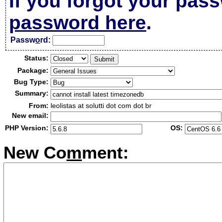
If you forgot your pas
password here
.
Passw
o
rd:
Status:
Package:
Bug Type:
Summary:
From:
leolistas at solutti dot com dot br
New email:
PHP Version:
OS:
New Co
m
ment: