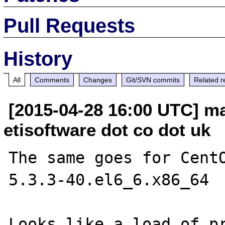
Pull Requests
History
All
Comments
Changes
Git/SVN commits
Related r
[2015-04-28 16:00 UTC] ma
etisoftware dot co dot uk
The same goes for Cent
5.3.3-40.el6_6.x86_64

Looks like a load of pr