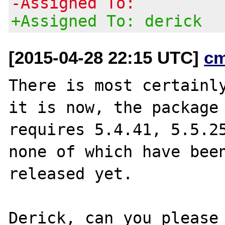
-Assigned To:
+Assigned To: derick
[2015-04-28 22:15 UTC]
c
There is most certainly
it is now, the package

requires 5.4.41, 5.5.25
none of which have been
released yet.

Derick, can you please 