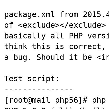
package.xml from 2015.4
of <exclude></exclude> 
basically all PHP versi
think this is correct, 
a bug. Should it be <in
Test script:

---------------

[root@mail php56]# php 