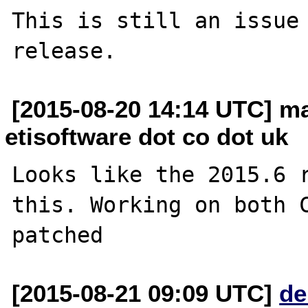
This is still an issue 
[2015-08-20 14:14 UTC] ma
etisoftware dot co dot uk
Looks like the 2015.6 r
this. Working on both C
[2015-08-21 09:09 UTC]
de