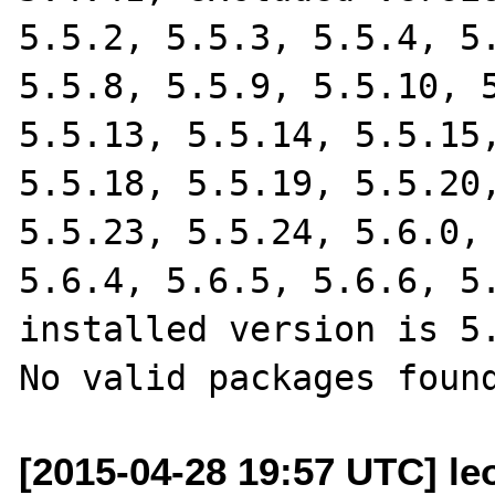
5.5.2, 5.5.3, 5.5.4, 5.
5.5.8, 5.5.9, 5.5.10, 5
5.5.13, 5.5.14, 5.5.15,
5.5.18, 5.5.19, 5.5.20,
5.5.23, 5.5.24, 5.6.0, 
5.6.4, 5.6.5, 5.6.6, 5.
installed version is 5.
[2015-04-28 19:57 UTC] leo