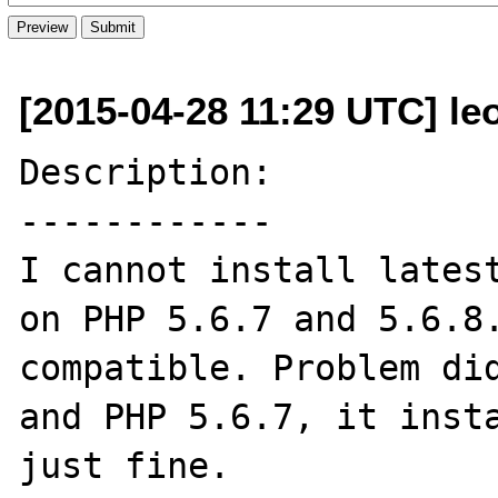
[2015-04-28 11:29 UTC] leo
Description:

------------

I cannot install latest
on PHP 5.6.7 and 5.6.8.
compatible. Problem did
and PHP 5.6.7, it insta
just fine.
