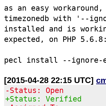
as an easy workaround, 
timezonedb with '--igno
installed and is workin
expected, on PHP 5.6.8:
[2015-04-28 22:15 UTC]
c
-Status: Open
+Status: Verified