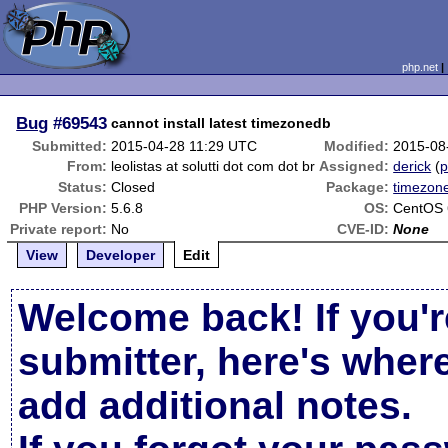
php.net
Bug
#69543
cannot install latest timezonedb
Submitted:
2015-04-28 11:29 UTC
Modified:
2015-08
From:
leolistas at solutti dot com dot br
Assigned:
derick
(
p
Status:
Closed
Package:
timezon
PHP Version:
5.6.8
OS:
CentOS 
Private report:
No
CVE-ID:
None
View
Developer
Edit
Welcome back! If you'r
submitter, here's wher
add additional notes.