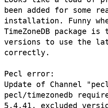
been added for some rea
installation. Funny whe
TimeZoneDB package is t
versions to use the lat
correctly.

Pecl error:

Update of Channel "pecl
pecl/timezonedb require
5.4.41, excluded versio