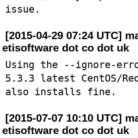
[2015-04-29 07:24 UTC] ma
etisoftware dot co dot uk
Using the --ignore-erro
5.3.3 latest CentOS/Red
[2015-07-07 10:10 UTC] ma
etisoftware dot co dot uk