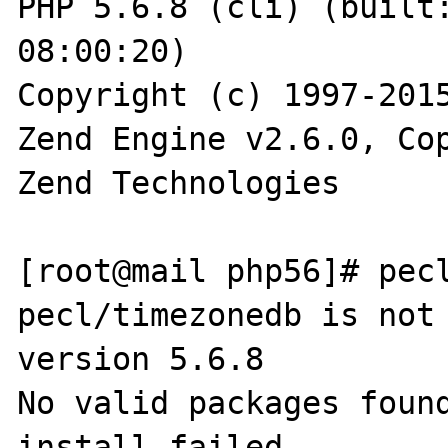
PHP 5.6.8 (cli) (built:
08:00:20)

Copyright (c) 1997-2015
Zend Engine v2.6.0, Cop
Zend Technologies

[root@mail php56]# pecl
pecl/timezonedb is not 
version 5.6.8

No valid packages found
install failed
