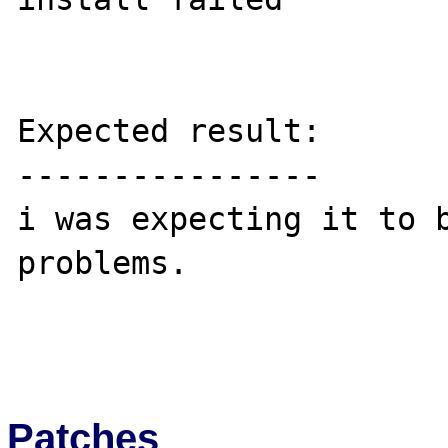
Expected result:

----------------

i was expecting it to b
problems.

Patches