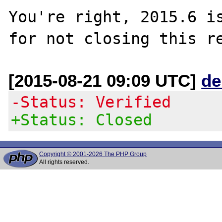
You're right, 2015.6 is
[2015-08-21 09:09 UTC]
de
-Status: Verified
+Status: Closed
Copyright © 2001-2026 The PHP Group
All rights reserved.