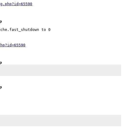
ug.php?id=65590
jp
che.fast_shutdown to 0

php?id=65590
jp
jp