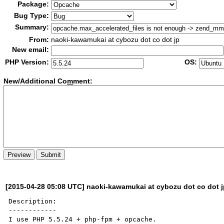
Package:
Bug Type:
Summary:
From:
naoki-kawamukai at cybozu dot co dot jp
New email:
PHP Version:
OS:
New/Additional Co
m
ment:
[2015-04-28 05:08 UTC] naoki-kawamukai at cybozu dot co dot 
Description:

------------

I use PHP 5.5.24 + php-fpm + opcache.
