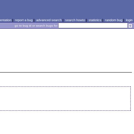
ntation
|
report a bug
|
advanced search
|
search howto
|
statistics
|
random bug
|
login
go to bug id or search bugs for