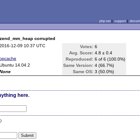
php.net
|
support
|
docume
> zend_mm_heap corrupted
2016-12-09 10:37 UTC
Votes:
6
Avg. Score:
4.8 ± 0.4
opcache
Reproduced:
6 of 6 (100.0%)
Ubuntu 14.04.2
Same Version:
4 (66.7%)
None
Same OS:
3 (50.0%)
nything here.
n
)