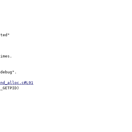
ted"

imes.

debug".

end_alloc.c#L91
_GETPID)
