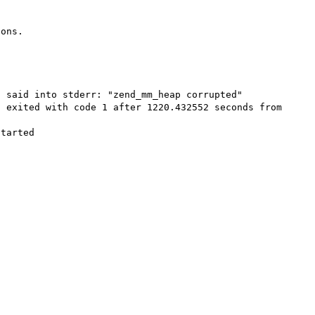
ons.



 said into stderr: "zend_mm_heap corrupted"

 exited with code 1 after 1220.432552 seconds from 
tarted
