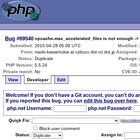
Bug
#69540
opcache.max_accelerated_files is not enough -
Submitted:
2015-04-28 05:08 UTC
Modified:
From:
naoki-kawamukai at cybozu dot co dot jp
Assigned:
Status:
Duplicate
Package:
PHP Version:
5.5.24
OS:
Private report:
No
CVE-ID:
View
Developer
Edit
Welcome! If you don't have a Git account, you can't do a
If you reported this bug, you can
edit this bug over here
.
php.net Username:
php.net Password:
Qui
c
k Fix:
(
descriptio
Block user comment
Status:
Assign to: