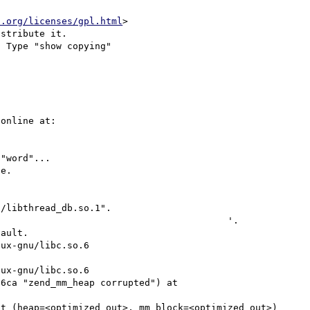
u.org/licenses/gpl.html
>

stribute it.

 Type "show copying"

online at:

"word"...

e.

/libthread_db.so.1".

                                         '.

ault.

ux-gnu/libc.so.6

ux-gnu/libc.so.6

6ca "zend_mm_heap corrupted") at 
t (heap=<optimized out>, mm_block=<optimized out>)
