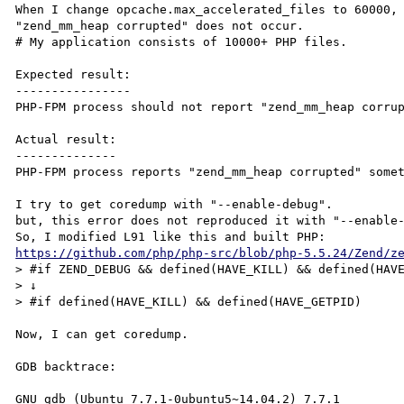
When I change opcache.max_accelerated_files to 60000,

"zend_mm_heap corrupted" does not occur.

# My application consists of 10000+ PHP files.

Expected result:

----------------

PHP-FPM process should not report "zend_mm_heap corrup
Actual result:

--------------

PHP-FPM process reports "zend_mm_heap corrupted" somet
I try to get coredump with "--enable-debug".

but, this error does not reproduced it with "--enable-
https://github.com/php/php-src/blob/php-5.5.24/Zend/z
> #if ZEND_DEBUG && defined(HAVE_KILL) && defined(HAVE
> ↓

> #if defined(HAVE_KILL) && defined(HAVE_GETPID)

Now, I can get coredump.

GDB backtrace:

GNU gdb (Ubuntu 7.7.1-0ubuntu5~14.04.2) 7.7.1
