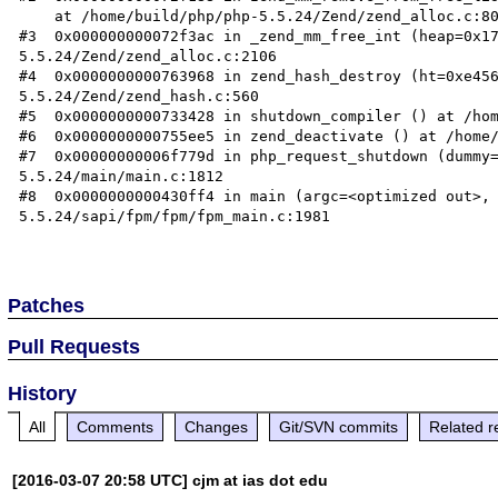
    at /home/build/php/php-5.5.24/Zend/zend_alloc.c:800

#3  0x000000000072f3ac in _zend_mm_free_int (heap=0x1
5.5.24/Zend/zend_alloc.c:2106

#4  0x0000000000763968 in zend_hash_destroy (ht=0xe45
5.5.24/Zend/zend_hash.c:560

#5  0x0000000000733428 in shutdown_compiler () at /hom
#6  0x0000000000755ee5 in zend_deactivate () at /home/
#7  0x00000000006f779d in php_request_shutdown (dummy
5.5.24/main/main.c:1812

#8  0x0000000000430ff4 in main (argc=<optimized out>,
5.5.24/sapi/fpm/fpm/fpm_main.c:1981

Patches
Pull Requests
History
All
Comments
Changes
Git/SVN commits
Related r
[2016-03-07 20:58 UTC] cjm at ias dot edu