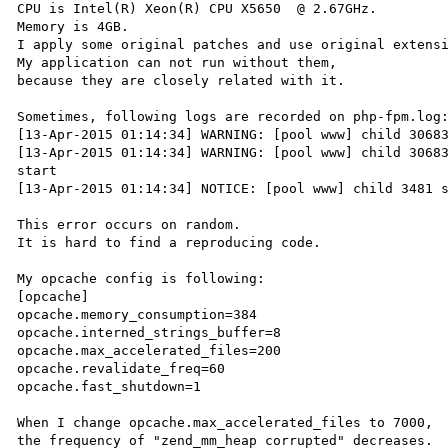
CPU is Intel(R) Xeon(R) CPU X5650  @ 2.67GHz.

Memory is 4GB.

I apply some original patches and use original extensi
My application can not run without them,

because they are closely related with it.

Sometimes, following logs are recorded on php-fpm.log:
[13-Apr-2015 01:14:34] WARNING: [pool www] child 30683
[13-Apr-2015 01:14:34] WARNING: [pool www] child 30683
start

[13-Apr-2015 01:14:34] NOTICE: [pool www] child 3481 s
This error occurs on random.

It is hard to find a reproducing code.

My opcache config is following:

[opcache]

opcache.memory_consumption=384

opcache.interned_strings_buffer=8

opcache.max_accelerated_files=200

opcache.revalidate_freq=60

opcache.fast_shutdown=1

When I change opcache.max_accelerated_files to 7000,

the frequency of "zend_mm_heap corrupted" decreases.
