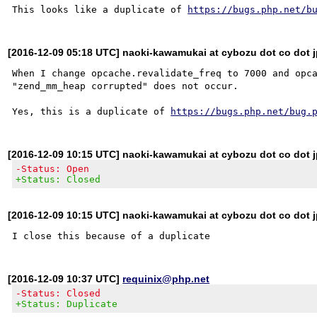
This looks like a duplicate of 
https://bugs.php.net/b
[2016-12-09 05:18 UTC] naoki-kawamukai at cybozu dot co dot 
When I change opcache.revalidate_freq to 7000 and opca
"zend_mm_heap corrupted" does not occur.

Yes, this is a duplicate of 
https://bugs.php.net/bug.
[2016-12-09 10:15 UTC] naoki-kawamukai at cybozu dot co dot 
-Status: Open
+Status: Closed
[2016-12-09 10:15 UTC] naoki-kawamukai at cybozu dot co dot 
[2016-12-09 10:37 UTC]
requinix@php.net
-Status: Closed
+Status: Duplicate