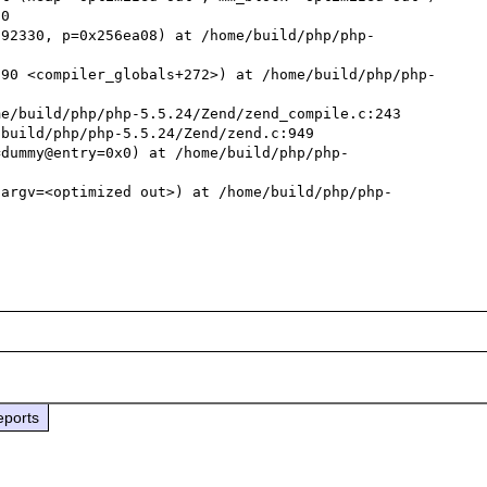
792330, p=0x256ea08) at /home/build/php/php-
690 <compiler_globals+272>) at /home/build/php/php-
e/build/php/php-5.5.24/Zend/zend_compile.c:243

build/php/php-5.5.24/Zend/zend.c:949

=dummy@entry=0x0) at /home/build/php/php-
 argv=<optimized out>) at /home/build/php/php-
eports