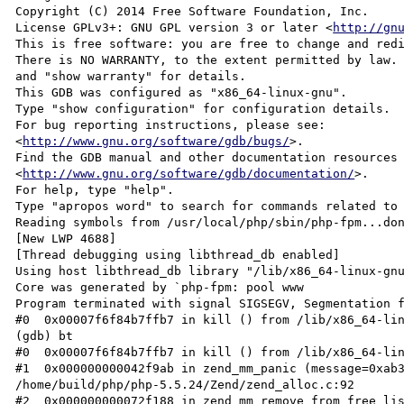
Copyright (C) 2014 Free Software Foundation, Inc.

License GPLv3+: GNU GPL version 3 or later <
http://gn
This is free software: you are free to change and redi
There is NO WARRANTY, to the extent permitted by law. 
and "show warranty" for details.

This GDB was configured as "x86_64-linux-gnu".

Type "show configuration" for configuration details.

For bug reporting instructions, please see:

<
http://www.gnu.org/software/gdb/bugs/
>.

Find the GDB manual and other documentation resources 
<
http://www.gnu.org/software/gdb/documentation/
>.

For help, type "help".

Type "apropos word" to search for commands related to 
Reading symbols from /usr/local/php/sbin/php-fpm...don
[New LWP 4688]

[Thread debugging using libthread_db enabled]

Using host libthread_db library "/lib/x86_64-linux-gnu
Core was generated by `php-fpm: pool www              
Program terminated with signal SIGSEGV, Segmentation f
#0  0x00007f6f84b7ffb7 in kill () from /lib/x86_64-lin
(gdb) bt

#0  0x00007f6f84b7ffb7 in kill () from /lib/x86_64-lin
#1  0x000000000042f9ab in zend_mm_panic (message=0xab3
/home/build/php/php-5.5.24/Zend/zend_alloc.c:92

#2  0x000000000072f188 in zend_mm_remove_from_free_lis