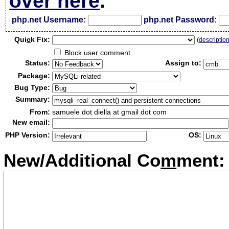
over here
.
php.net Username:
php.net Password:
Qui
c
k Fix:
(
descriptio
Block user comment
Status:
Assign to:
Package:
Bug Type:
Summary:
From:
samuele dot diella at gmail dot com
New email:
PHP Version:
OS:
New/Additional Co
m
ment: