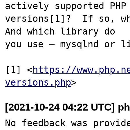
actively supported PHP

versions[1]?  If so, wh
And which library do

you use – mysqlnd or li
[1] <
https://www.php.n
versions.php
[2021-10-24 04:22 UTC] ph
No feedback was provide