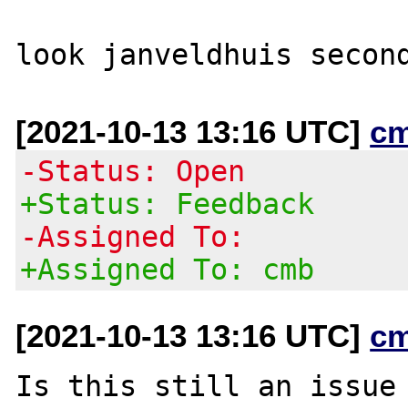
[2021-10-13 13:16 UTC]
c
-Status: Open
+Status: Feedback
-Assigned To:
+Assigned To: cmb
[2021-10-13 13:16 UTC]
c
Is this still an issue 