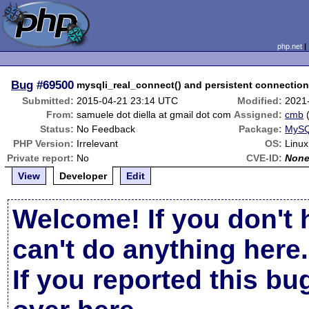
php.net
Bug
#69500
mysqli_real_connect() and persistent connectio
Submitted:
2015-04-21 23:14 UTC
Modified:
2021
From:
samuele dot diella at gmail dot com
Assigned:
cmb
Status:
No Feedback
Package:
MySQ
PHP Version:
Irrelevant
OS:
Linux
Private report:
No
CVE-ID:
Non
View
Developer
Edit
Welcome! If you don't 
can't do anything here.
If you reported this b