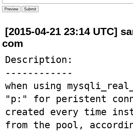
[2015-04-21 23:14 UTC] sa
com
Description:

------------

when using mysqli_real_
"p:" for peristent conn
created every time inst
from the pool, accordin