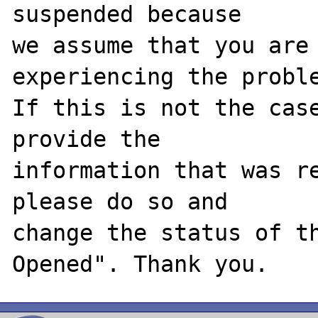
suspended because

we assume that you are 
experiencing the proble
If this is not the case
provide the

information that was re
please do so and

change the status of t