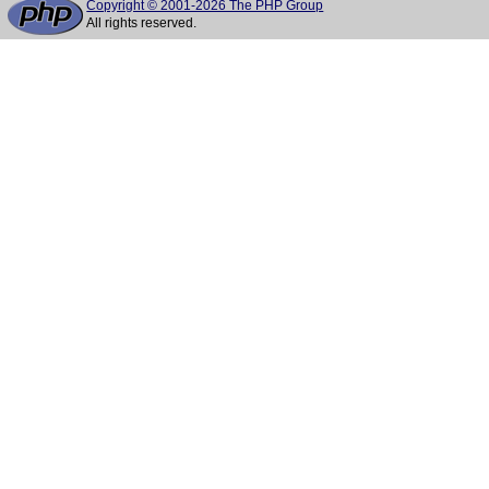
Copyright © 2001-2026 The PHP Group
All rights reserved.