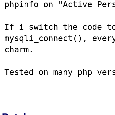
phpinfo on "Active Pers
If i switch the code to
mysqli_connect(), every
charm.

Tested on many php vers