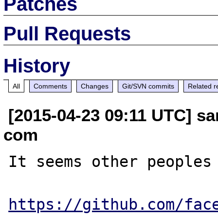
Patches
Pull Requests
History
All
Comments
Changes
Git/SVN commits
Related r
[2015-04-23 09:11 UTC] sam
com
It seems other peoples 
https://github.com/fac