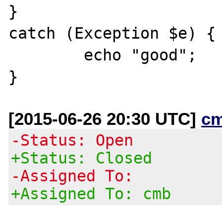
}

catch (Exception $e) {

	echo "good";

[2015-06-26 20:30 UTC]
c
-Status: Open
+Status: Closed
-Assigned To:
+Assigned To: cmb