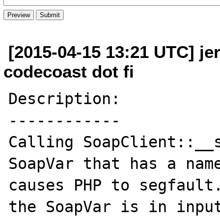
[2015-04-15 13:21 UTC] je
codecoast dot fi
Description:

------------

Calling SoapClient::__s
SoapVar that has a name
causes PHP to segfault.
the SoapVar is in input