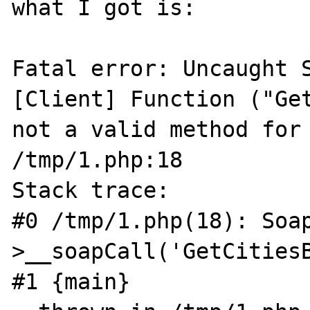
what I got is:

Fatal error: Uncaught S
[Client] Function ("Get
not a valid method for 
/tmp/1.php:18

Stack trace:

#0 /tmp/1.php(18): Soa
>__soapCall('GetCitiesB
#1 {main}
