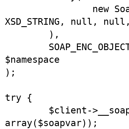
		new SoapVar('value', 
XSD_STRING, null, null,
	),

	SOAP_ENC_OBJECT, null, null, 'name', 
$namespace

);

try {

	$client->__soapCall('method', 
array($soapvar));
