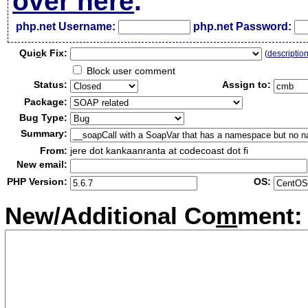
over here
.
php.net Username:
php.net Password:
Qui
c
k Fix:
(
descriptio
Block user comment
Status:
Assign to:
Package:
Bug Type:
Summary:
From:
jere dot kankaanranta at codecoast dot fi
New email:
PHP Version:
OS:
New/Additional Co
m
ment: