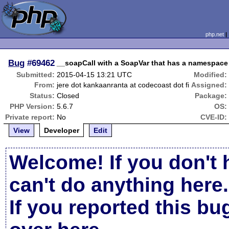
php.net
Bug
#69462
__soapCall with a SoapVar that has a namespace
Submitted:
2015-04-15 13:21 UTC
Modified:
From:
jere dot kankaanranta at codecoast dot fi
Assigned:
Status:
Closed
Package:
PHP Version:
5.6.7
OS:
Private report:
No
CVE-ID:
View
Developer
Edit
Welcome! If you don't 
can't do anything here.
If you reported this b