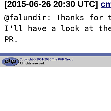
[2015-06-26 20:30 UTC]
c
@falundir: Thanks for t
I'll have a look at the
Copyright © 2001-2026 The PHP Group
All rights reserved.