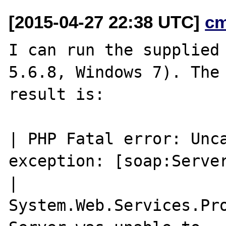
[2015-04-27 22:38 UTC]
c
I can run the supplied 
5.6.8, Windows 7). The

result is:

| PHP Fatal error: Unca
exception: [soap:Server
| 
System.Web.Services.Pro