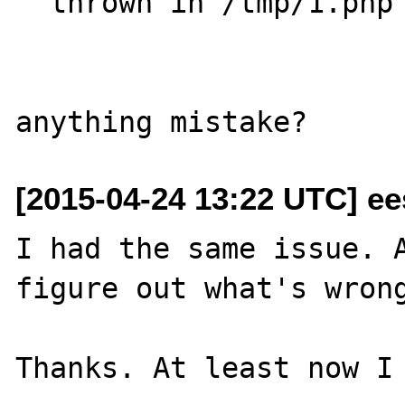
  thrown in /tmp/1.php on line 18

[2015-04-24 13:22 UTC] ee
I had the same issue. A
figure out what's wrong