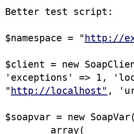
Better test script:

$namespace = "
http://e
$client = new SoapClien
'exceptions' => 1, 'loc
"
http://localhost"
, 'u
$soapvar = new SoapVar(
	array(
