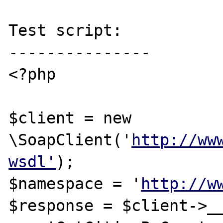
Test script:

---------------

<?php

$client = new 
\SoapClient('
http://ww
wsdl'
);

$namespace = '
http://w
$response = $client->__