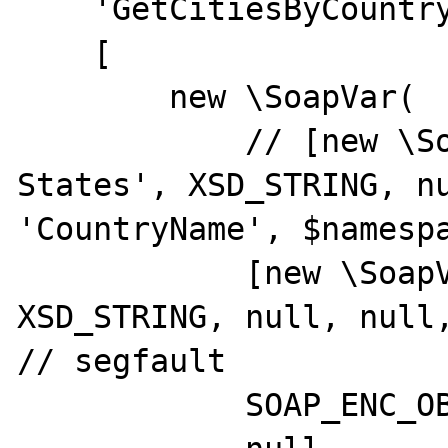
    'GetCitiesByCountry',

    [

        new \SoapVar(

            // [new \SoapVar('United 
States', XSD_STRING, nu
'CountryName', $namespa
            [new \SoapVar('United States', 
XSD_STRING, null, null,
// segfault

            SOAP_ENC_OBJECT,
