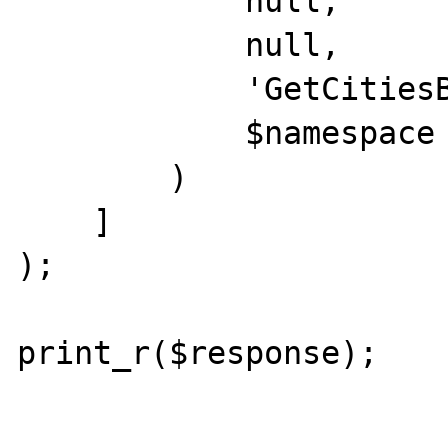
            null,

            null,

            'GetCitiesByCountry',

            $namespace

        )

    ]

);

print_r($response);
