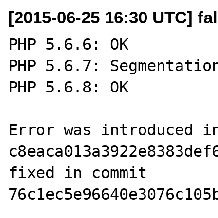
[2015-06-25 16:30 UTC] fa
PHP 5.6.6: OK

PHP 5.6.7: Segmentation
PHP 5.6.8: OK

Error was introduced in
c8eaca013a3922e8383def6
fixed in commit 
76c1ec5e96640e3076c105b