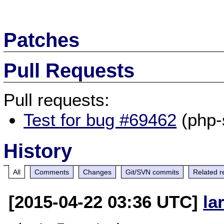
Patches
Pull Requests
Pull requests:
Test for bug #69462
(php-
History
All
Comments
Changes
Git/SVN commits
Related r
[2015-04-22 03:36 UTC]
la