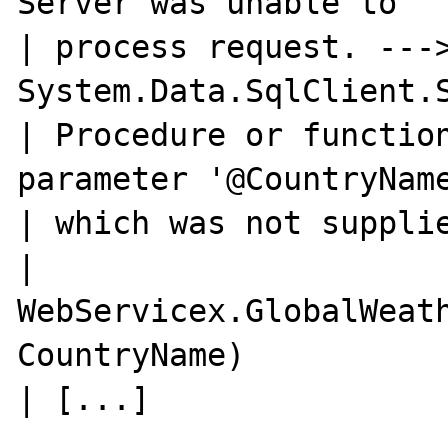
Server was unable to

| process request. --->
System.Data.SqlClient.S
| Procedure or function
parameter '@CountryName
| which was not supplie
| 
WebServicex.GlobalWeath
CountryName)
