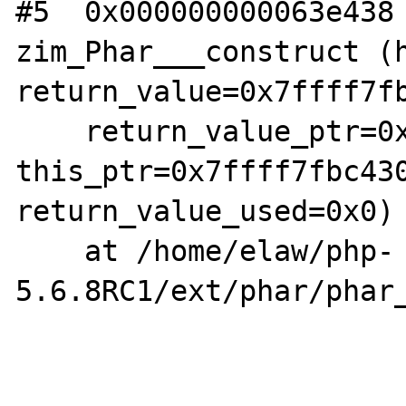
#5  0x000000000063e438 
zim_Phar___construct (h
return_value=0x7ffff7fb
    return_value_ptr=0x7ffff7f854d0, 
this_ptr=0x7ffff7fbc430
return_value_used=0x0)

    at /home/elaw/php-
5.6.8RC1/ext/phar/phar_