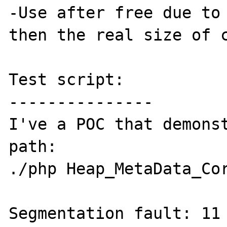
-Use after free due to 
then the real size of c
Test script:

---------------

I've a POC that demonst
path:

./php Heap_MetaData_Cor
Segmentation fault: 11
