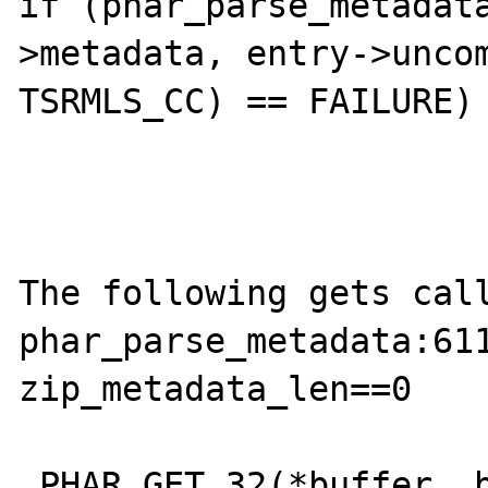
if (phar_parse_metadat
>metadata, entry->uncom
TSRMLS_CC) == FAILURE) 
The following gets call
phar_parse_metadata:611
zip_metadata_len==0

 PHAR_GET_32(*buffer, buf_len);
