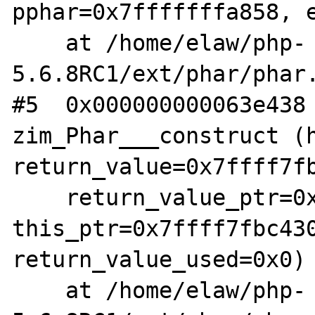
pphar=0x7fffffffa858, e
    at /home/elaw/php-
5.6.8RC1/ext/phar/phar.
#5  0x000000000063e438 
zim_Phar___construct (h
return_value=0x7ffff7fb
    return_value_ptr=0x7ffff7f854d0, 
this_ptr=0x7ffff7fbc430
return_value_used=0x0)

    at /home/elaw/php-