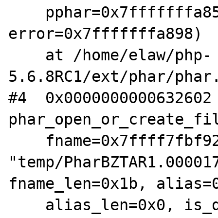
    pphar=0x7fffffffa858, 
error=0x7fffffffa898)

    at /home/elaw/php-
5.6.8RC1/ext/phar/phar.
#4  0x0000000000632602 
phar_open_or_create_fil
    fname=0x7ffff7fbf928 
"temp/PharBZTAR1.000017
fname_len=0x1b, alias=0
    alias_len=0x0, is_data=0x0, options=0x8, 