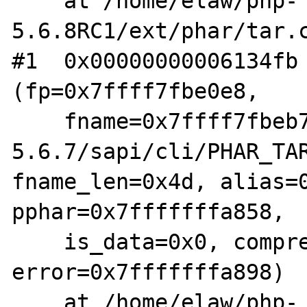
    at /home/elaw/php-
5.6.8RC1/ext/phar/tar.c
#1  0x00000000006134fb 
(fp=0x7ffff7fbe0e8,

    fname=0x7ffff7fbeb70 "/home/elaw/php-
5.6.7/sapi/cli/PHAR_TAR
fname_len=0x4d, alias=0
pphar=0x7fffffffa858,

    is_data=0x0, compression=0x0, 
error=0x7fffffffa898)

    at /home/elaw/php-