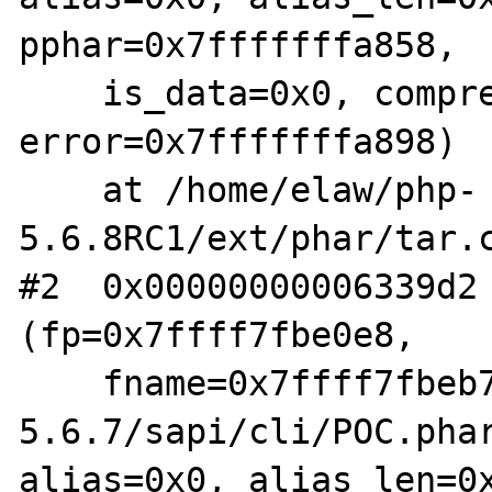
pphar=0x7fffffffa858,

    is_data=0x0, compression=0x0, 
error=0x7fffffffa898)

    at /home/elaw/php-
5.6.8RC1/ext/phar/tar.c
#2  0x00000000006339d2 
(fp=0x7ffff7fbe0e8,

    fname=0x7ffff7fbeb70 "/home/elaw/php-
5.6.7/sapi/cli/POC.phar
alias=0x0, alias_len=0x