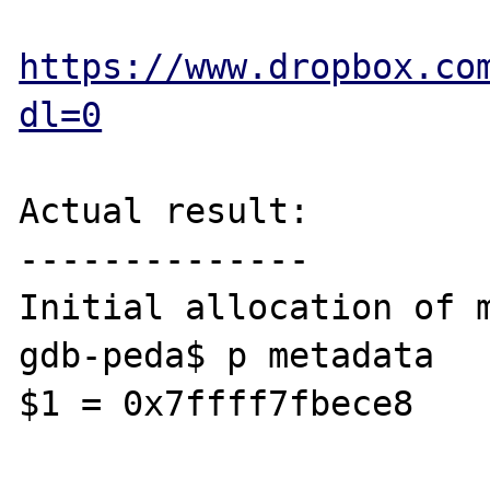
https://www.dropbox.co
dl=0
Actual result:

--------------

Initial allocation of m
gdb-peda$ p metadata

$1 = 0x7ffff7fbece8
