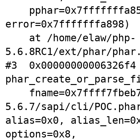
    pphar=0x7fffffffa858, is_data=0x0, 
error=0x7fffffffa898)

    at /home/elaw/php-
5.6.8RC1/ext/phar/phar.
#3  0x00000000006326f4 
phar_create_or_parse_fi
    fname=0x7ffff7fbeb70 "/home/elaw/php-
5.6.7/sapi/cli/POC.phar
alias=0x0, alias_len=0x
options=0x8,
