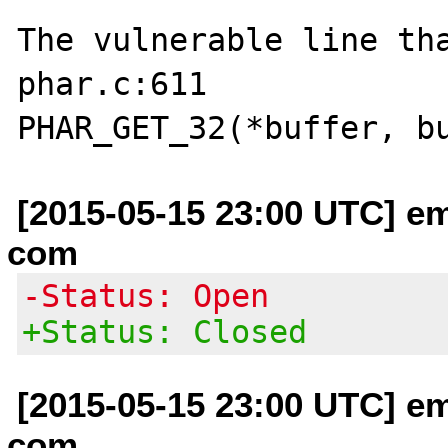
The vulnerable line tha
phar.c:611

[2015-05-15 23:00 UTC] em
com
-Status: Open
+Status: Closed
[2015-05-15 23:00 UTC] em
com