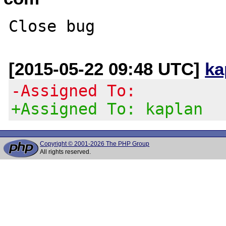
[2015-05-22 09:48 UTC]
ka
-Assigned To:
+Assigned To: kaplan
Copyright © 2001-2026 The PHP Group
All rights reserved.