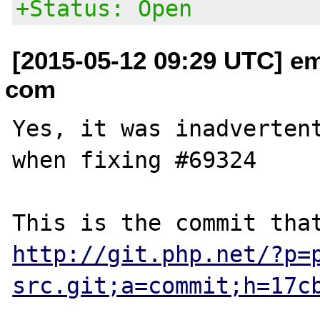
+Status: Open
[2015-05-12 09:29 UTC] em
com
Yes, it was inadvertent
when fixing #69324

http://git.php.net/?p=
src.git;a=commit;h=17c