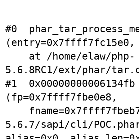
#0  phar_tar_process_me
(entry=0x7ffff7fc15e0, 
    at /home/elaw/php-
5.6.8RC1/ext/phar/tar.c
#1  0x00000000006134fb 
(fp=0x7ffff7fbe0e8,

    fname=0x7ffff7fbeb70 "/home/elaw/php-
5.6.7/sapi/cli/POC.phar
alias=0x0, alias_len=0x