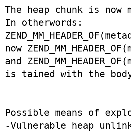
The heap chunk is now m
In otherwords: 
ZEND_MM_HEADER_OF(metad
now ZEND_MM_HEADER_OF(m
and ZEND_MM_HEADER_OF(m
is tained with the body
Possible means of explo
-Vulnerable heap unlink