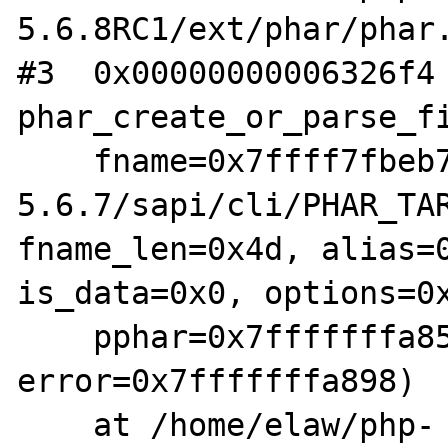
5.6.8RC1/ext/phar/phar.
#3  0x00000000006326f4 
phar_create_or_parse_fi
    fname=0x7ffff7fbeb70 "/home/elaw/php-
5.6.7/sapi/cli/PHAR_TAR
fname_len=0x4d, alias=0
is_data=0x0, options=0x
    pphar=0x7fffffffa858, 
error=0x7fffffffa898)

    at /home/elaw/php-