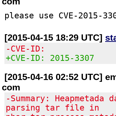
com
[2015-04-15 18:29 UTC]
st
-CVE-ID:
+CVE-ID: 2015-3307
[2015-04-16 02:52 UTC] em
com
-Summary: Heapmetada d
parsing tar file in