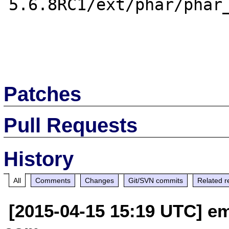
5.6.8RC1/ext/phar/phar_
Patches
Pull Requests
History
All
Comments
Changes
Git/SVN commits
Related r
[2015-04-15 15:19 UTC] em