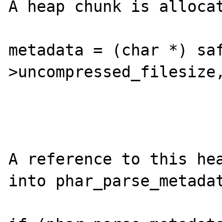
A heap chunk is allocat
metadata = (char *) sa
>uncompressed_filesize,
A reference to this hea
into phar_parse_metadat