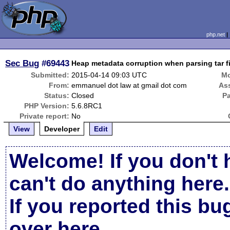
php.net
Sec Bug
#69443
Heap metadata corruption when parsing tar f
Submitted:
2015-04-14 09:03 UTC
Mo
From:
emmanuel dot law at gmail dot com
As
Status:
Closed
P
PHP Version:
5.6.8RC1
Private report:
No
View
Developer
Edit
Welcome! If you don't 
can't do anything here.
If you reported this b
over here
.