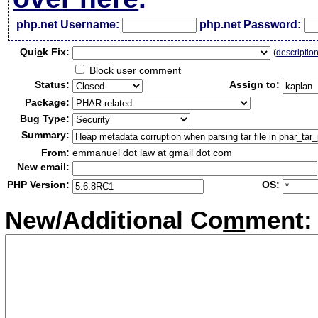
php.net Username:
php.net Password:
Qui
c
k Fix:
(
descriptio
Block user comment
Status:
Assign to:
Package:
Bug Type:
Summary:
From:
emmanuel dot law at gmail dot com
New email:
PHP Version:
OS:
New/Additional Co
m
ment: