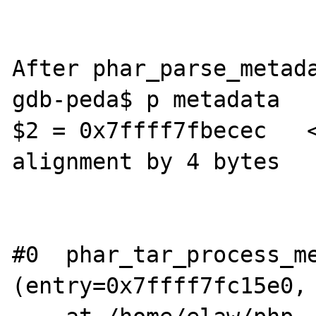
After phar_parse_metada
gdb-peda$ p metadata

$2 = 0x7ffff7fbecec   
alignment by 4 bytes

#0  phar_tar_process_me
(entry=0x7ffff7fc15e0, 