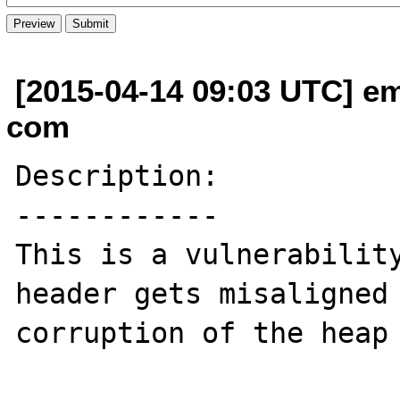
[2015-04-14 09:03 UTC] em
com
Description:

------------

This is a vulnerability
header gets misaligned 
corruption of the heap 