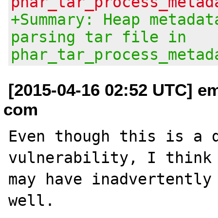
phar_tar_process_metad
+Summary: Heap metadat
parsing tar file in
phar_tar_process_metad
[2015-04-16 02:52 UTC] em
com
Even though this is a d
vulnerability, I think 
may have inadvertently 