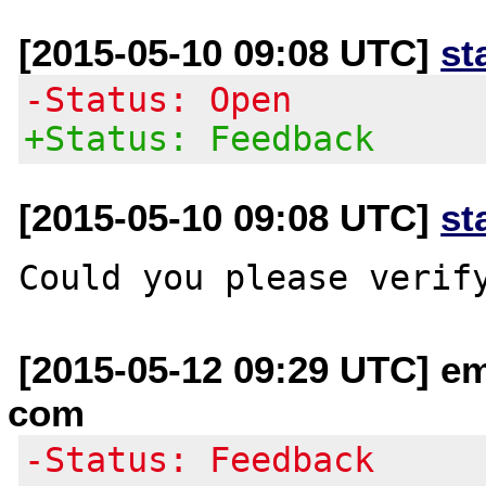
[2015-05-10 09:08 UTC]
st
-Status: Open
+Status: Feedback
[2015-05-10 09:08 UTC]
st
[2015-05-12 09:29 UTC] em
com
-Status: Feedback