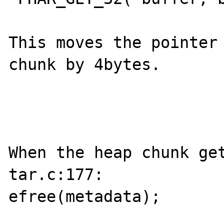
This moves the pointer 
chunk by 4bytes. 

When the heap chunk get
tar.c:177:

efree(metadata);
