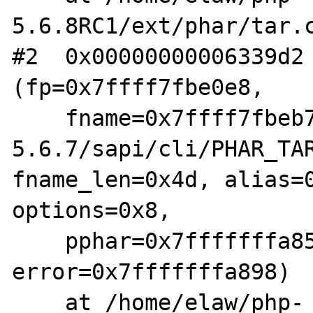
5.6.8RC1/ext/phar/tar.c
#2  0x00000000006339d2 
(fp=0x7ffff7fbe0e8,

    fname=0x7ffff7fbeb70 "/home/elaw/php-
5.6.7/sapi/cli/PHAR_TAR
fname_len=0x4d, alias=0
options=0x8,

    pphar=0x7fffffffa858, is_data=0x0, 
error=0x7fffffffa898)

    at /home/elaw/php-