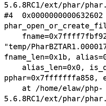
5.6.8RC1/ext/phar/phar.
#4  0x0000000000632602 
phar_open_or_create_fil
    fname=0x7ffff7fbf928 
"temp/PharBZTAR1.000017
fname_len=0x1b, alias=0
    alias_len=0x0, is_data=0x0, options=0x8, 
pphar=0x7fffffffa858, e
    at /home/elaw/php-
5.6.8RC1/ext/phar/phar.