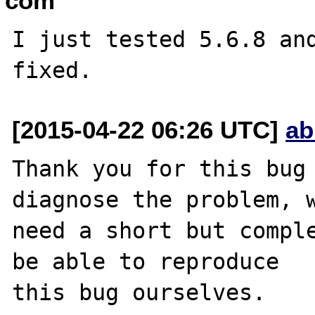
com
I just tested 5.6.8 and
[2015-04-22 06:26 UTC]
ab
Thank you for this bug 
diagnose the problem, w
need a short but comple
be able to reproduce

this bug ourselves. 
