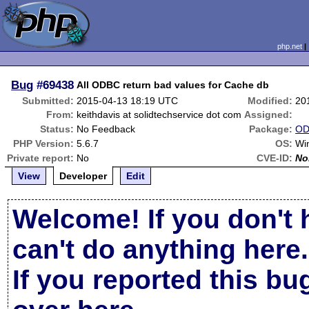
php.net
Bug
#69438
All ODBC return bad values for Cache db
Submitted:
2015-04-13 18:19 UTC
Modified:
20
From:
keithdavis at solidtechservice dot com
Assigned:
Status:
No Feedback
Package:
OD
PHP Version:
5.6.7
OS:
Wi
Private report:
No
CVE-ID:
No
View
Developer
Edit
Welcome! If you don't 
can't do anything here.
If you reported this b