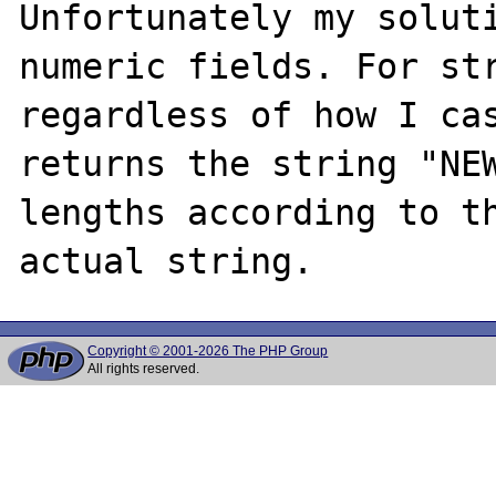
Unfortunately my soluti
numeric fields. For str
regardless of how I cas
returns the string "NEW
lengths according to th
Copyright © 2001-2026 The PHP Group
All rights reserved.