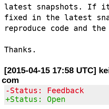
latest snapshots. If it
fixed in the latest sna
reproduce code and the 
[2015-04-15 17:58 UTC] kei
com
-Status: Feedback
+Status: Open