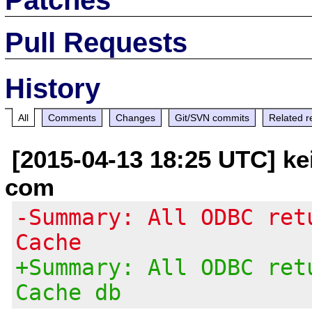
Pull Requests
History
All
Comments
Changes
Git/SVN commits
Related r
[2015-04-13 18:25 UTC] kei
com
-Summary: All ODBC ret
Cache
+Summary: All ODBC ret
Cache db