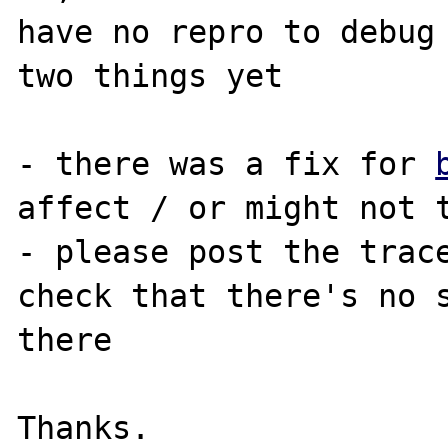
have no repro to debug 
two things yet

- there was a fix for 
affect / or might not t
- please post the trace
check that there's no s
there
