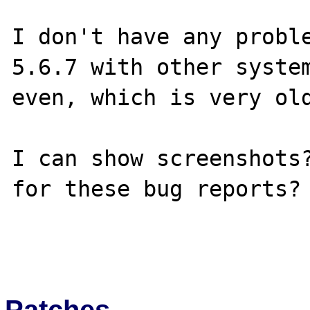
I don't have any proble
5.6.7 with other system
even, which is very old
I can show screenshots?
for these bug reports?

Patches