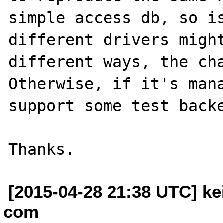
simple access db, so is
different drivers might
different ways, the cha
Otherwise, if it's mana
support some test backe
[2015-04-28 21:38 UTC] kei
com