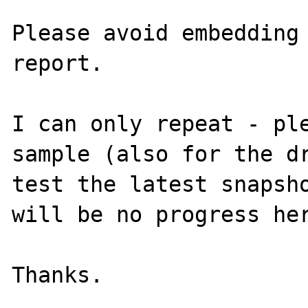
Please avoid embedding 
report.

I can only repeat - ple
sample (also for the dr
test the latest snapsho
will be no progress her