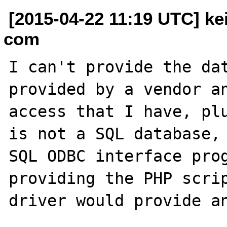
[2015-04-22 11:19 UTC] kei
com
I can't provide the dat
provided by a vendor an
access that I have, plu
is not a SQL database, 
SQL ODBC interface prog
providing the PHP scrip