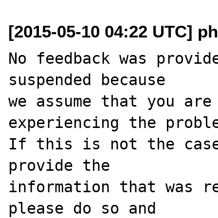
[2015-05-10 04:22 UTC] ph
No feedback was provide
suspended because

we assume that you are 
experiencing the proble
If this is not the case
provide the

information that was re
please do so and
