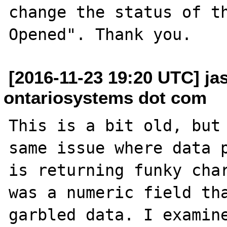
change the status of t
[2016-11-23 19:20 UTC] ja
ontariosystems dot com
This is a bit old, but 
same issue where data p
is returning funky char
was a numeric field tha
garbled data. I examine