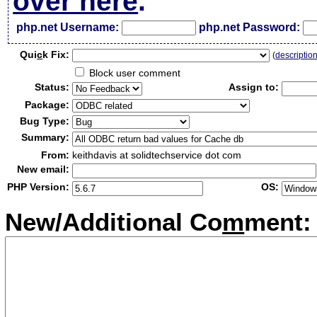
over here
.
php.net Username:
php.net Password:
Qui
c
k Fix:
(
descriptio
Block user comment
Status:
Assign to:
Package:
Bug Type:
Summary:
From:
keithdavis at solidtechservice dot com
New email:
PHP Version:
OS:
New/Additional Co
m
ment: