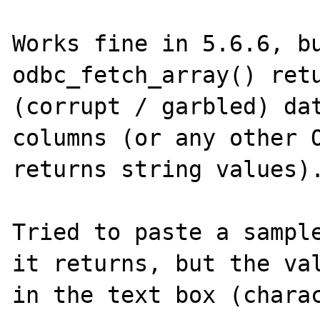
Works fine in 5.6.6, bu
odbc_fetch_array() retu
(corrupt / garbled) dat
columns (or any other O
returns string values).
Tried to paste a sample
it returns, but the val
in the text box (charac