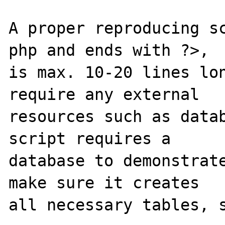
A proper reproducing s
php and ends with ?>,

is max. 10-20 lines lon
require any external 

resources such as datab
script requires a 

database to demonstrate
make sure it creates 

all necessary tables, s