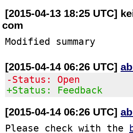
[2015-04-13 18:25 UTC] kei
com
[2015-04-14 06:26 UTC]
ab
-Status: Open
+Status: Feedback
[2015-04-14 06:26 UTC]
ab
Please check with the 