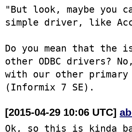
"But look, maybe you ca
simple driver, like Acc
Do you mean that the is
other ODBC drivers? No,
with our other primary 
[2015-04-29 10:06 UTC]
ab
Ok, so this is kinda ba