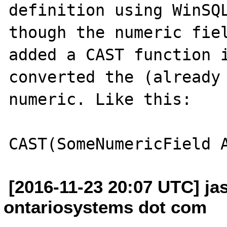
definition using WinSQL
though the numeric fiel
added a CAST function i
converted the (already 
numeric. Like this:

[2016-11-23 20:07 UTC] ja
ontariosystems dot com