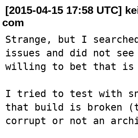
[2015-04-15 17:58 UTC] kei
com
Strange, but I searched
issues and did not see 
willing to bet that is 
I tried to test with sn
that build is broken (t