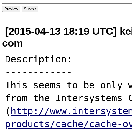
[2015-04-13 18:19 UTC] kei
com
Description:

------------

This seems to be only w
from the Intersystems C
(
http://www.intersyste
products/cache/cache-o