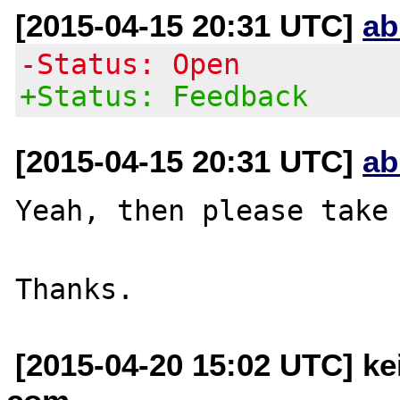
[2015-04-15 20:31 UTC]
ab
-Status: Open
+Status: Feedback
[2015-04-15 20:31 UTC]
ab
Yeah, then please take 
[2015-04-20 15:02 UTC] kei