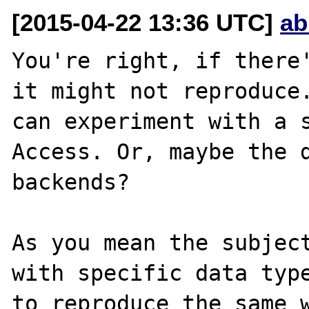
[2015-04-22 13:36 UTC]
ab
You're right, if there'
it might not reproduce.
can experiment with a s
Access. Or, maybe the d
backends?

As you mean the subject
with specific data type
to reproduce the same w