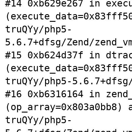
#14 0xb629e267 in execu
(execute_data=0x83fff5
truQYy/php5-
5.6.7+dfsg/Zend/zend_vm
#15 0xb624d37f in dtrac
(execute_data=0x83fff5
truQYy/php5-5.6.7+dfsg/
#16 0xb6316164 in zend_
(op_array=0x803a0bb8) 
truQYy/php5-