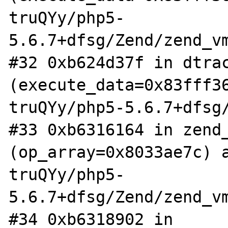
truQYy/php5-
5.6.7+dfsg/Zend/zend_vm
#32 0xb624d37f in dtrac
(execute_data=0x83fff3
truQYy/php5-5.6.7+dfsg/
#33 0xb6316164 in zend_
(op_array=0x8033ae7c) 
truQYy/php5-
5.6.7+dfsg/Zend/zend_vm
#34 0xb6318902 in 