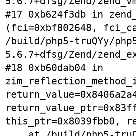
5.6.7+dfsg/Zend/zend_vm
#17 0xb624f3db in zend_
(fci=0xbf802648, fci_ca
/build/php5-truQYy/php
5.6.7+dfsg/Zend/zend_ex
#18 0xb60dab04 in 
zim_reflection_method_i
return_value=0x8406a2a4
return_value_ptr=0x83ff
this_ptr=0x8039fbb0, re
    at /build/php5-truQYy/php5-