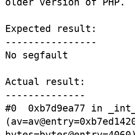
older version of PHP.

Expected result:

----------------

No segfault

Actual result:

--------------

#0  0xb7d9ea77 in _int_
(av=av@entry=0xb7ed1420
bytes=bytes@entry=4060)