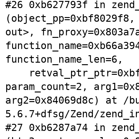
#26 0xb627793f in zend_
(object_pp=0xbf8029f8, 
out>, fn_proxy=0x803a7a
function_name=0xb66a394
function_name_len=6, 

    retval_ptr_ptr=0xbf802a08, 
param_count=2, arg1=0x8
arg2=0x84069d8c) at /b
5.6.7+dfsg/Zend/zend_in
#27 0xb6287a74 in zend_