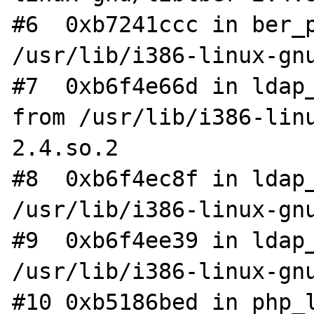
#6  0xb7241ccc in ber_p
/usr/lib/i386-linux-gnu
#7  0xb6f4e66d in ldap_
from /usr/lib/i386-lin
2.4.so.2

#8  0xb6f4ec8f in ldap_
/usr/lib/i386-linux-gnu
#9  0xb6f4ee39 in ldap_
/usr/lib/i386-linux-gnu
#10 0xb5186bed in php_l