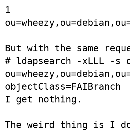
1

ou=wheezy,ou=debian,ou=
But with the same reque
# ldapsearch -xLLL -s o
ou=wheezy,ou=debian,ou=
objectClass=FAIBranch

I get nothing.

The weird thing is I do