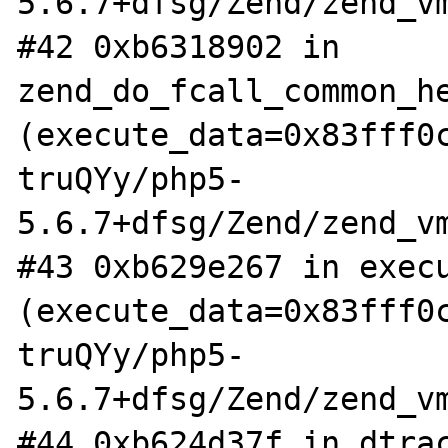
5.6.7+dfsg/Zend/zend_vm
#42 0xb6318902 in 
zend_do_fcall_common_he
(execute_data=0x83fff0
truQYy/php5-
5.6.7+dfsg/Zend/zend_vm
#43 0xb629e267 in execu
(execute_data=0x83fff0
truQYy/php5-
5.6.7+dfsg/Zend/zend_vm
#44 0xb624d37f in dtrac