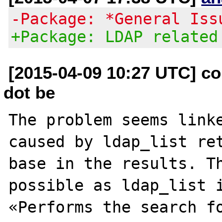
-Package: *General Iss
+Package: LDAP related
[2015-04-09 10:27 UTC] c
dot be
The problem seems linke
caused by ldap_list ret
base in the results. Th
possible as ldap_list i
«Performs the search fo