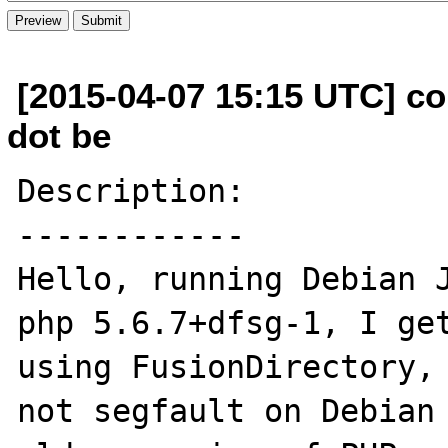
[2015-04-07 15:15 UTC] c
dot be
Description:

------------

Hello, running Debian J
php 5.6.7+dfsg-1, I get
using FusionDirectory, 
not segfault on Debian 