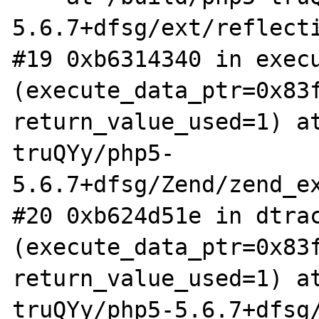
5.6.7+dfsg/ext/reflecti
#19 0xb6314340 in execu
(execute_data_ptr=0x83f
return_value_used=1) a
truQYy/php5-
5.6.7+dfsg/Zend/zend_ex
#20 0xb624d51e in dtrac
(execute_data_ptr=0x83f
return_value_used=1) a
truQYy/php5-5.6.7+dfsg/