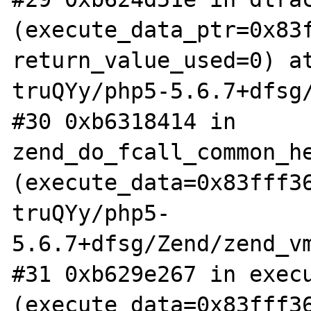
(execute_data_ptr=0x83f
return_value_used=0) a
truQYy/php5-5.6.7+dfsg/
#30 0xb6318414 in 
zend_do_fcall_common_he
(execute_data=0x83fff3
truQYy/php5-
5.6.7+dfsg/Zend/zend_vm
#31 0xb629e267 in execu
(execute_data=0x83fff3