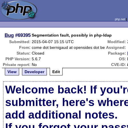
php.net
Bug
#69395
Segmentation fault, possibly in php-ldap
Submitted:
2015-04-07 15:15 UTC
Modified:
From:
come dot bernigaud at opensides dot be
Assigned:
Status:
Closed
Package:
PHP Version:
5.6.7
OS:
Private report:
No
CVE-ID:
View
Developer
Edit
Welcome back! If you'r
submitter, here's wher
add additional notes.
If you forgot your pas