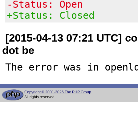
-Status: Open
+Status: Closed
[2015-04-13 07:21 UTC] c
dot be
Copyright © 2001-2026 The PHP Group
All rights reserved.