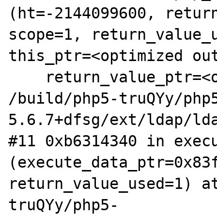
(ht=-2144099600, return
scope=1, return_value_u
this_ptr=<optimized out
    return_value_ptr=<optimized out>) at 
/build/php5-truQYy/php
5.6.7+dfsg/ext/ldap/lda
#11 0xb6314340 in execu
(execute_data_ptr=0x83f
return_value_used=1) a
truQYy/php5-