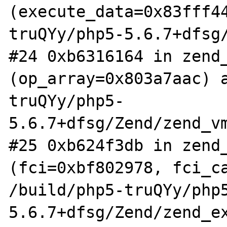
(execute_data=0x83fff4
truQYy/php5-5.6.7+dfsg/
#24 0xb6316164 in zend_
(op_array=0x803a7aac) 
truQYy/php5-
5.6.7+dfsg/Zend/zend_vm
#25 0xb624f3db in zend_
(fci=0xbf802978, fci_ca
/build/php5-truQYy/php
5.6.7+dfsg/Zend/zend_ex