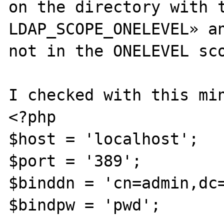
on the directory with t
LDAP_SCOPE_ONELEVEL» an
not in the ONELEVEL sco
I checked with this min
<?php

$host = 'localhost';

$port = '389';

$binddn = 'cn=admin,dc=
$bindpw = 'pwd';
