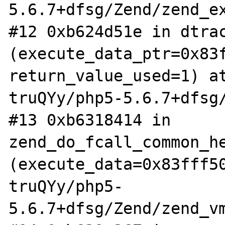
5.6.7+dfsg/Zend/zend_ex
#12 0xb624d51e in dtrac
(execute_data_ptr=0x83f
return_value_used=1) a
truQYy/php5-5.6.7+dfsg/
#13 0xb6318414 in 
zend_do_fcall_common_he
(execute_data=0x83fff5
truQYy/php5-
5.6.7+dfsg/Zend/zend_vm