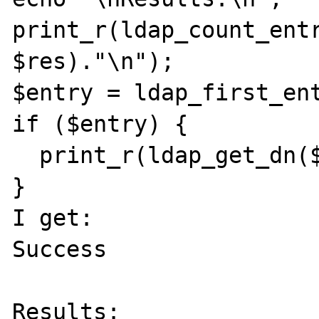
print_r(ldap_count_entr
$res)."\n");

$entry = ldap_first_ent
if ($entry) {

  print_r(ldap_get_dn($cid, $entry));

}

I get:

Success

Results:
