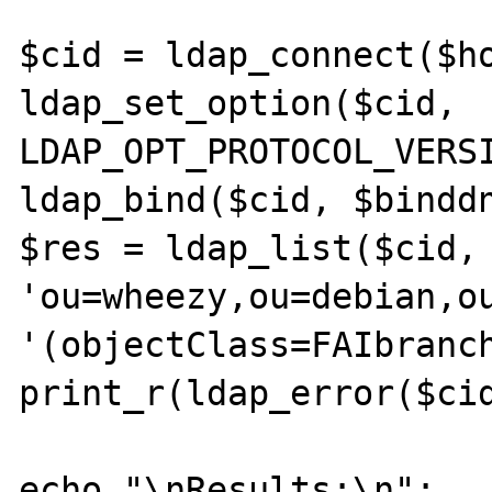
$cid = ldap_connect($ho
ldap_set_option($cid, 
LDAP_OPT_PROTOCOL_VERSI
ldap_bind($cid, $binddn
$res = ldap_list($cid, 
'ou=wheezy,ou=debian,ou
'(objectClass=FAIbranch
print_r(ldap_error($cid
echo "\nResults:\n";
