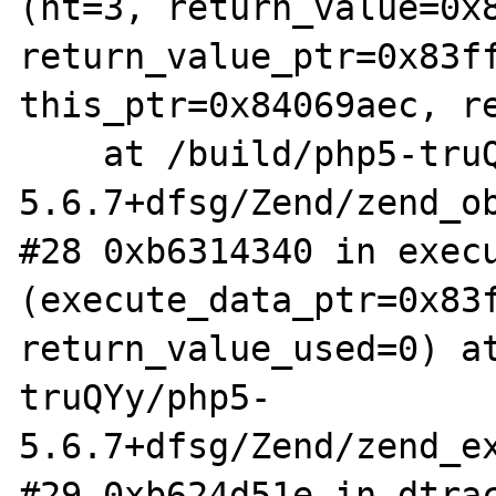
(ht=3, return_value=0x8
return_value_ptr=0x83ff
this_ptr=0x84069aec, re
    at /build/php5-truQYy/php5-
5.6.7+dfsg/Zend/zend_ob
#28 0xb6314340 in execu
(execute_data_ptr=0x83f
return_value_used=0) a
truQYy/php5-
5.6.7+dfsg/Zend/zend_ex
#29 0xb624d51e in dtrac