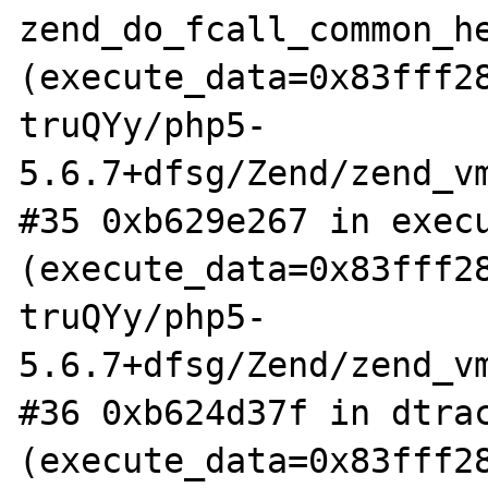
zend_do_fcall_common_he
(execute_data=0x83fff2
truQYy/php5-
5.6.7+dfsg/Zend/zend_vm
#35 0xb629e267 in execu
(execute_data=0x83fff2
truQYy/php5-
5.6.7+dfsg/Zend/zend_vm
#36 0xb624d37f in dtrac
(execute_data=0x83fff2