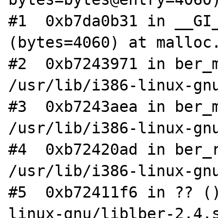
#1  0xb7da0b31 in __GI_
(bytes=4060) at malloc.
#2  0xb7243971 in ber_m
/usr/lib/i386-linux-gnu
#3  0xb7243aea in ber_m
/usr/lib/i386-linux-gnu
#4  0xb72420ad in ber_r
/usr/lib/i386-linux-gnu
#5  0xb72411f6 in ?? (
linux-gnu/liblber-2.4.s