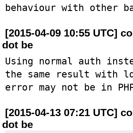
[2015-04-09 10:55 UTC] c
dot be
Using normal auth inste
the same result with ld
[2015-04-13 07:21 UTC] c
dot be