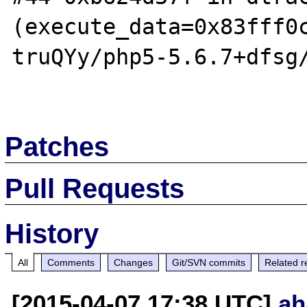
(execute_data=0x83fff0
truQYy/php5-5.6.7+dfsg/
Patches
Pull Requests
History
All
Comments
Changes
Git/SVN commits
Related r
[2015-04-07 17:38 UTC]
ah