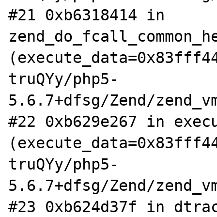
#21 0xb6318414 in 
zend_do_fcall_common_he
(execute_data=0x83fff4
truQYy/php5-
5.6.7+dfsg/Zend/zend_vm
#22 0xb629e267 in execu
(execute_data=0x83fff4
truQYy/php5-
5.6.7+dfsg/Zend/zend_vm
#23 0xb624d37f in dtrac