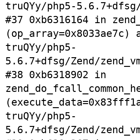
truQYy/php5-5.6.7+dfsg/
#37 0xb6316164 in zend_
(op_array=0x8033ae7c) 
truQYy/php5-
5.6.7+dfsg/Zend/zend_vm
#38 0xb6318902 in 
zend_do_fcall_common_he
(execute_data=0x83fff1
truQYy/php5-
5.6.7+dfsg/Zend/zend_vm