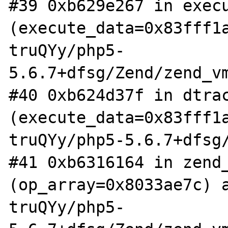
#39 0xb629e267 in execu
(execute_data=0x83fff1
truQYy/php5-
5.6.7+dfsg/Zend/zend_vm
#40 0xb624d37f in dtrac
(execute_data=0x83fff1
truQYy/php5-5.6.7+dfsg/
#41 0xb6316164 in zend_
(op_array=0x8033ae7c) 
truQYy/php5-