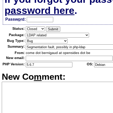
password here
.
Passw
o
rd:
Status:
Package:
Bug Type:
Summary:
From:
come dot bernigaud at opensides dot be
New email:
PHP Version:
OS:
New Co
m
ment: