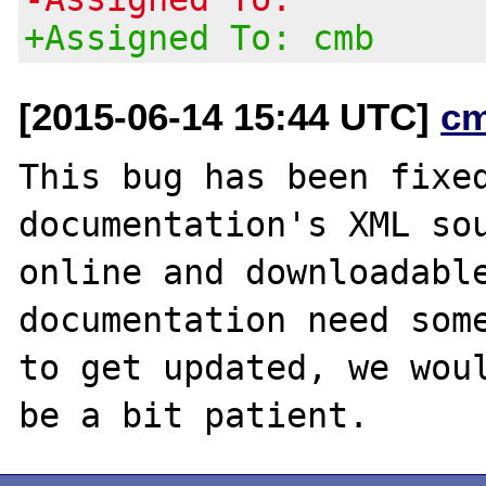
+Assigned To: cmb
[2015-06-14 15:44 UTC]
c
This bug has been fixed
documentation's XML sou
online and downloadable
documentation need some
to get updated, we woul