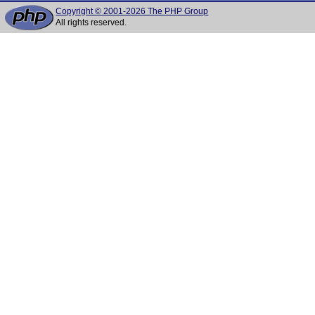
Copyright © 2001-2026 The PHP Group
All rights reserved.