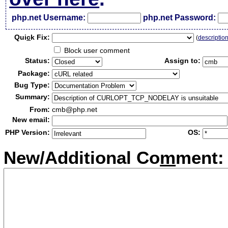
php.net Username:
php.net Password:
Qui
c
k Fix:
(
descriptio
Block user comment
Status:
Assign to:
Package:
Bug Type:
Summary:
From:
cmb@php.net
New email:
PHP Version:
OS:
New/Additional Co
m
ment: