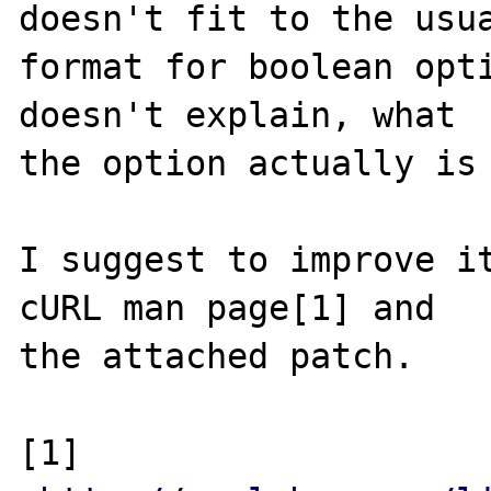
doesn't fit to the usua
format for boolean opti
doesn't explain, what

the option actually is 
I suggest to improve it
cURL man page[1] and

the attached patch.

[1] 