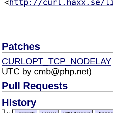
<
http://curl.haxx.se/l
Patches
CURLOPT_TCP_NODELAY
UTC by cmb@php.net)
Pull Requests
History
All
Comments
Changes
Git/SVN commits
Related r