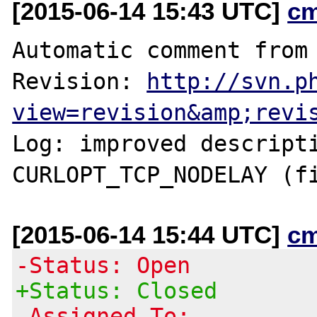
[2015-06-14 15:43 UTC]
c
Automatic comment from 
Revision: 
http://svn.p
view=revision&amp;revi
Log: improved descripti
[2015-06-14 15:44 UTC]
c
-Status: Open
+Status: Closed
-Assigned To: