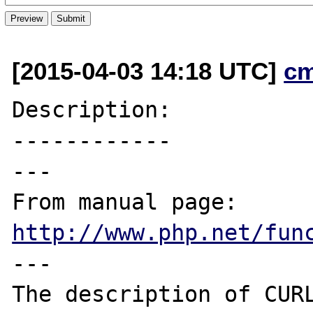
[2015-04-03 14:18 UTC]
c
Description:

------------

---

From manual page: 
http://www.php.net/fun
---

The description of CURL