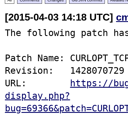
[2015-04-03 14:18 UTC]
c
The following patch has
Patch Name: CURLOPT_TCP
Revision:   1428070729

URL:        
https://bu
display.php?
bug=69366&patch=CURLOP