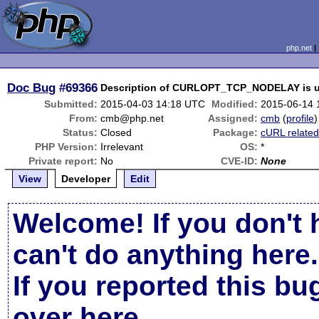
php.net
Doc Bug
#69366
Description of CURLOPT_TCP_NODELAY is u
Submitted:
2015-04-03 14:18 UTC
Modified:
2015-06-14 
From:
cmb@php.net
Assigned:
cmb
(
profile
)
Status:
Closed
Package:
cURL relate
PHP Version:
Irrelevant
OS:
*
Private report:
No
CVE-ID:
None
View
Developer
Edit
Welcome! If you don't 
can't do anything here.
If you reported this b
over here
.