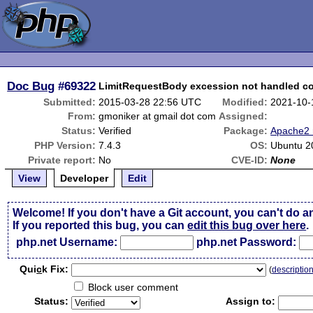
Doc Bug
#69322
LimitRequestBody excession not handled co
Submitted:
2015-03-28 22:56 UTC
Modified:
2021-10-
From:
gmoniker at gmail dot com
Assigned:
Status:
Verified
Package:
Apache2 
PHP Version:
7.4.3
OS:
Ubuntu 2
Private report:
No
CVE-ID:
None
View
Developer
Edit
Welcome! If you don't have a Git account, you can't do a
If you reported this bug, you can
edit this bug over here
.
php.net Username:
php.net Password:
Qui
c
k Fix:
(
descriptio
Block user comment
Status:
Assign to: