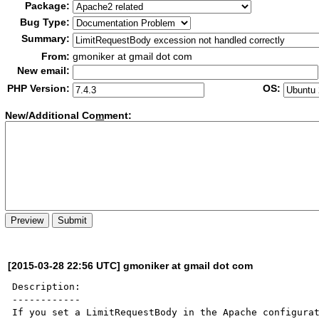
Package:
Bug Type:
Summary:
From:
gmoniker at gmail dot com
New email:
PHP Version:
OS:
New/Additional Co
m
ment:
[2015-03-28 22:56 UTC] gmoniker at gmail dot com
Description:

------------

If you set a LimitRequestBody in the Apache configurat