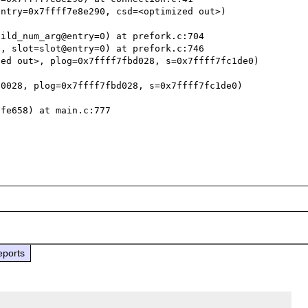
ntry=0x7ffff7e8e290, csd=<optimized out>)

ild_num_arg@entry=0) at prefork.c:704

, slot=slot@entry=0) at prefork.c:746

ed out>, plog=0x7ffff7fbd028, s=0x7ffff7fc1de0)

0028, plog=0x7ffff7fbd028, s=0x7ffff7fc1de0)

fe658) at main.c:777

eports