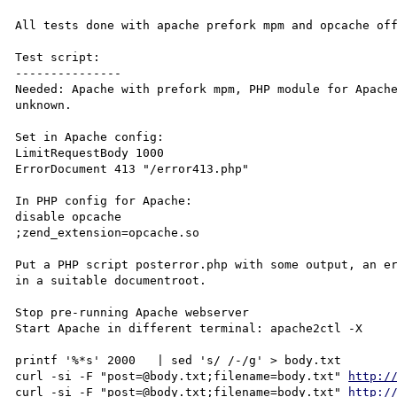
All tests done with apache prefork mpm and opcache off
Test script:

---------------

Needed: Apache with prefork mpm, PHP module for Apache
unknown.

Set in Apache config:

LimitRequestBody 1000

ErrorDocument 413 "/error413.php"

In PHP config for Apache:

disable opcache

;zend_extension=opcache.so

Put a PHP script posterror.php with some output, an er
in a suitable documentroot.

Stop pre-running Apache webserver

Start Apache in different terminal: apache2ctl -X

printf '%*s' 2000   | sed 's/ /-/g' > body.txt

curl -si -F "post=@body.txt;filename=body.txt" 
http:/
curl -si -F "post=@body.txt;filename=body.txt" 
http:/