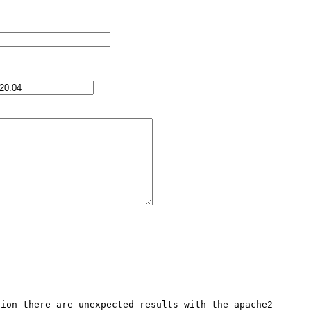
ion there are unexpected results with the apache2 