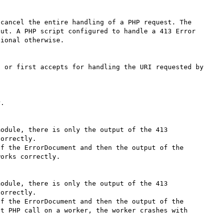
cancel the entire handling of a PHP request. The 
ut. A PHP script configured to handle a 413 Error 
ional otherwise.

 or first accepts for handling the URI requested by 
.

odule, there is only the output of the 413 
orrectly.

f the ErrorDocument and then the output of the 
orks correctly.

odule, there is only the output of the 413 
orrectly.

f the ErrorDocument and then the output of the 
t PHP call on a worker, the worker crashes with 