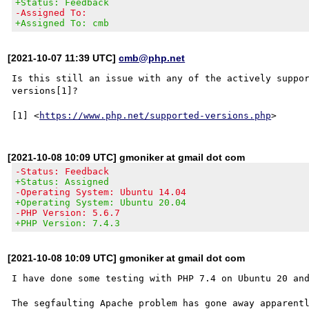
+Status: Feedback
-Assigned To:
+Assigned To: cmb
[2021-10-07 11:39 UTC]
cmb@php.net
Is this still an issue with any of the actively suppor
versions[1]?

[1] <
https://www.php.net/supported-versions.php
[2021-10-08 10:09 UTC] gmoniker at gmail dot com
-Status: Feedback
+Status: Assigned
-Operating System: Ubuntu 14.04
+Operating System: Ubuntu 20.04
-PHP Version: 5.6.7
+PHP Version: 7.4.3
[2021-10-08 10:09 UTC] gmoniker at gmail dot com
I have done some testing with PHP 7.4 on Ubuntu 20 and
The segfaulting Apache problem has gone away apparentl