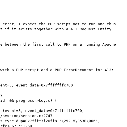
 error, I expect the PHP script not to run and thus 
t if it exists together with a 413 Request Entity 
e between the first call to PHP on a running Apache 
with a PHP script and a PHP ErrorDocument for 413:

ent=5, event_data=0x7fffffffc700, 
id) && progress->key.c) {

 (event=5, event_data=0x7fffffffc700,

t_type_dup=0x7ffff7f26ff8 "\252~M\353R\006",
