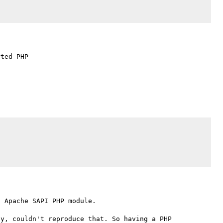
ted PHP

 Apache SAPI PHP module.

y, couldn't reproduce that. So having a PHP 