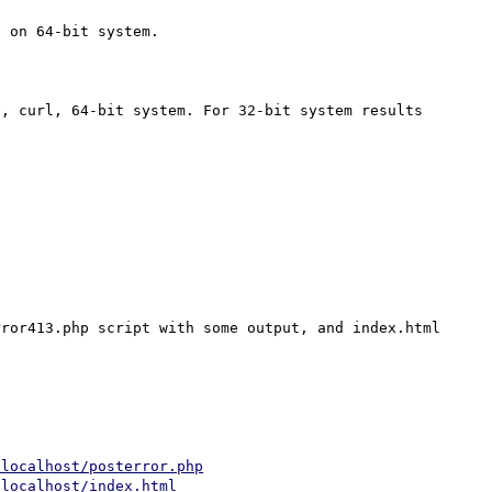
 on 64-bit system.

, curl, 64-bit system. For 32-bit system results 
ror413.php script with some output, and index.html 
/localhost/posterror.php
/localhost/index.html