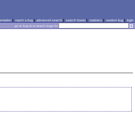
ntation
|
report a bug
|
advanced search
|
search howto
|
statistics
|
random bug
|
login
go to bug id or search bugs for