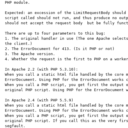
PHP module.

Expected: an excession of the LimitRequestBody should 
script called should not run, and thus produce no outp
should not accept the request body  but be fully funct
There are up to four parameters to this bug:

1. The original handler in use (The one Apache selects
the client.)

2. The ErrorDocument for 413. (Is it PHP or not)

3. The Apache version.

4. Whether the request is the first to PHP on a worker
In Apache 2.2 (with PHP 5.3.10):

When you call a static html file handled by the core m
ErrorDocument. Using PHP for the ErrorDocument works c
When you call a PHP script, you get first the output o
original PHP script. Using PHP for the ErrorDocument w
In Apache 2.4 (with PHP 5.5.9)

When you call a static html file handled by the core m
ErrorDocument. Using PHP for the ErrorDocument works c
When you call a PHP script, you get first the output o
original PHP script. If you call this as the very firs
segfault.
