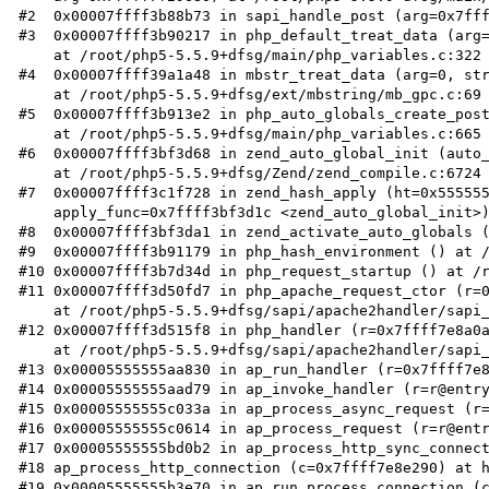
#2  0x00007ffff3b88b73 in sapi_handle_post (arg=0x7fff
#3  0x00007ffff3b90217 in php_default_treat_data (arg=
    at /root/php5-5.5.9+dfsg/main/php_variables.c:322

#4  0x00007ffff39a1a48 in mbstr_treat_data (arg=0, str
    at /root/php5-5.5.9+dfsg/ext/mbstring/mb_gpc.c:69

#5  0x00007ffff3b913e2 in php_auto_globals_create_post
    at /root/php5-5.5.9+dfsg/main/php_variables.c:665

#6  0x00007ffff3bf3d68 in zend_auto_global_init (auto_
    at /root/php5-5.5.9+dfsg/Zend/zend_compile.c:6724

#7  0x00007ffff3c1f728 in zend_hash_apply (ht=0x555555
    apply_func=0x7ffff3bf3d1c <zend_auto_global_init>) at /root/php5-5.5.9+dfsg/Zend/zend_hash.c:716

#8  0x00007ffff3bf3da1 in zend_activate_auto_globals (
#9  0x00007ffff3b91179 in php_hash_environment () at /
#10 0x00007ffff3b7d34d in php_request_startup () at /r
#11 0x00007ffff3d50fd7 in php_apache_request_ctor (r=0
    at /root/php5-5.5.9+dfsg/sapi/apache2handler/sapi_apache2.c:502

#12 0x00007ffff3d515f8 in php_handler (r=0x7ffff7e8a0a
    at /root/php5-5.5.9+dfsg/sapi/apache2handler/sapi_apache2.c:618

#13 0x00005555555aa830 in ap_run_handler (r=0x7ffff7e8
#14 0x00005555555aad79 in ap_invoke_handler (r=r@entry
#15 0x00005555555c033a in ap_process_async_request (r=
#16 0x00005555555c0614 in ap_process_request (r=r@entr
#17 0x00005555555bd0b2 in ap_process_http_sync_connect
#18 ap_process_http_connection (c=0x7ffff7e8e290) at h
#19 0x00005555555b3e70 in ap_run_process_connection (c