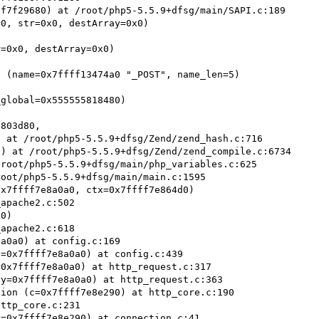
f7f29680) at /root/php5-5.5.9+dfsg/main/SAPI.c:189

0, str=0x0, destArray=0x0)

=0x0, destArray=0x0)

 (name=0x7ffff13474a0 "_POST", name_len=5)

global=0x555555818480)

803d80,

) at /root/php5-5.5.9+dfsg/Zend/zend_compile.c:6734

root/php5-5.5.9+dfsg/main/php_variables.c:625

oot/php5-5.5.9+dfsg/main/main.c:1595

x7ffff7e8a0a0, ctx=0x7ffff7e864d0)

0)

a0a0) at config.c:169

=0x7ffff7e8a0a0) at config.c:439

0x7ffff7e8a0a0) at http_request.c:317

y=0x7ffff7e8a0a0) at http_request.c:363

ion (c=0x7ffff7e8e290) at http_core.c:190

ttp_core.c:231

=0x7ffff7e8e290) at connection.c:41
