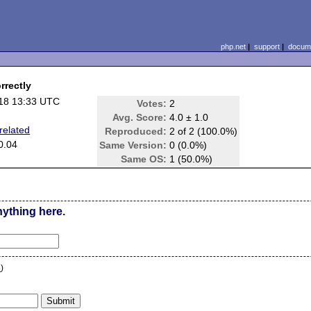
php.net
|
support
|
docume
rrectly
18 13:33 UTC
Votes:
2
Avg. Score:
4.0 ± 1.0
related
Reproduced:
2 of 2 (100.0%)
0.04
Same Version:
0 (0.0%)
Same OS:
1 (50.0%)
nything here.
n
)