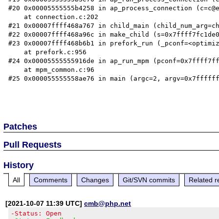
#20 0x00005555555b4258 in ap_process_connection (c=c@e
    at connection.c:202

#21 0x00007ffff468a767 in child_main (child_num_arg=ch
#22 0x00007ffff468a96c in make_child (s=0x7ffff7fc1de0
#23 0x00007ffff468b6b1 in prefork_run (_pconf=<optimiz
    at prefork.c:956

#24 0x00005555555916de in ap_run_mpm (pconf=0x7ffff7ff
    at mpm_common.c:96

#25 0x000055555558ae76 in main (argc=2, argv=0x7ffffff
Patches
Pull Requests
History
All
Comments
Changes
Git/SVN commits
Related r
[2021-10-07 11:39 UTC]
cmb@php.net
-Status: Open