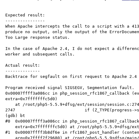
Expected result:

----------------

When Apache intercepts the call to a script with a 413
produce no output, only the output of the ErrorDocumen
Too Large response status.

In the case of Apache 2.4, I do not expect a differenc
worker and subsequent calls.

Actual result:

--------------

Backtrace for segfault on first request to Apache 2.4 
Program received signal SIGSEGV, Segmentation fault.

0x00007ffff3a086cc in php_session_rfc1867_callback (ev
extra=0x7fffffffc5d0)

    at /root/php5-5.5.9+dfsg/ext/session/session.c:2747

2747                            if (Z_TYPE(progress->s
(gdb) bt

#0  0x00007ffff3a086cc in php_session_rfc1867_callback
    extra=0x7fffffffc5d0) at /root/php5-5.5.9+dfsg/ext/session/session.c:2747

#1  0x00007ffff3b8df6e in rfc1867_post_handler (conten
    arg=0x7ffff7f29680) at /root/php5-5.5.9+dfsg/main/rfc1867.c:1260
