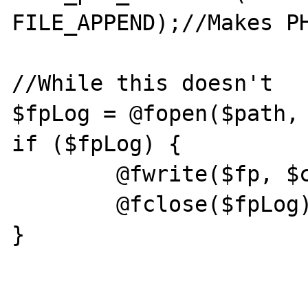
FILE_APPEND);//Makes PH
//While this doesn't

$fpLog = @fopen($path, 
if ($fpLog) {

	@fwrite($fp, $content);

	@fclose($fpLog);

}
