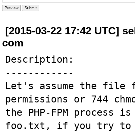
[2015-03-22 17:42 UTC] se
com
Description:

------------

Let's assume the file f
permissions or 744 chmo
the PHP-FPM process is 
foo.txt, if you try to 