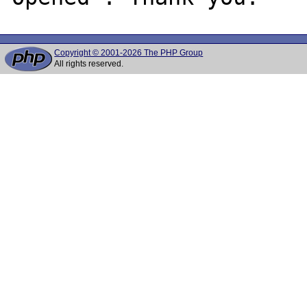
Copyright © 2001-2026 The PHP Group
All rights reserved.