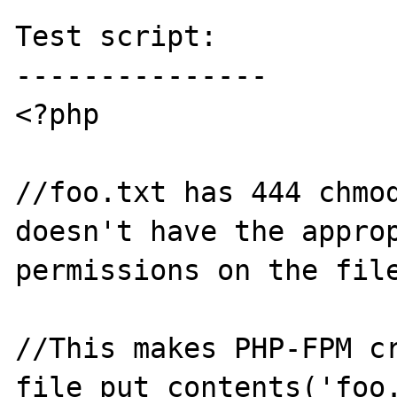
Test script:

---------------

<?php

//foo.txt has 444 chmod
doesn't have the approp
permissions on the file
//This makes PHP-FPM cr
file_put_contents('foo.