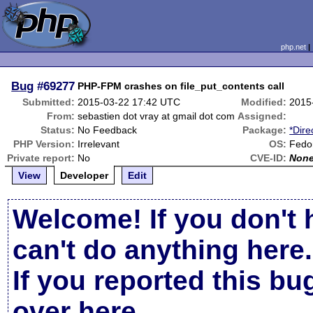
php.net
Bug
#69277
PHP-FPM crashes on file_put_contents call
Submitted:
2015-03-22 17:42 UTC
Modified:
2015
From:
sebastien dot vray at gmail dot com
Assigned:
Status:
No Feedback
Package:
*Dire
PHP Version:
Irrelevant
OS:
Fedor
Private report:
No
CVE-ID:
Non
View
Developer
Edit
Welcome! If you don't 
can't do anything here.
If you reported this b
over here
.