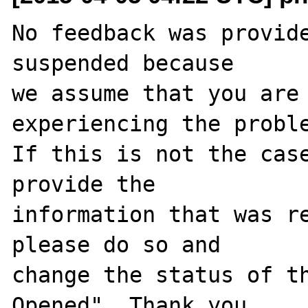
No feedback was provide
suspended because

we assume that you are 
experiencing the proble
If this is not the case
provide the

information that was re
please do so and

change the status of t