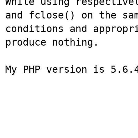
While using respectivel
and fclose() on the sam
conditions and appropri
produce nothing.

My PHP version is 5.6.4