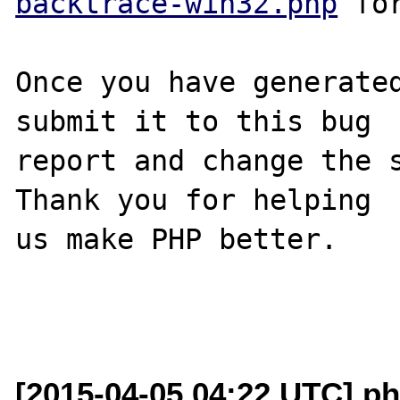
backtrace-win32.php
 for
Once you have generated
submit it to this bug

report and change the s
Thank you for helping

us make PHP better.

[2015-04-05 04:22 UTC] ph