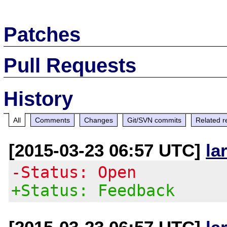
Patches
Pull Requests
History
All
Comments
Changes
Git/SVN commits
Related r
[2015-03-23 06:57 UTC]
la
-Status: Open
+Status: Feedback