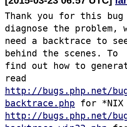
[2015-03-23 06:57 UTC]
la
Thank you for this bug 
diagnose the problem, w
need a backtrace to see
behind the scenes. To

find out how to generat
http://bugs.php.net/bu
backtrace.php
http://bugs.php.net/bu