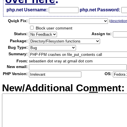
php.net Username:
php.net Password:
Qui
c
k Fix:
(
descriptio
Block user comment
Status:
Assign to:
Package:
Bug Type:
Summary:
From:
sebastien dot vray at gmail dot com
New email:
PHP Version:
OS:
New/Additional Co
m
ment: