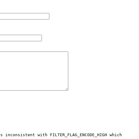
s inconsistent with FILTER_FLAG_ENCODE_HIGH which 