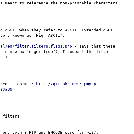
d ASCII when they refer to ASCII. Extended ASCII 
ters known as 'High ASCII'.

ual/en/filter.filters.flags.php
 - says that these 
 is now no longer true?), I suspect the filter 
nged in commit: 
http://git.php.net/?p=php-
023a86
 filters
