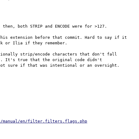
 then, both STRIP and ENCODE were for >127.

his extension before that commit. Hard to say if it 
k or Ilia if they remember.

ionally strip/encode characters that don't fall 
. It's true that the original code didn't 
t/manual/en/filter.filters.flags.php