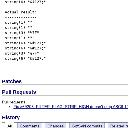
string(6) "&#127;"

Actual result:

--------------

string(1) ""

string(1) ""

string(3) "%7F"

string(1) ""

string(6) "&#127;"

string(6) "&#127;"

string(3) "%7F"

string(6) "&#127;"

Patches
Pull Requests
Pull requests:
Fix #69203: FILTER_FLAG_STRIP_HIGH doesn't strip ASCII 1
History
All
Comments
Changes
Git/SVN commits
Related r