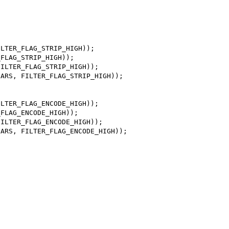
LTER_FLAG_STRIP_HIGH));

FLAG_STRIP_HIGH));

ILTER_FLAG_STRIP_HIGH));

ARS, FILTER_FLAG_STRIP_HIGH));

LTER_FLAG_ENCODE_HIGH));

FLAG_ENCODE_HIGH));

ILTER_FLAG_ENCODE_HIGH));

ARS, FILTER_FLAG_ENCODE_HIGH));
