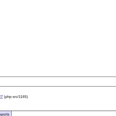
27
(php-src/1165)
eports