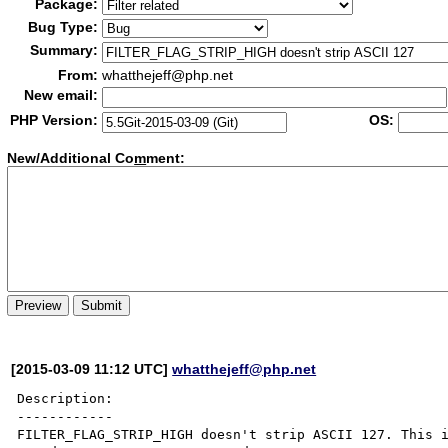
Package:
Bug Type:
Summary:
From:
whatthejeff@php.net
New email:
PHP Version:
OS:
New/Additional Co
m
ment:
[2015-03-09 11:12 UTC]
whatthejeff@php.net
Description:

------------

FILTER_FLAG_STRIP_HIGH doesn't strip ASCII 127. This i