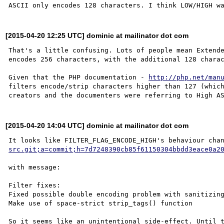
[2015-04-20 12:25 UTC] dominic at mailinator dot com
That's a little confusing. Lots of people mean Extende
encodes 256 characters, with the additional 128 charac
Given that the PHP documentation - 
http://php.net/man
filters encode/strip characters higher than 127 (which
[2015-04-20 14:04 UTC] dominic at mailinator dot com
It looks like FILTER_FLAG_ENCODE_HIGH's behaviour cha
src.git;a=commit;h=7d7248390cb85f61150304bbdd3eace0a2
with message:

Filter fixes:

Fixed possible double encoding problem with sanitizing
Make use of space-strict strip_tags() function
