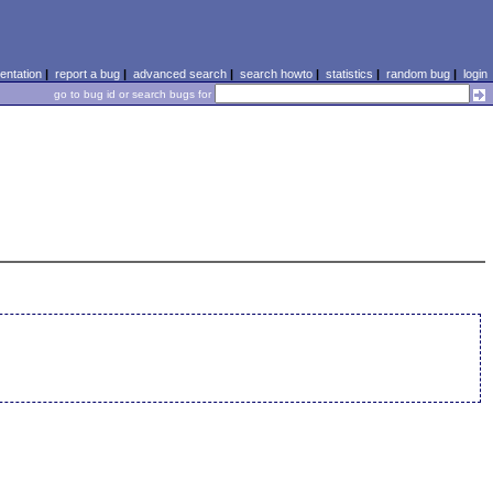
ntation
|
report a bug
|
advanced search
|
search howto
|
statistics
|
random bug
|
login
go to bug id or search bugs for