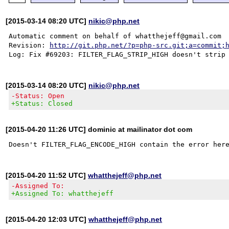
[2015-03-14 08:20 UTC]
nikic@php.net
Automatic comment on behalf of whatthejeff@gmail.com

Revision: 
http://git.php.net/?p=php-src.git;a=commit;
[2015-03-14 08:20 UTC]
nikic@php.net
-Status: Open
+Status: Closed
[2015-04-20 11:26 UTC] dominic at mailinator dot com
[2015-04-20 11:52 UTC]
whatthejeff@php.net
-Assigned To:
+Assigned To: whatthejeff
[2015-04-20 12:03 UTC]
whatthejeff@php.net