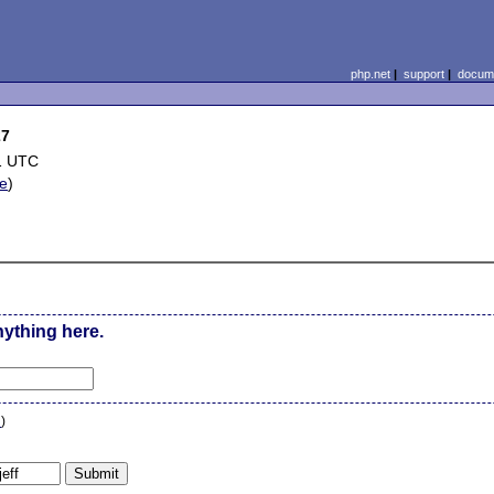
php.net
|
support
|
docume
27
1 UTC
le
)
nything here.
n
)