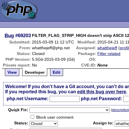
Bug
#69203
FILTER_FLAG_STRIP_HIGH doesn't strip ASCII 1
Submitted:
2015-03-09 11:12 UTC
Modified:
2015-04-21 11:1
From:
whatthejeff@php.net
Assigned:
whatthejeff
(
profi
Status:
Closed
Package:
Filter related
PHP Version:
5.5Git-2015-03-09 (Git)
OS:
Private report:
No
CVE-ID:
None
View
Developer
Edit
Welcome! If you don't have a Git account, you can't do a
If you reported this bug, you can
edit this bug over here
.
php.net Username:
php.net Password:
Qui
c
k Fix:
(
descriptio
Block user comment
Status:
Assign to: