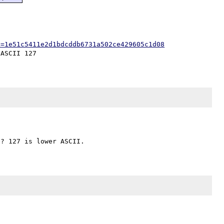
h=1e51c5411e2d1bdcddb6731a502ce429605c1d08