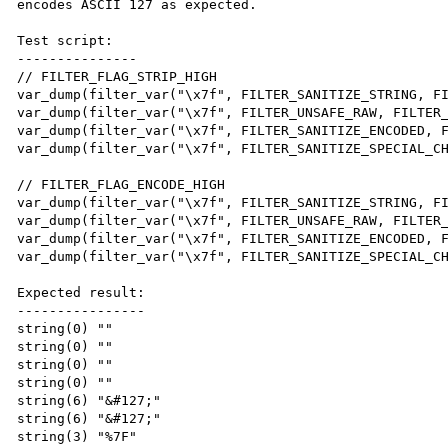
encodes ASCII 127 as expected.

Test script:

---------------

// FILTER_FLAG_STRIP_HIGH

var_dump(filter_var("\x7f", FILTER_SANITIZE_STRING, FI
var_dump(filter_var("\x7f", FILTER_UNSAFE_RAW, FILTER_
var_dump(filter_var("\x7f", FILTER_SANITIZE_ENCODED, F
var_dump(filter_var("\x7f", FILTER_SANITIZE_SPECIAL_CH
// FILTER_FLAG_ENCODE_HIGH

var_dump(filter_var("\x7f", FILTER_SANITIZE_STRING, FI
var_dump(filter_var("\x7f", FILTER_UNSAFE_RAW, FILTER_
var_dump(filter_var("\x7f", FILTER_SANITIZE_ENCODED, F
var_dump(filter_var("\x7f", FILTER_SANITIZE_SPECIAL_CH
Expected result:

----------------

string(0) ""

string(0) ""

string(0) ""

string(0) ""

string(6) "&#127;"

string(6) "&#127;"

string(3) "%7F"
