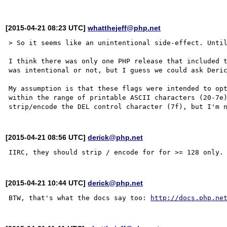
[2015-04-21 08:23 UTC]
whatthejeff@php.net
> So it seems like an unintentional side-effect. Until
I think there was only one PHP release that included t
was intentional or not, but I guess we could ask Deric
My assumption is that these flags were intended to opt
within the range of printable ASCII characters (20-7e)
[2015-04-21 08:56 UTC]
derick@php.net
[2015-04-21 10:44 UTC]
derick@php.net
BTW, that's what the docs say too: 
http://docs.php.ne