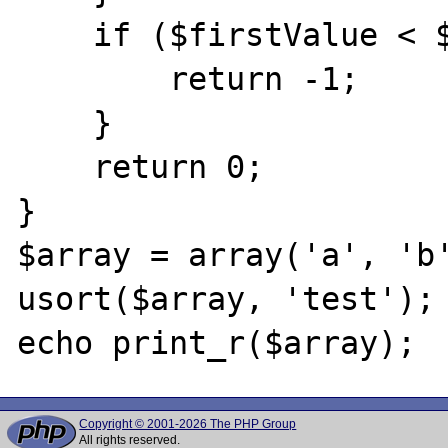
    if ($firstValue < $secondValue) {

        return -1;

    }

    return 0;

}

$array = array('a', 'b'
usort($array, 'test');

Copyright © 2001-2026 The PHP Group
All rights reserved.