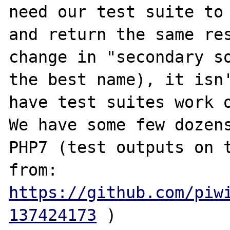
need our test suite to 
and return the same res
change in "secondary so
the best name), it isn'
have test suites work o
We have some few dozens
PHP7 (test outputs on t
from: 
https://github.com/piw
137424173
 )
