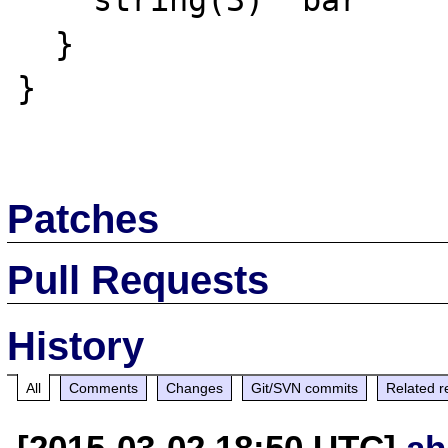
    string(3) "bar"

  }

}

Patches
Pull Requests
History
All
Comments
Changes
Git/SVN commits
Related r
[2015-03-02 18:50 UTC]
ah