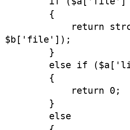
        if ($a['file'] !== $b['file'])

        {

            return strcmp($a['file'], 
$b['file']);

        }

        else if ($a['line'] === $b['line'])

        {

            return 0;

        }

        else

        {
