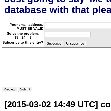
database with that plea
Y
o
ur email address:
MUST BE VALID
Solve the problem:
38 - 24 = ?
Subscribe to this entry?
[2015-03-02 14:49 UTC] con