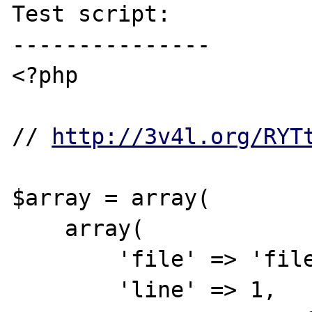
Test script:

---------------

<?php

// 
http://3v4l.org/RYT
$array = array(

    array(

        'file' => 'file1',

        'line' => 1,
