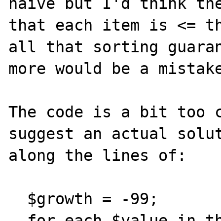
naive but I'd think the
that each item is <= th
all that sorting guaran
more would be a mistake
The code is a bit too c
suggest an actual solut
along the lines of:

  $growth = -99;

  for each $value in the column {
