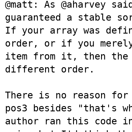
@matt: As @aharvey said
guaranteed a stable sor
If your array was defin
order, or if you merely
item from it, then the 
different order.

There is no reason for 
pos3 besides "that's wh
author ran this code in