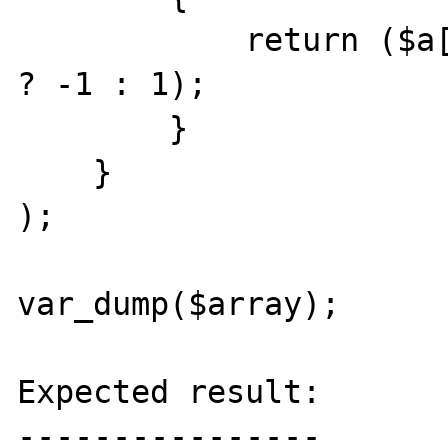
            return ($a['line'] < $b['line'] 
? -1 : 1);

        }

    }

);

var_dump($array);

Expected result:

----------------
