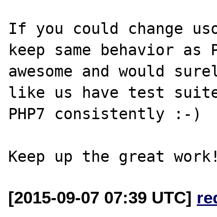
If you could change uso
keep same behavior as P
awesome and would surel
like us have test suite
PHP7 consistently :-)

[2015-09-07 07:39 UTC]
re