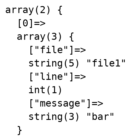
array(2) {

  [0]=>

  array(3) {

    ["file"]=>

    string(5) "file1"

    ["line"]=>

    int(1)

    ["message"]=>

    string(3) "bar"

  }
