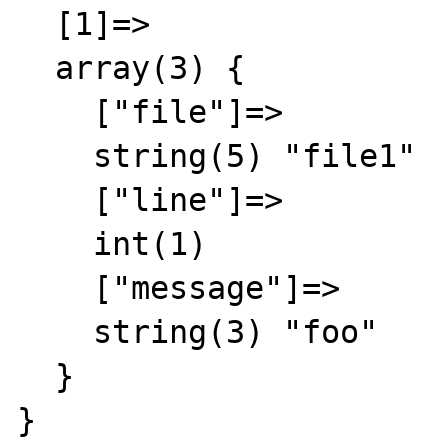
  [1]=>

  array(3) {

    ["file"]=>

    string(5) "file1"

    ["line"]=>

    int(1)

    ["message"]=>

    string(3) "foo"

  }

}
