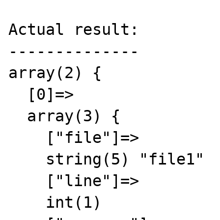
Actual result:

--------------

array(2) {

  [0]=>

  array(3) {

    ["file"]=>

    string(5) "file1"

    ["line"]=>

    int(1)
