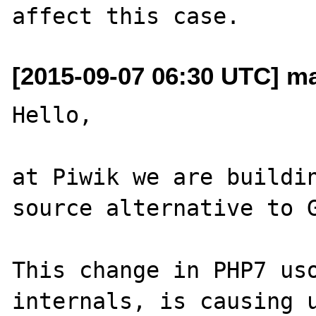
[2015-09-07 06:30 UTC] ma
Hello, 

at Piwik we are buildin
source alternative to G
This change in PHP7 uso
internals, is causing u