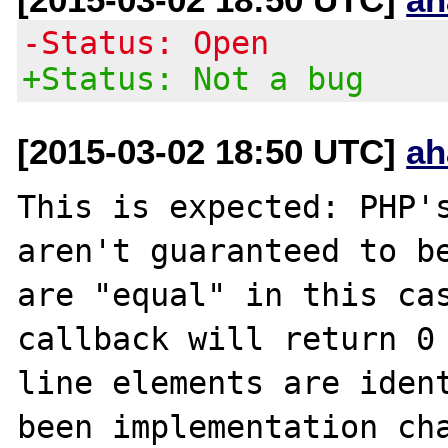
-Status: Open
+Status: Not a bug
[2015-03-02 18:50 UTC]
ah
This is expected: PHP's
aren't guaranteed to be
are "equal" in this cas
callback will return 0 
line elements are ident
been implementation cha