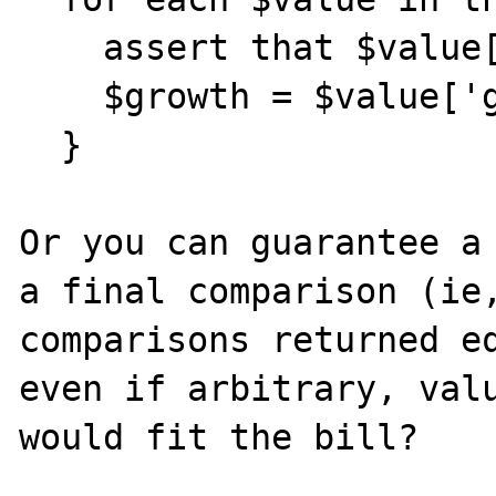
    assert that $value['growth'] >= $growth;

    $growth = $value['growth'];

  }

Or you can guarantee a 
a final comparison (ie,
comparisons returned eq
even if arbitrary, valu
would fit the bill?
