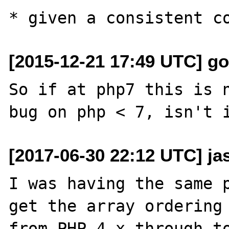
[2015-12-21 17:49 UTC] g
So if at php7 this is n
[2017-06-30 22:12 UTC] ja
I was having the same p
get the array ordering 
from PHP 4.x through to