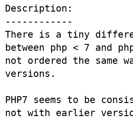
Description:

------------

There is a tiny differe
between php < 7 and php
not ordered the same wa
versions.

PHP7 seems to be consis
not with earlier versio