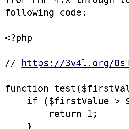
following code:

<?php

// 
https://3v4l.org/0s
function test($firstVal
    if ($firstValue > $secondValue) {

        return 1;

    }
