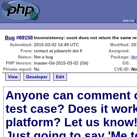
php.net
Bug
#69158
Inconsistency: usort does not return the same r
Submitted:
2015-03-02 14:49 UTC
Modified:
20
From:
contact at jubianchi dot fr
Assigned:
Status:
Not a bug
Package:
Ar
PHP Version:
master-Git-2015-03-02 (Git)
OS:
Private report:
No
CVE-ID:
No
View
Developer
Edit
Anyone can comment o
test case? Does it work
platform? Let us know
Just going to say 'Me t