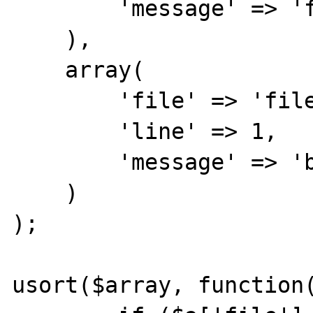
        'message' => 'foo'

    ),

    array(

        'file' => 'file1',

        'line' => 1,

        'message' => 'bar'

    )

);

usort($array, function(