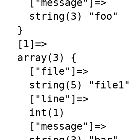
    ["message"]=>

    string(3) "foo"

  }

  [1]=>

  array(3) {

    ["file"]=>

    string(5) "file1"

    ["line"]=>

    int(1)

    ["message"]=>
