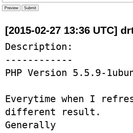
[2015-02-27 13:36 UTC] dr
Description:

------------

PHP Version 5.5.9-1ubun
Everytime when I refres
different result.

Generally
