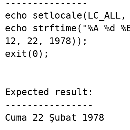
---------------

echo setlocale(LC_ALL, 
echo strftime("%A %d %B
12, 22, 1978));

exit(0);

Expected result:

----------------

Cuma 22 Şubat 1978
