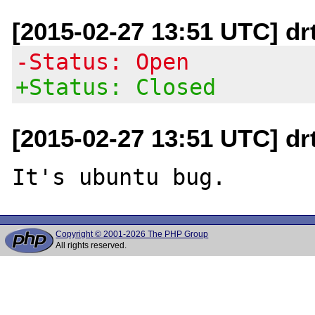
[2015-02-27 13:51 UTC] dr
-Status: Open
+Status: Closed
[2015-02-27 13:51 UTC] dr
Copyright © 2001-2026 The PHP Group
All rights reserved.