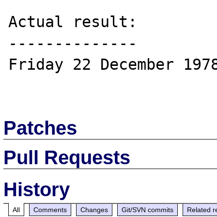
Actual result:

--------------

Friday 22 December 1978
Patches
Pull Requests
History
All
Comments
Changes
Git/SVN commits
Related r