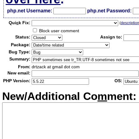
php.net Username:
php.net Password:
Qui
c
k Fix:
(
descriptio
Block user comment
Status:
Assign to:
Package:
Bug Type:
Summary:
From:
drtzack at gmail dot com
New email:
PHP Version:
OS:
New/Additional Co
m
ment: