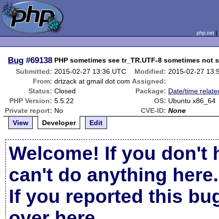
php.net
Bug
#69138
PHP sometimes see tr_TR.UTF-8 sometimes not 
Submitted:
2015-02-27 13:36 UTC
Modified:
2015-02-27 13:
From:
drtzack at gmail dot com
Assigned:
Status:
Closed
Package:
Date/time relate
PHP Version:
5.5.22
OS:
Ubuntu x86_64
Private report:
No
CVE-ID:
None
View
Developer
Edit
Welcome! If you don't 
can't do anything here.
If you reported this b
over here
.