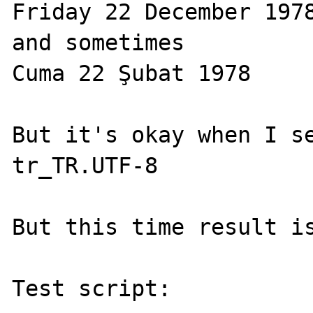
Friday 22 December 1978
and sometimes

Cuma 22 Şubat 1978

But it's okay when I se
tr_TR.UTF-8

But this time result is
Test script:
