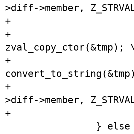
>diff->member, Z_STRVAL
+			tmp = **z_arg; \

+			
zval_copy_ctor(&tmp); \
+			
convert_to_string(&tmp)
+			DATE_A64I((*intobj)-
>diff->member, Z_STRVAL
+			zval_dtor(&tmp); \

 		} else { \
