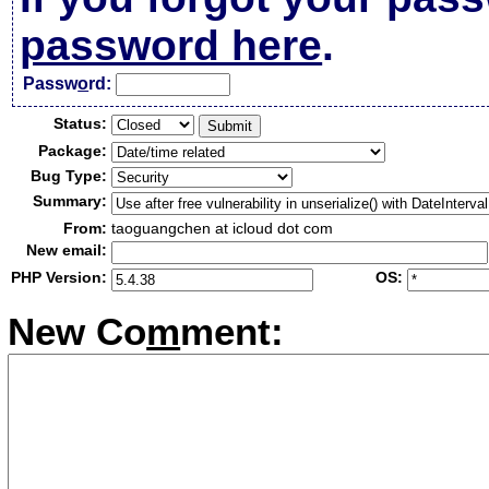
password here
.
Passw
o
rd:
Status:
Package:
Bug Type:
Summary:
From:
taoguangchen at icloud dot com
New email:
PHP Version:
OS:
New Co
m
ment: