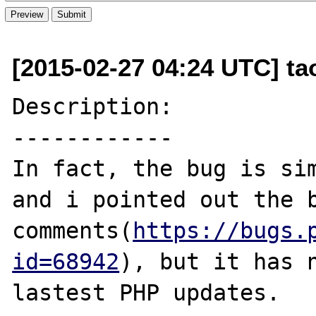
[2015-02-27 04:24 UTC] t
Description:

------------

In fact, the bug is sim
and i pointed out the b
comments(
https://bugs.
id=68942
), but it has n
lastest PHP updates.
