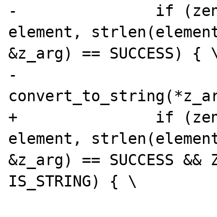
-		if (zend_hash_find(myht, 
element, strlen(element
&z_arg) == SUCCESS) { \
-			
convert_to_string(*z_ar
+		if (zend_hash_find(myht, 
element, strlen(element
&z_arg) == SUCCESS && Z
IS_STRING) { \

 			DATE_A64I((*intobj)-