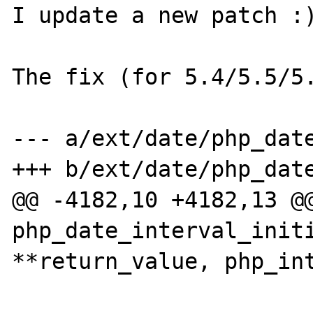
I update a new patch :)
The fix (for 5.4/5.5/5.
--- a/ext/date/php_date
+++ b/ext/date/php_date
@@ -4182,10 +4182,13 @@
php_date_interval_initi
**return_value, php_int