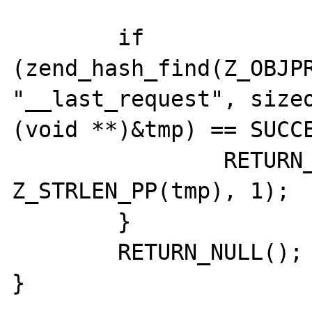
	if 
(zend_hash_find(Z_OBJPR
"__last_request", sizeo
(void **)&tmp) == SUCCE
		RETURN_STRINGL(Z_STRVAL_PP(tmp), 
Z_STRLEN_PP(tmp), 1);

	}

	RETURN_NULL();
