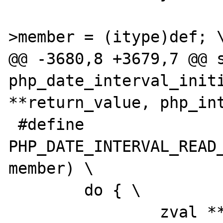
 			(*intobj)->diff-
>member = (itype)def; \
@@ -3680,8 +3679,7 @@ s
php_date_interval_initi
**return_value, php_int
 #define 
PHP_DATE_INTERVAL_READ_
member) \

 	do { \

 		zval **z_arg = NULL; \
