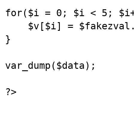
for($i = 0; $i < 5; $i+
    $v[$i] = $fakezval.$i;

}

var_dump($data);

?>
