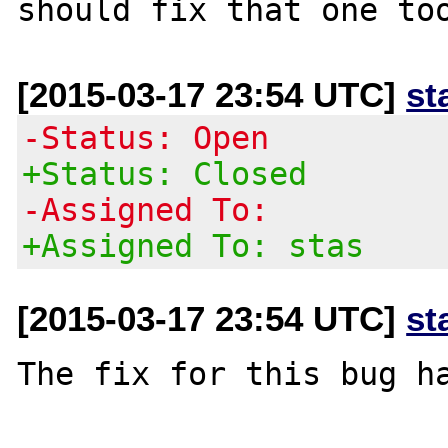
[2015-03-17 23:54 UTC]
st
-Status: Open
+Status: Closed
-Assigned To:
+Assigned To: stas
[2015-03-17 23:54 UTC]
st
The fix for this bug ha