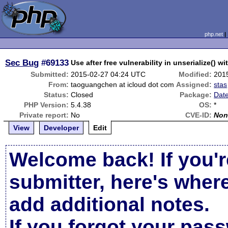
php.net
Sec Bug
#69133
Use after free vulnerability in unserialize() wi
Submitted:
2015-02-27 04:24 UTC
Modified:
201
From:
taoguangchen at icloud dot com
Assigned:
stas
Status:
Closed
Package:
Date
PHP Version:
5.4.38
OS:
*
Private report:
No
CVE-ID:
Non
View
Developer
Edit
Welcome back! If you'r
submitter, here's wher
add additional notes.
If you forgot your pas