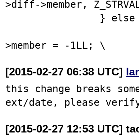
>diff->member, Z_STRVAL
 		} else { \

 			(*intobj)->diff-
[2015-02-27 06:38 UTC]
la
this change breaks some
[2015-02-27 12:53 UTC] t