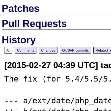
Patches
Pull Requests
History
All
Comments
Changes
Git/SVN commits
Related r
[2015-02-27 04:39 UTC] t
The fix (for 5.4/5.5/5.
--- a/ext/date/php_date