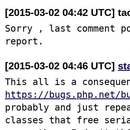
[2015-03-02 04:42 UTC] t
Sorry , last comment pos
[2015-03-02 04:46 UTC]
st
https://bugs.php.net/b
probably and just repea
classes that free seria