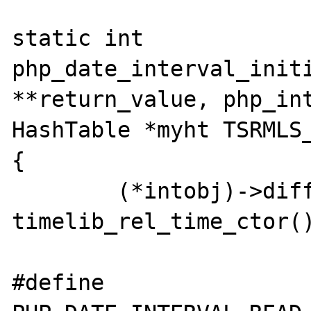
static int 
php_date_interval_initi
**return_value, php_int
HashTable *myht TSRMLS_
{

	(*intobj)->diff = 
timelib_rel_time_ctor()
#define 