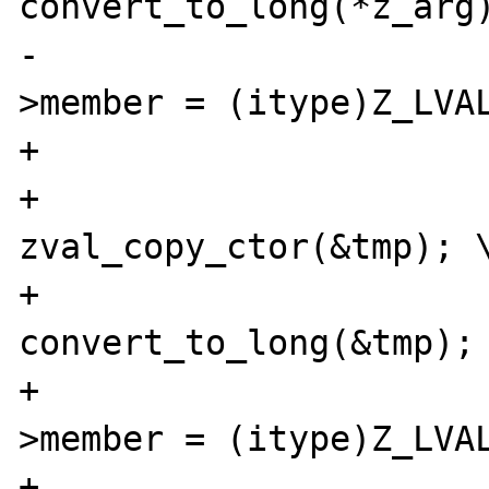
convert_to_long(*z_arg)
-			(*intobj)->diff-
>member = (itype)Z_LVAL
+			tmp = **z_arg; \

+			
zval_copy_ctor(&tmp); \
+			
convert_to_long(&tmp); 
+			(*intobj)->diff-
>member = (itype)Z_LVAL
+			zval_dtor(&tmp); \
