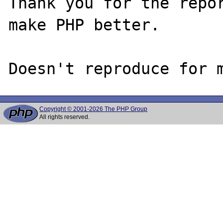
Thank you for the repor
make PHP better.

Copyright © 2001-2026 The PHP Group
All rights reserved.