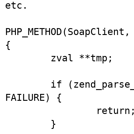
etc.

PHP_METHOD(SoapClient, 
{

	zval **tmp;

	if (zend_parse_parameters_none() == 
FAILURE) {

		return;

	}
