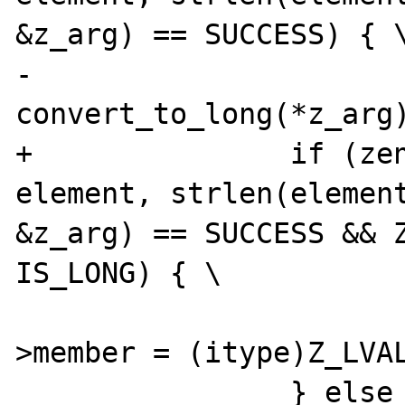
&z_arg) == SUCCESS) { \
-			
convert_to_long(*z_arg)
+		if (zend_hash_find(myht, 
element, strlen(element
&z_arg) == SUCCESS && Z
IS_LONG) { \

 			(*intobj)->diff-
>member = (itype)Z_LVAL
 		} else { \
