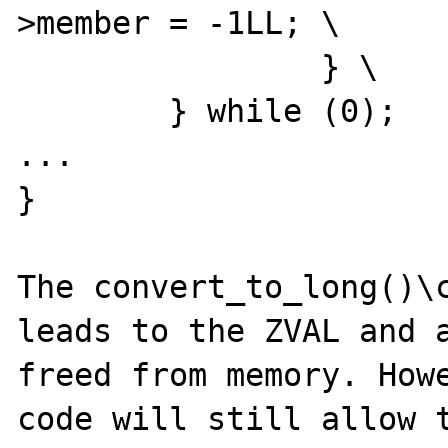
>member = -1LL; \

		} \

	} while (0);

...

}

The convert_to_long()\c
leads to the ZVAL and a
freed from memory. Howe
code will still allow t