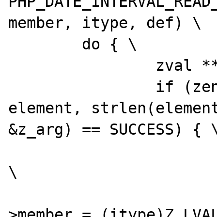
PHP_DATE_INTERVAL_READ_
member, itype, def) \

	do { \

		zval **z_arg = NULL; \

		if (zend_hash_find(myht, 
element, strlen(element
&z_arg) == SUCCESS) { \
			convert_to_long(*z_arg)
\

			(*intobj)->dif
>member = (itype)Z_LVAL