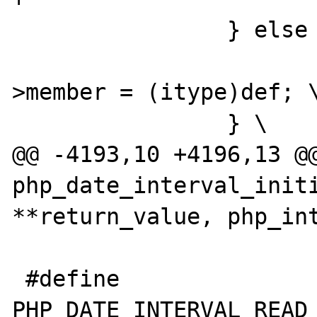
 		} else { \

 			(*intobj)->diff-
>member = (itype)def; \
 		} \

@@ -4193,10 +4196,13 @@
php_date_interval_initi
**return_value, php_int
 #define 
PHP_DATE_INTERVAL_READ_