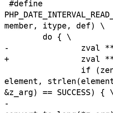
 #define 
PHP_DATE_INTERVAL_READ_
member, itype, def) \

 	do { \

-		zval **z_arg = NULL; \

+		zval **z_arg = NULL, tmp; \

 		if (zend_hash_find(myht, 
element, strlen(element
&z_arg) == SUCCESS) { \
-			