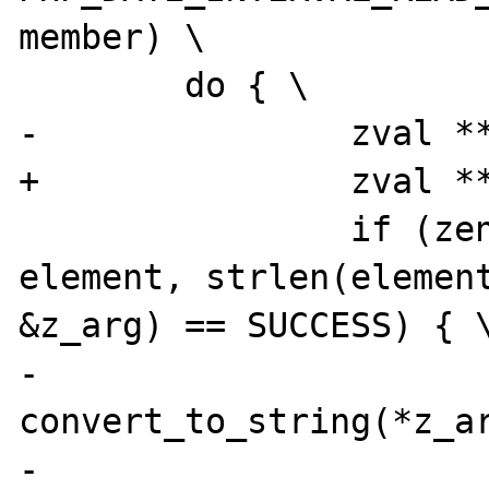
member) \

 	do { \

-		zval **z_arg = NULL; \

+		zval **z_arg = NULL, tmp; \

 		if (zend_hash_find(myht, 
element, strlen(element
&z_arg) == SUCCESS) { \
-			
convert_to_string(*z_ar
-			DATE_A64I((*intobj)-