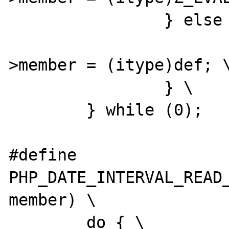
		} else { \

			(*intobj)->dif
>member = (itype)def; \
		} \

	} while (0);

#define 
PHP_DATE_INTERVAL_READ_
member) \

	do { \
