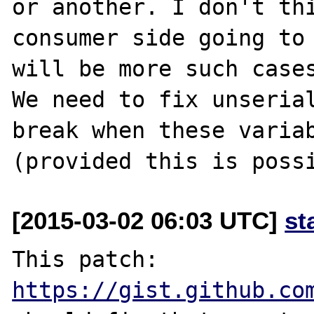
or another. I don't thi
consumer side going to 
will be more such cases
We need to fix unserial
break when these variab
[2015-03-02 06:03 UTC]
st
This patch: 
https://gist.github.co