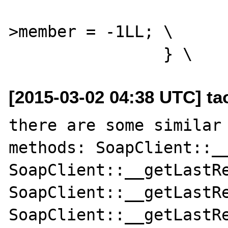
 			(*intobj)->diff-
>member = -1LL; \

[2015-03-02 04:38 UTC] t
there are some similar 
methods: SoapClient::__
SoapClient::__getLastRe
SoapClient::__getLastRe
SoapClient::__getLastRe