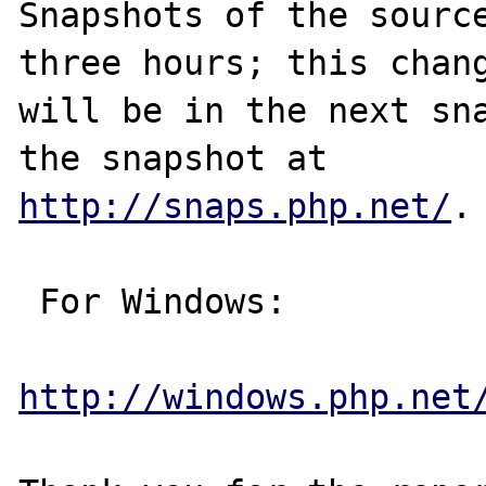
Snapshots of the source
three hours; this chang
will be in the next sna
http://snaps.php.net/
.

 For Windows:

http://windows.php.net