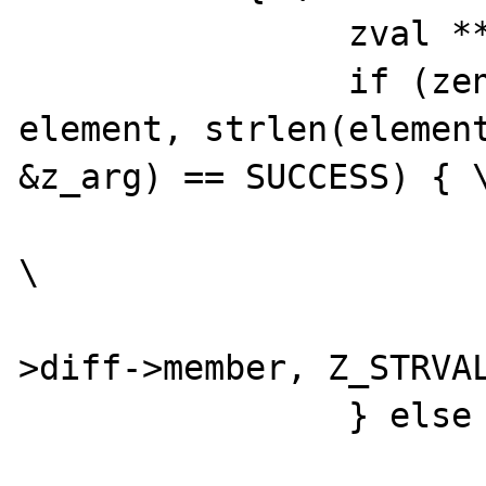
		zval **z_arg = NULL; \

		if (zend_hash_find(myht, 
element, strlen(element
&z_arg) == SUCCESS) { \
			convert_to_string(*z_arg)
\

			DATE_A64I((*intobj
>diff->member, Z_STRVAL
		} else { \

			(*intobj)->dif