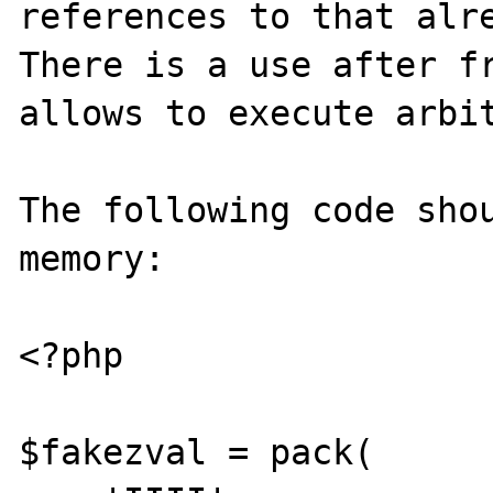
references to that alre
There is a use after fr
allows to execute arbit
The following code shou
memory:

<?php

$fakezval = pack(
