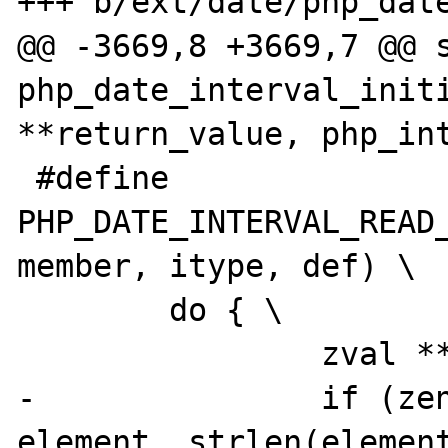
+++ b/ext/date/php_date
@@ -3669,8 +3669,7 @@ s
php_date_interval_initi
**return_value, php_int
 #define 
PHP_DATE_INTERVAL_READ_
member, itype, def) \

 	do { \

 		zval **z_arg = NULL; \

-		if (zend_hash_find(myht, 
element, strlen(element