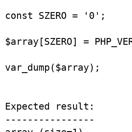
const SZERO = '0';

$array[SZERO] = PHP_VER
var_dump($array);

Expected result:

----------------
