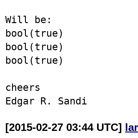
Will be:

bool(true)

bool(true)

bool(true)

cheers

[2015-02-27 03:44 UTC]
la