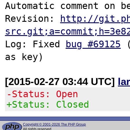
Automatic comment on be
Revision: 
http://git.p
src.git;a=commit;h=3e8
Log: Fixed 
bug #69125
 
[2015-02-27 03:44 UTC]
la
-Status: Open
+Status: Closed
Copyright © 2001-2026 The PHP Group
All rights reserved.