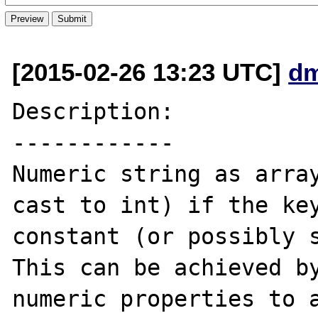
[2015-02-26 13:23 UTC]
d
Description:

------------

Numeric string as array
cast to int) if the key
constant (or possibly s
This can be achieved by
numeric properties to a