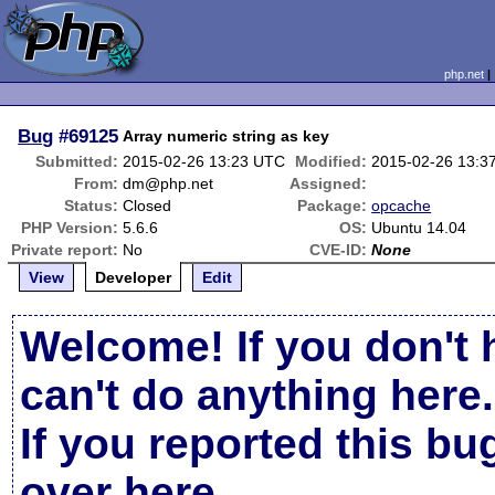
php.net
Bug
#69125
Array numeric string as key
Submitted:
2015-02-26 13:23 UTC
Modified:
2015-02-26 13:3
From:
dm@php.net
Assigned:
Status:
Closed
Package:
opcache
PHP Version:
5.6.6
OS:
Ubuntu 14.04
Private report:
No
CVE-ID:
None
View
Developer
Edit
Welcome! If you don't 
can't do anything here.
If you reported this b
over here
.