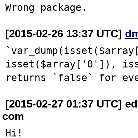
[2015-02-26 13:37 UTC]
d
`var_dump(isset($array[
isset($array['0']), iss
[2015-02-27 01:37 UTC] edg
com
Hi!
