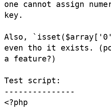
one cannot assign numer
key.

Also, `isset($array['0'
even tho it exists. (po
a feature?)

Test script:

---------------

<?php
