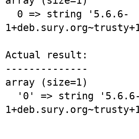
array (size=1)

  0 => string '5.6.6-
1+deb.sury.org~trusty+1
Actual result:

--------------

array (size=1)

  '0' => string '5.6.6-
1+deb.sury.org~trusty+1