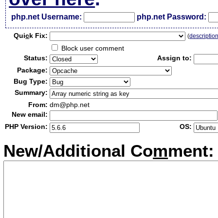
php.net Username:
php.net Password:
Qui
c
k Fix:
(
descriptio
Block user comment
Status:
Assign to:
Package:
Bug Type:
Summary:
From:
dm@php.net
New email:
PHP Version:
OS:
New/Additional Co
m
ment: