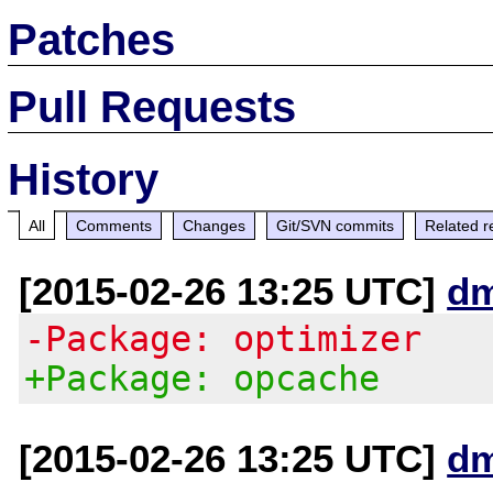
Patches
Pull Requests
History
All
Comments
Changes
Git/SVN commits
Related r
[2015-02-26 13:25 UTC]
d
-Package: optimizer
+Package: opcache
[2015-02-26 13:25 UTC]
d