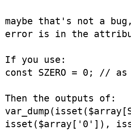
maybe that's not a bug,
error is in the attribu
If you use:

const SZERO = 0; // as 
Then the outputs of:

var_dump(isset($array[S
isset($array['0']), iss