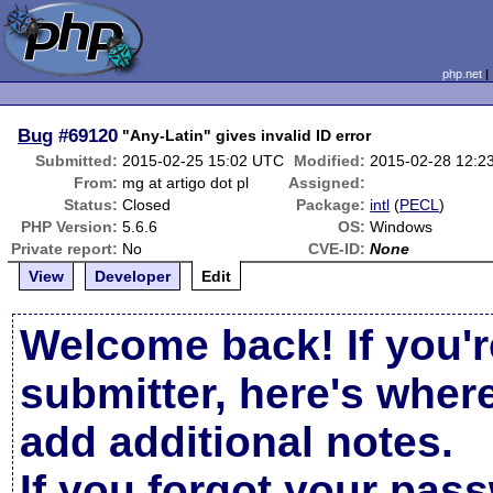
php.net
Bug
#69120
"Any-Latin" gives invalid ID error
Submitted:
2015-02-25 15:02 UTC
Modified:
2015-02-28 12:2
From:
mg at artigo dot pl
Assigned:
Status:
Closed
Package:
intl
(
PECL
)
PHP Version:
5.6.6
OS:
Windows
Private report:
No
CVE-ID:
None
View
Developer
Edit
Welcome back! If you'r
submitter, here's wher
add additional notes.
If you forgot your pas