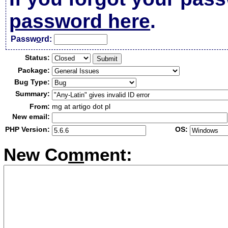
password here
.
Passw
o
rd:
Status:
Package:
Bug Type:
Summary:
From:
mg at artigo dot pl
New email:
PHP Version:
OS:
New Co
m
ment: