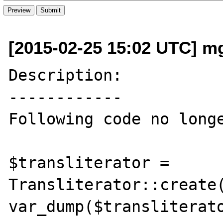
[2015-02-25 15:02 UTC] mg 
Description:

------------

Following code no longe
$transliterator = 
Transliterator::create(
var_dump($transliterato