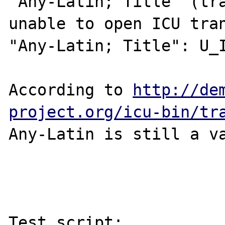
"Any-Latin; Title" (tra
unable to open ICU tran
"Any-Latin; Title": U_I
According to 
http://de
project.org/icu-bin/tr
Any-Latin is still a va
Test script:
