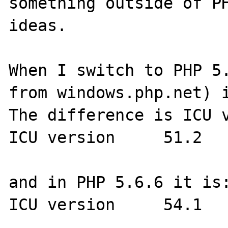
something outside of PH
ideas.

When I switch to PHP 5.
from windows.php.net) i
The difference is ICU v
ICU version 	51.2 

and in PHP 5.6.6 it is:
ICU version 	54.1 
