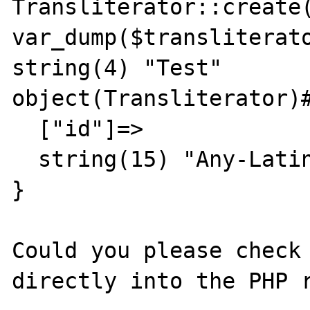
Transliterator::create(
var_dump($transliterato
string(4) "Test"

object(Transliterator)#
  ["id"]=>

  string(15) "Any-Latin;Title"

}

Could you please check 
directly into the PHP r