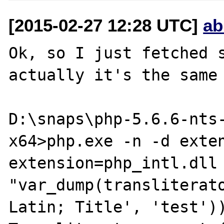
[2015-02-27 12:28 UTC]
ab
Ok, so I just fetched s
actually it's the same 
D:\snaps\php-5.6.6-nts
x64>php.exe -n -d exten
extension=php_intl.dll -
"var_dump(transliterat
Latin; Title', 'test'))