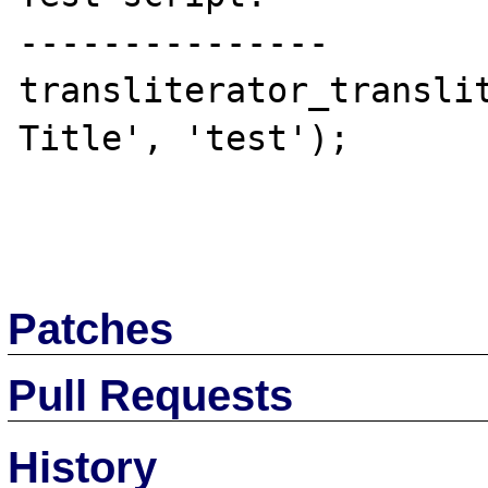
---------------

transliterator_translit
Title', 'test');

Patches
Pull Requests
History