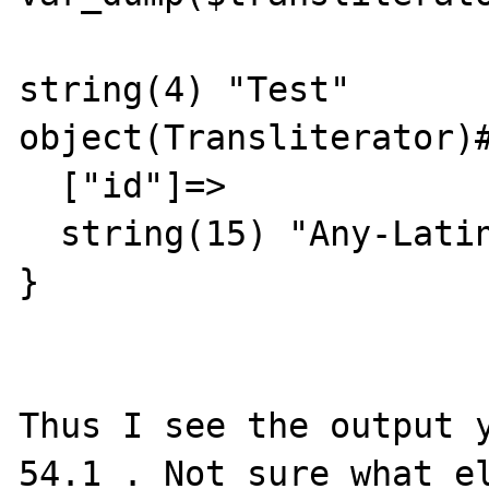
string(4) "Test"

object(Transliterator)#
  ["id"]=>

  string(15) "Any-Latin;Title"

}

Thus I see the output y
54.1 . Not sure what el