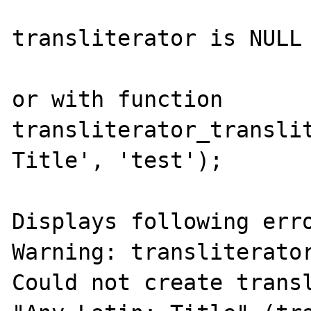
transliterator is NULL

or with function

transliterator_translit
Title', 'test');

Displays following erro
Warning: transliterator
Could not create transl