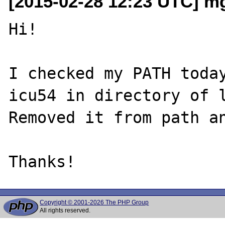
[2015-02-28 12:23 UTC] mg 
Hi!

I checked my PATH today
icu54 in directory of l
Removed it from path an
Copyright © 2001-2026 The PHP Group
All rights reserved.