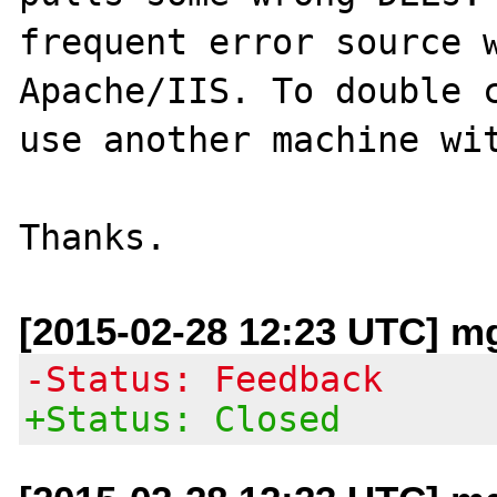
frequent error source w
Apache/IIS. To double c
use another machine wit
[2015-02-28 12:23 UTC] mg 
-Status: Feedback
+Status: Closed