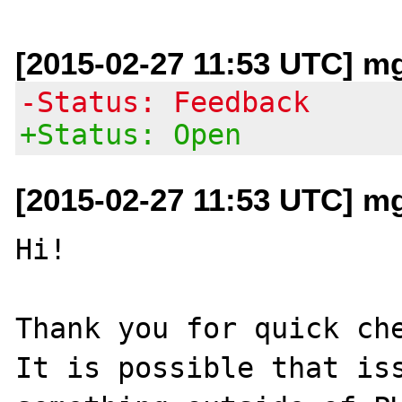
[2015-02-27 11:53 UTC] mg 
-Status: Feedback
+Status: Open
[2015-02-27 11:53 UTC] mg 
Hi!

Thank you for quick che
It is possible that iss