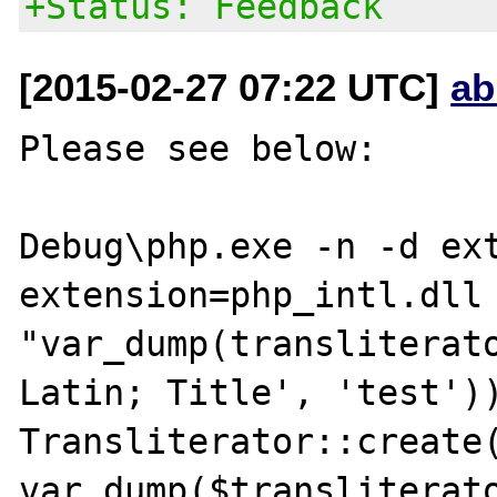
+Status: Feedback
[2015-02-27 07:22 UTC]
ab
Please see below:

Debug\php.exe -n -d ext
extension=php_intl.dll 
"var_dump(transliterat
Latin; Title', 'test'))
Transliterator::create(
var_dump($transliterato