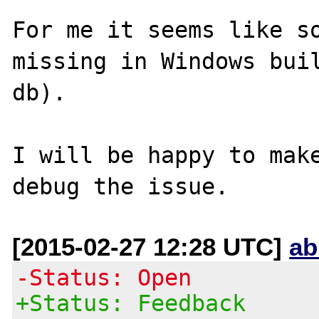
For me it seems like so
missing in Windows buil
db).

I will be happy to make
[2015-02-27 12:28 UTC]
ab
-Status: Open
+Status: Feedback