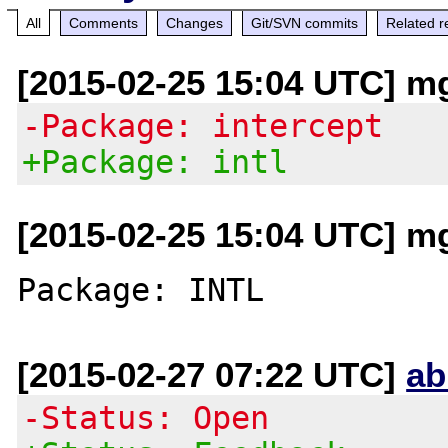
All
Comments
Changes
Git/SVN commits
Related r
[2015-02-25 15:04 UTC] mg 
-Package: intercept
+Package: intl
[2015-02-25 15:04 UTC] mg 
[2015-02-27 07:22 UTC]
ab
-Status: Open