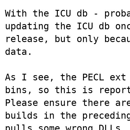
With the ICU db - proba
updating the ICU db onc
release, but only becau
data.

As I see, the PECL ext 
bins, so this is report
Please ensure there are
builds in the preceding
pulls some wrong DLLs. 