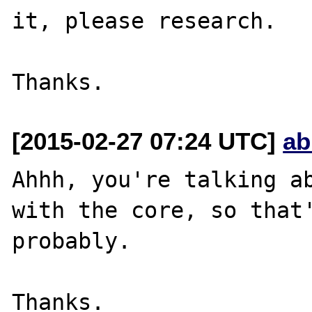
it, please research.

[2015-02-27 07:24 UTC]
ab
Ahhh, you're talking ab
with the core, so that'
probably.
