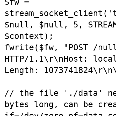
$fw = 
stream_socket_client('t
$null, $null, 5, STREAM
$context);

fwrite($fw, "POST /null
HTTP/1.1\r\nHost: loca
Length: 1073741824\r\n\
// the file './data' ne
bytes long, can be crea
if=/dev/zero of=data co