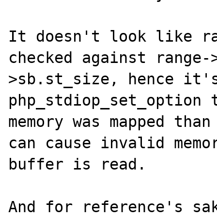
It doesn't look like ra
checked against range-
>sb.st_size, hence it's
php_stdiop_set_option t
memory was mapped than 
can cause invalid memor
buffer is read.

And for reference's sak