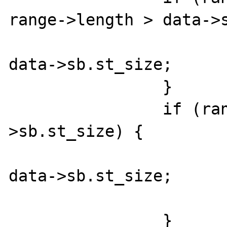
range->length > data->s
			range->length 
data->sb.st_size;

		}

		if (range->offset >= data-
>sb.st_size) {

			range->offset 
data->sb.st_size;

			range->length = 0
		}
