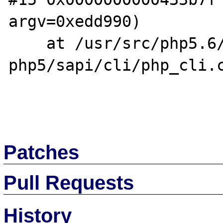
argv=0xedd990)

    at /usr/src/php5.6/nonzts/source/dotdeb-
php5/sapi/cli/php_cli.c
Patches
Pull Requests
History