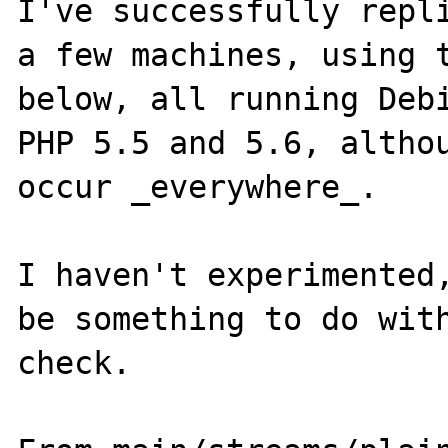
I've successfully repli
a few machines, using t
below, all running Debi
PHP 5.5 and 5.6, althou
occur _everywhere_.

I haven't experimented,
be something to do with
check.
