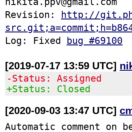
nikita.ppv@gmail.com

Revision: 
http://git.p
src.git;a=commit;h=b86
Log: Fixed 
bug #69100
[2019-07-17 13:59 UTC]
ni
-Status: Assigned
+Status: Closed
[2020-09-03 13:47 UTC]
c
Automatic comment on be