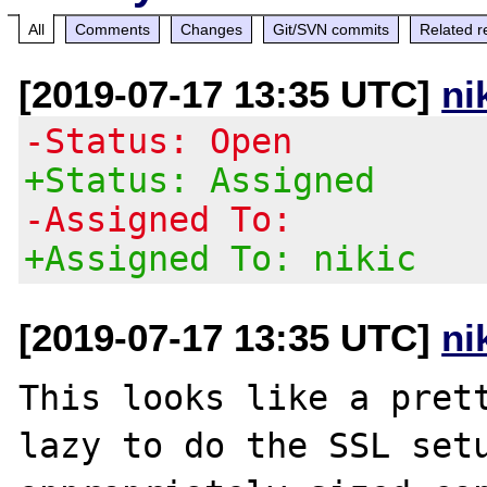
All
Comments
Changes
Git/SVN commits
Related r
[2019-07-17 13:35 UTC]
ni
-Status: Open
+Status: Assigned
-Assigned To:
+Assigned To: nikic
[2019-07-17 13:35 UTC]
ni
This looks like a prett
lazy to do the SSL setu