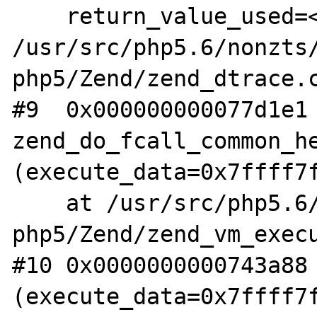
    return_value_used=<optimized out>) at 
/usr/src/php5.6/nonzts
php5/Zend/zend_dtrace.c
#9  0x000000000077d1e1 
zend_do_fcall_common_he
(execute_data=0x7ffff7f
    at /usr/src/php5.6/nonzts/source/dotdeb-
php5/Zend/zend_vm_execu
#10 0x0000000000743a88 
(execute_data=0x7ffff7f