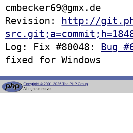
cmbecker69@gmx.de

Revision: 
http://git.p
src.git;a=commit;h=184
Log: Fix #80048: 
Bug #
Copyright © 2001-2026 The PHP Group
All rights reserved.