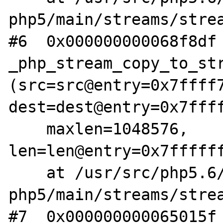
php5/main/streams/strea
#6  0x000000000068f8df 
_php_stream_copy_to_str
(src=src@entry=0x7ffff7
dest=dest@entry=0x7ffff
    maxlen=1048576, 
len=len@entry=0x7ffffff
    at /usr/src/php5.6/nonzts/source/dotdeb-
php5/main/streams/strea
#7  0x000000000065015f 