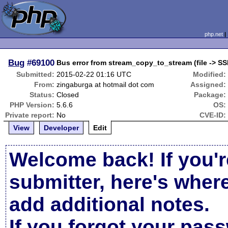
php.net
Bug
#69100
Bus error from stream_copy_to_stream (file -> SS
Submitted:
2015-02-22 01:16 UTC
Modified:
From:
zingaburga at hotmail dot com
Assigned:
Status:
Closed
Package:
PHP Version:
5.6.6
OS:
Private report:
No
CVE-ID:
View
Developer
Edit
Welcome back! If you'r
submitter, here's wher
add additional notes.
If you forgot your pas