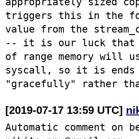
appropriately sized cop
triggers this in the fo
value from the stream_c
-- it is our luck that 
of range memory will us
syscall, so it is ends 
[2019-07-17 13:59 UTC]
ni
Automatic comment on be