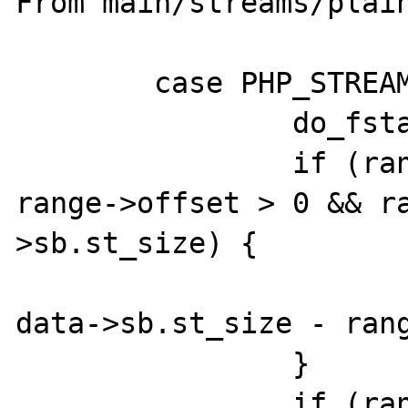
From main/streams/plain
	case PHP_STREAM_MMAP_MAP_RANGE:

		do_fstat(data, 1);

		if (range->length == 0 && 
range->offset > 0 && r
>sb.st_size) {

			range->length 
data->sb.st_size - rang
		}

		if (range->length == 0 || 