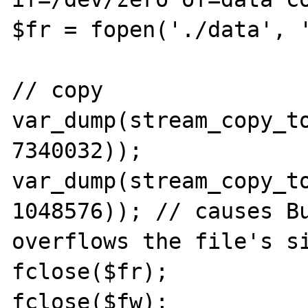
$fr = fopen('./data', '
// copy

var_dump(stream_copy_to
7340032));

var_dump(stream_copy_to
1048576)); // causes Bu
overflows the file's si
fclose($fr);

fclose($fw);
