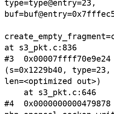
type=type@entry=23, 
buf=buf@entry=0x7fffec5
create_empty_fragment=c
at s3_pkt.c:836

#3  0x00007ffff70e9e24 
(s=0x1229b40, type=23, 
len=<optimized out>)

    at s3_pkt.c:646

#4  0x0000000000479878 