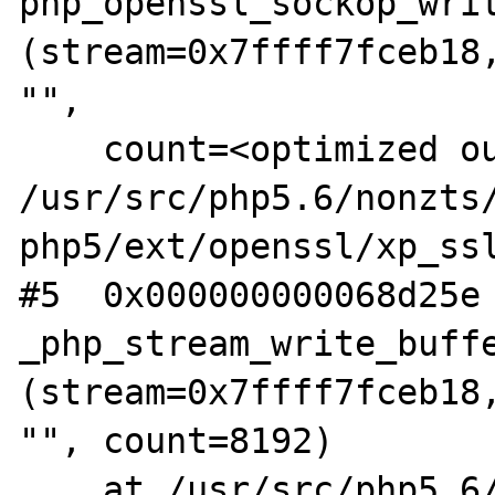
php_openssl_sockop_writ
(stream=0x7ffff7fceb18,
"",

    count=<optimized out>) at 
/usr/src/php5.6/nonzts
php5/ext/openssl/xp_ssl
#5  0x000000000068d25e 
_php_stream_write_buffe
(stream=0x7ffff7fceb18,
"", count=8192)

    at /usr/src/php5.6/nonzts/source/dotdeb-