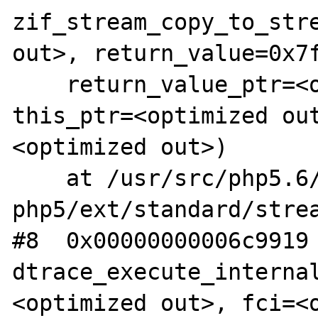
zif_stream_copy_to_stre
out>, return_value=0x7f
    return_value_ptr=<optimized out>, 
this_ptr=<optimized ou
<optimized out>)

    at /usr/src/php5.6/nonzts/source/dotdeb-
php5/ext/standard/strea
#8  0x00000000006c9919 
dtrace_execute_interna
<optimized out>, fci=<o