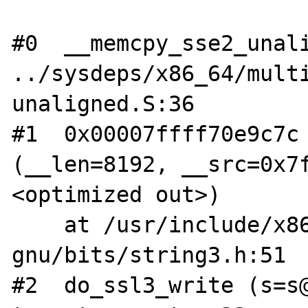
#0  __memcpy_sse2_unali
../sysdeps/x86_64/mult
unaligned.S:36

#1  0x00007ffff70e9c7c 
(__len=8192, __src=0x7
<optimized out>)

    at /usr/include/x86_64-linux-
gnu/bits/string3.h:51

#2  do_ssl3_write (s=s@