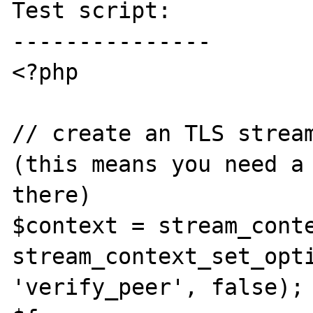
Test script:

---------------

<?php

// create an TLS stream
(this means you need a 
there)

$context = stream_conte
stream_context_set_opti
'verify_peer', false);
