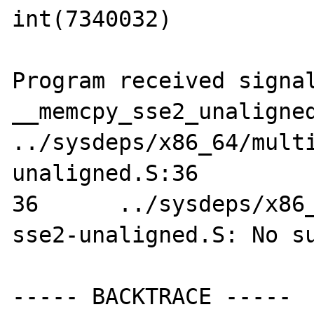
int(7340032)

Program received signal
__memcpy_sse2_unaligned
../sysdeps/x86_64/mult
unaligned.S:36

36      ../sysdeps/x86
sse2-unaligned.S: No su
----- BACKTRACE -----
