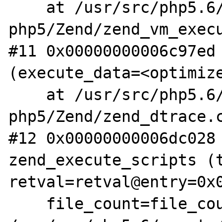
    at /usr/src/php5.6/nonzts/source/dotdeb-
php5/Zend/zend_vm_execu
#11 0x00000000006c97ed 
(execute_data=<optimize
    at /usr/src/php5.6/nonzts/source/dotdeb-
php5/Zend/zend_dtrace.c
#12 0x00000000006dc028 
zend_execute_scripts (t
retval=retval@entry=0x0
    file_count=file_count@entry=3) at 