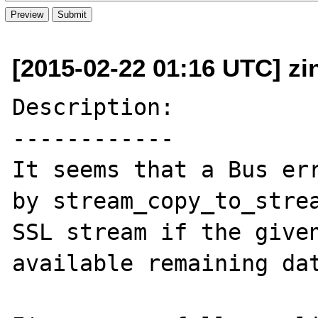
[2015-02-22 01:16 UTC] zi
Description:

------------

It seems that a Bus err
by stream_copy_to_strea
SSL stream if the given
available remaining dat