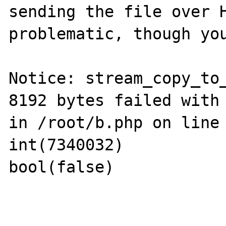
sending the file over H
problematic, though you
Notice: stream_copy_to_
8192 bytes failed with 
in /root/b.php on line 
int(7340032)

bool(false)
