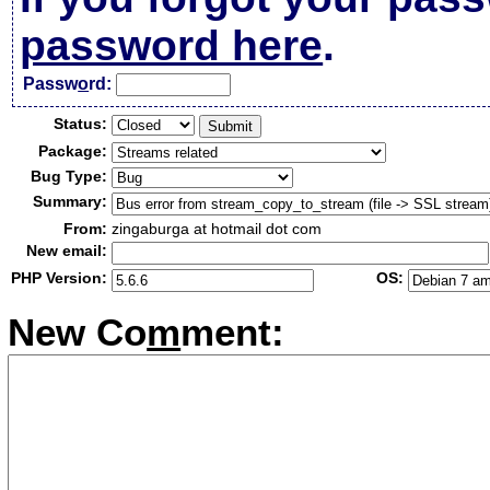
password here
.
Passw
o
rd:
Status:
Package:
Bug Type:
Summary:
From:
zingaburga at hotmail dot com
New email:
PHP Version:
OS:
New Co
m
ment: