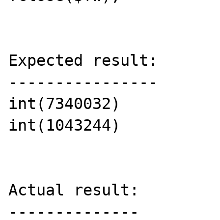
Expected result:

----------------

int(7340032)

int(1043244)

Actual result:

--------------
