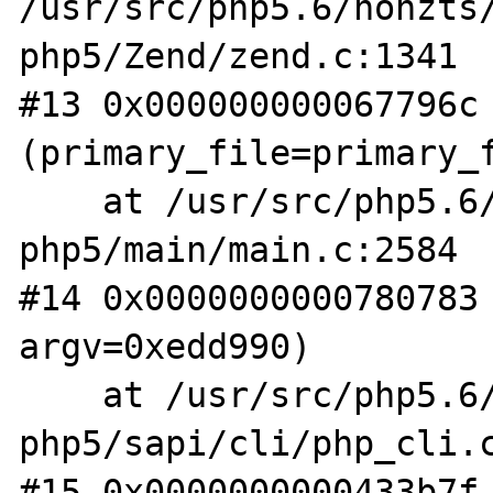
/usr/src/php5.6/nonzts
php5/Zend/zend.c:1341

#13 0x000000000067796c 
(primary_file=primary_f
    at /usr/src/php5.6/nonzts/source/dotdeb-
php5/main/main.c:2584

#14 0x0000000000780783 
argv=0xedd990)

    at /usr/src/php5.6/nonzts/source/dotdeb-
php5/sapi/cli/php_cli.c
#15 0x0000000000433b7f 