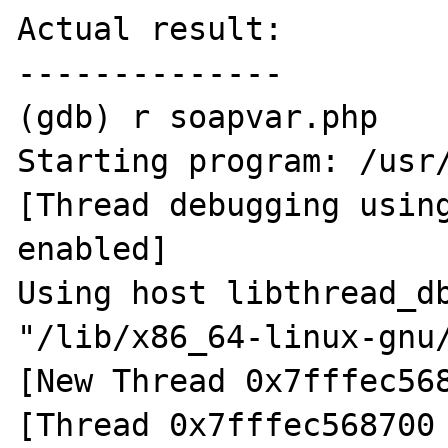
Actual result:

--------------

(gdb) r soapvar.php 

Starting program: /usr/
[Thread debugging using
enabled]

Using host libthread_db
"/lib/x86_64-linux-gnu/
[New Thread 0x7fffec568
[Thread 0x7fffec568700 