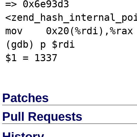
=> 0x6e93d3 
<zend_hash_internal_poi
mov    0x20(%rdi),%rax

(gdb) p $rdi

$1 = 1337

Patches
Pull Requests
History