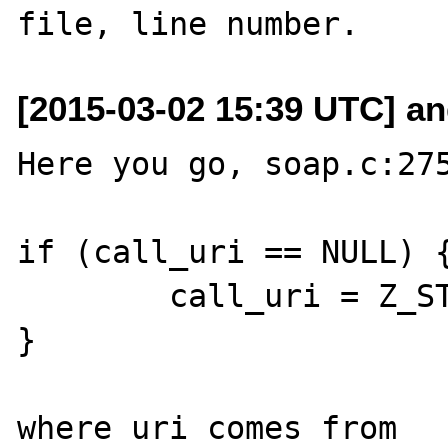
[2015-03-02 15:39 UTC] and
Here you go, soap.c:275
if (call_uri == NULL) {
	call_uri = Z_STRVAL_PP(uri);

}

where uri comes from 