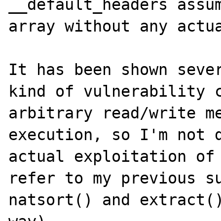
__default_headers assum
array without any actua
It has been shown sever
kind of vulnerability c
arbitrary read/write me
execution, so I'm not d
actual exploitation of 
refer to my previous su
natsort() and extract()