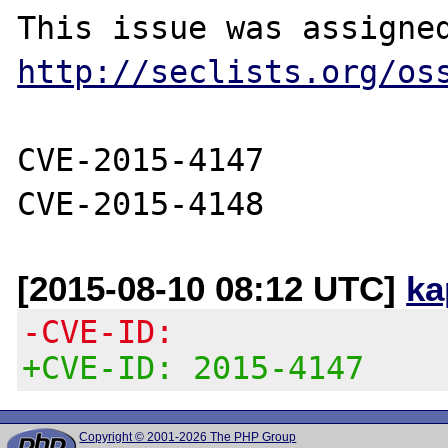
http://seclists.org/os
CVE-2015-4147

[2015-08-10 08:12 UTC]
ka
-CVE-ID:
+CVE-ID: 2015-4147
Copyright © 2001-2026 The PHP Group