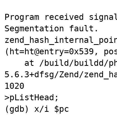
Program received signal
Segmentation fault.

zend_hash_internal_poin
(ht=ht@entry=0x539, pos
    at /build/buildd/php5-
5.6.3+dfsg/Zend/zend_ha
1020			*pos = ht-
>pListHead;

(gdb) x/i $pc
