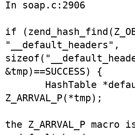
In soap.c:2906

if (zend_hash_find(Z_OB
"__default_headers", 
sizeof("__default_heade
&tmp)==SUCCESS) {

       HashTable *default_headers = 
Z_ARRVAL_P(*tmp);

the Z_ARRVAL_P macro is