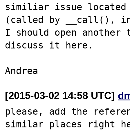
similiar issue located 
(called by __call(), in
I should open another t
discuss it here.

[2015-03-02 14:58 UTC]
dm
please, add the referen
similar places right he