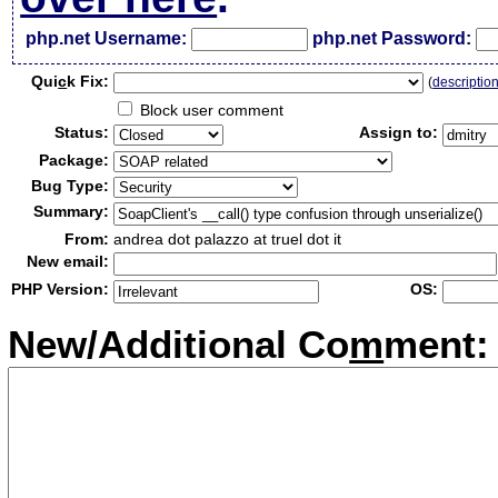
php.net Username:
php.net Password:
Qui
c
k Fix:
(
descriptio
Block user comment
Status:
Assign to:
Package:
Bug Type:
Summary:
From:
andrea dot palazzo at truel dot it
New email:
PHP Version:
OS:
New/Additional Co
m
ment: