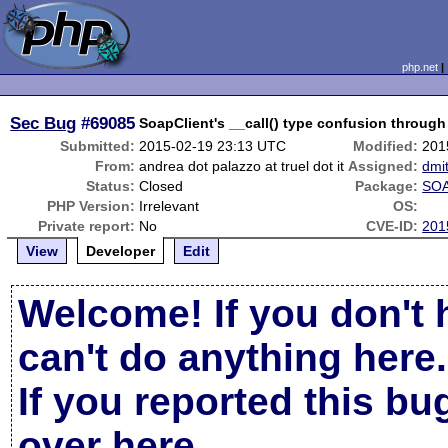
php.net
Sec Bug
#69085
SoapClient's __call() type confusion through 
Submitted:
2015-02-19 23:13 UTC
Modified:
201
From:
andrea dot palazzo at truel dot it
Assigned:
dmi
Status:
Closed
Package:
SOA
PHP Version:
Irrelevant
OS:
Private report:
No
CVE-ID:
201
View
Developer
Edit
Welcome! If you don't 
can't do anything here.
If you reported this b
over here
.