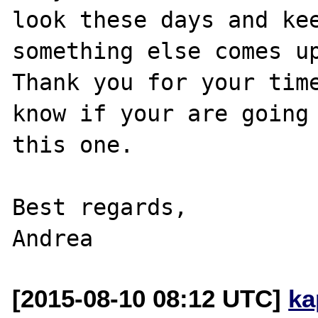
look these days and kee
something else comes up
Thank you for your time
know if your are going 
this one.

Best regards,

[2015-08-10 08:12 UTC]
ka