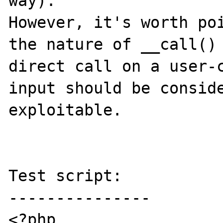
way).

However, it's worth poi
the nature of __call() 
direct call on a user-c
input should be conside
exploitable.

Test script:

---------------

<?php
