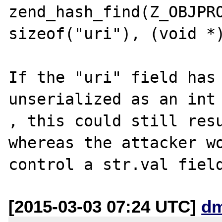
zend_hash_find(Z_OBJPRO
sizeof("uri"), (void *)
If the "uri" field has 
unserialized as an int

, this could still resu
whereas the attacker wo
[2015-03-03 07:24 UTC]
dm