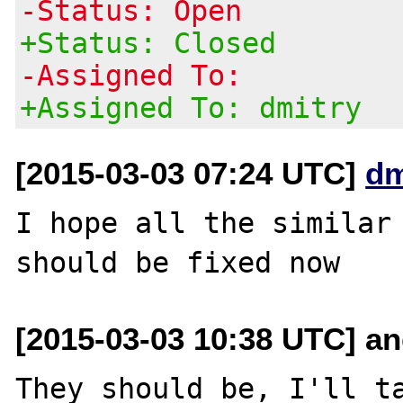
-Status: Open
+Status: Closed
-Assigned To:
+Assigned To: dmitry
[2015-03-03 07:24 UTC]
dm
I hope all the similar 
[2015-03-03 10:38 UTC] and
They should be, I'll ta