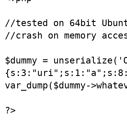
//tested on 64bit Ubunt
//crash on memory acces
$dummy = unserialize('
{s:3:"uri";s:1:"a";s:8
var_dump($dummy->whatev
?>
