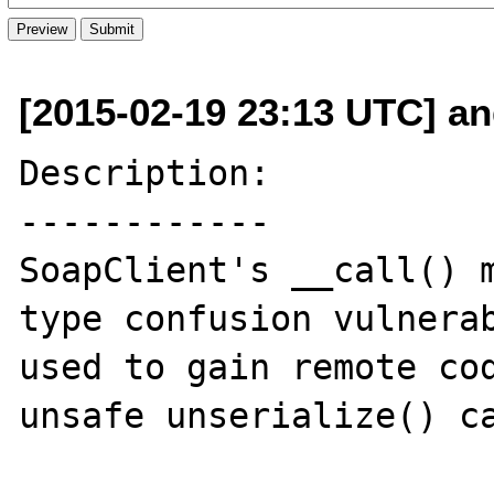
[2015-02-19 23:13 UTC] and
Description:

------------

SoapClient's __call() m
type confusion vulnerab
used to gain remote cod
unsafe unserialize() ca