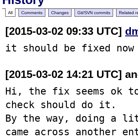
All
Comments
Changes
Git/SVN commits
Related r
[2015-03-02 09:33 UTC]
dm
[2015-03-02 14:21 UTC] and
Hi, the fix seems ok to
check should do it.

By the way, doing a lit
came across another ent