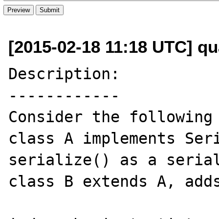
[2015-02-18 11:18 UTC] q
Description:

------------

Consider the following 
class A implements Seri
serialize() as a serial
class B extends A, adds