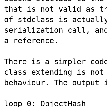
that is not valid as th
of stdclass is actually
serialization call, and
a reference.

There is a simpler code
class extending is not 
behaviour. The output i
loop 0: ObjectHash 