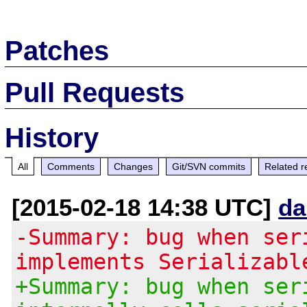
Patches
Pull Requests
History
All
Comments
Changes
Git/SVN commits
Related r
[2015-02-18 14:38 UTC]
da
-Summary: bug when ser
implements Serializabl
+Summary: bug when ser