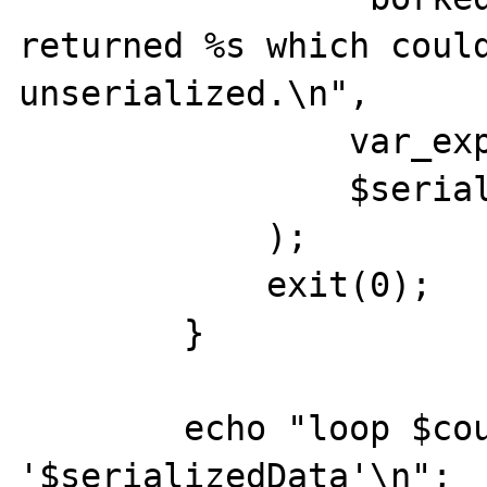
returned %s which could
unserialized.\n",

                var_export($ret, true),

                $serializedData

            );

            exit(0);

        }

        echo "loop $count: Returning 
'$serializedData'\n";
