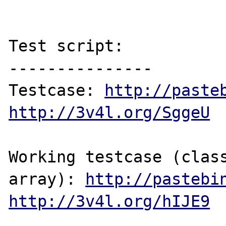
Test script:

---------------

Testcase: 
http://paste
http://3v4l.org/SggeU
Working testcase (class
array): 
http://pastebi
http://3v4l.org/hIJE9