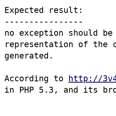
Expected result:

----------------

no exception should be 
representation of the c
generated.

According to 
http://3v
in PHP 5.3, and its bro