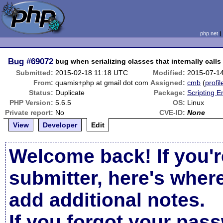
php.net
Bug
#69072
bug when serializing classes that internally calls 
Submitted:
2015-02-18 11:18 UTC
Modified:
2015-07-1
From:
quamis+php at gmail dot com
Assigned:
cmb
(
profil
Status:
Duplicate
Package:
Scripting 
PHP Version:
5.6.5
OS:
Linux
Private report:
No
CVE-ID:
None
View
Developer
Edit
Welcome back! If you'r
submitter, here's wher
add additional notes.
If you forgot your pas