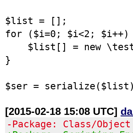
$list = [];

for ($i=0; $i<2; $i++) 
    $list[] = new \testClass_forSerialize();

}

[2015-02-18 15:08 UTC]
da
-Package: Class/Object