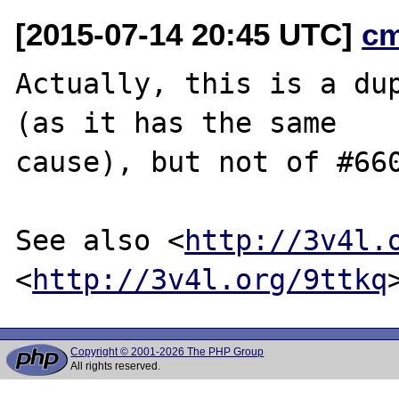
[2015-07-14 20:45 UTC]
c
Actually, this is a du
(as it has the same

cause), but not of #660
See also <
http://3v4l.
<
http://3v4l.org/9ttkq
Copyright © 2001-2026 The PHP Group
All rights reserved.