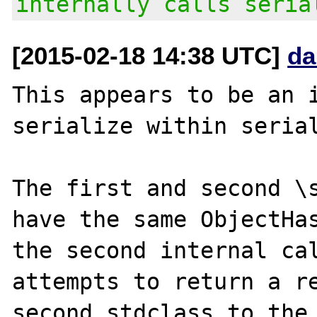
internally calls seria
[2015-02-18 14:38 UTC]
da
This appears to be an i
serialize within serial
The first and second \s
have the same ObjectHas
the second internal cal
attempts to return a re
second stdclass to the 