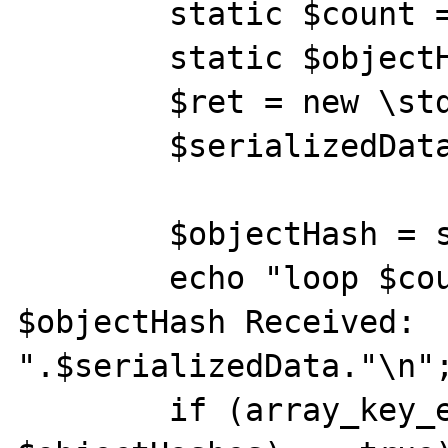
        static $count = 0;

        static $objectHashes = [];

        $ret = new \stdClass();

        $serializedData = serialize($ret);

        $objectHash = spl_object_hash($ret);

        echo "loop $count: ObjectHash 
$objectHash Received: 
".$serializedData."\n";
        if (array_key_exists($objectHash, 