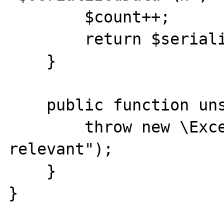
        $count++;

        return $serializedData;

    }

    public function unserialize($data) {

        throw new \Exception("not 
relevant");

    }

}
