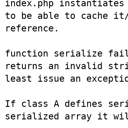
index.php instantiates 
to be able to cache it/
reference.

function serialize fail
returns an invalid stri
least issue an exceptio
If class A defines seri
serialized array it wil