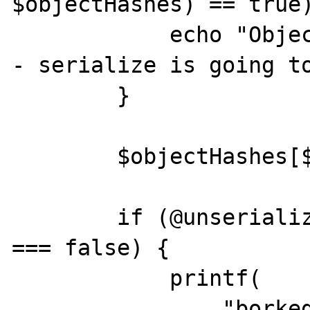
$objectHashes) == true)
            echo "Object hash already exists 
- serialize is going to
        }

        $objectHashes[$objectHash] = $count;

        if (@unserialize($serializedData) 
=== false) {

            printf(

                "borked, serialize of %s 