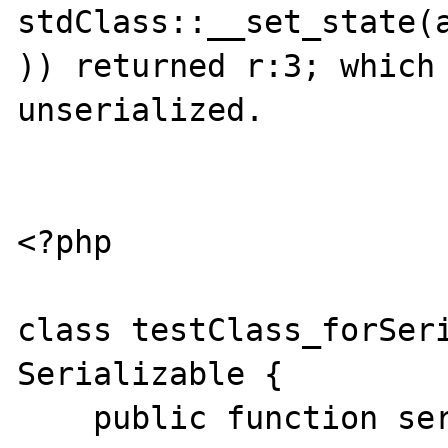
stdClass::__set_state(a
)) returned r:3; which 
unserialized.

<?php

class testClass_forSeri
Serializable {

    public function serialize() {
