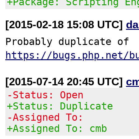
+Package: Scripting En
[2015-02-18 15:08 UTC]
da
Probably duplicate of 
https://bugs.php.net/b
[2015-07-14 20:45 UTC]
c
-Status: Open
+Status: Duplicate
-Assigned To:
+Assigned To: cmb