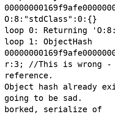
00000000169f9afe0000000
O:8:"stdClass":0:{}

loop 0: Returning 'O:8:
loop 1: ObjectHash 
00000000169f9afe0000000
r:3; //This is wrong - 
reference.

Object hash already exi
going to be sad.

borked, serialize of 