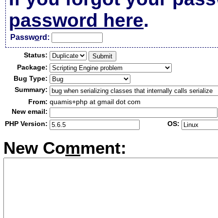
password here
.
Passw
o
rd:
Status:
Package:
Bug Type:
Summary:
From:
quamis+php at gmail dot com
New email:
PHP Version:
OS:
New Co
m
ment: