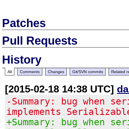
Patches
Pull Requests
History
All
Comments
Changes
Git/SVN commits
Related r
[2015-02-18 14:38 UTC]
da
-Summary: bug when ser
implements Serializabl
+Summary: bug when ser