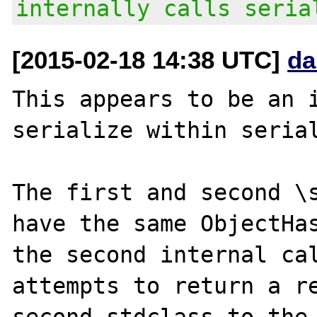
internally calls seria
[2015-02-18 14:38 UTC]
da
This appears to be an i
serialize within serial
The first and second \s
have the same ObjectHas
the second internal cal
attempts to return a re
second stdclass to the 