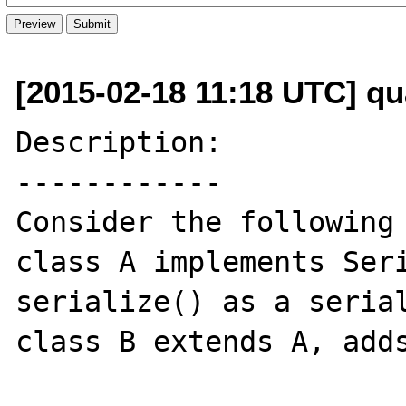
[2015-02-18 11:18 UTC] q
Description:

------------

Consider the following 
class A implements Seri
serialize() as a serial
class B extends A, adds