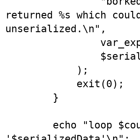
                "borked, serialize of %s 
returned %s which could
unserialized.\n",

                var_export($ret, true),

                $serializedData

            );

            exit(0);

        }

        echo "loop $count: Returning 
'$serializedData'\n";
