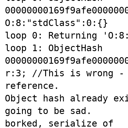
00000000169f9afe0000000
O:8:"stdClass":0:{}

loop 0: Returning 'O:8:
loop 1: ObjectHash 
00000000169f9afe0000000
r:3; //This is wrong - 
reference.

Object hash already exi
going to be sad.

borked, serialize of 