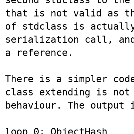
that is not valid as th
of stdclass is actually
serialization call, and
a reference.

There is a simpler code
class extending is not 
behaviour. The output i
loop 0: ObjectHash 