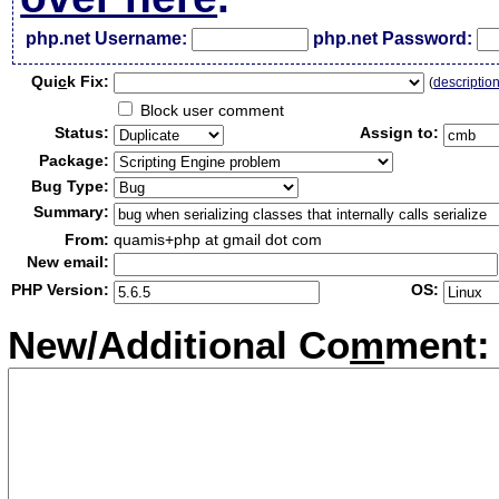
php.net Username:
php.net Password:
Qui
c
k Fix:
(
descriptio
Block user comment
Status:
Assign to:
Package:
Bug Type:
Summary:
From:
quamis+php at gmail dot com
New email:
PHP Version:
OS:
New/Additional Co
m
ment: