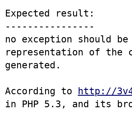
Expected result:

----------------

no exception should be 
representation of the c
generated.

According to 
http://3v
in PHP 5.3, and its bro