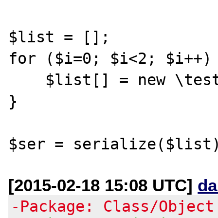
$list = [];

for ($i=0; $i<2; $i++) 
    $list[] = new \testClass_forSerialize();

}

[2015-02-18 15:08 UTC]
da
-Package: Class/Object