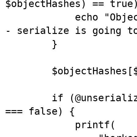
$objectHashes) == true)
            echo "Object hash already exists 
- serialize is going to
        }

        $objectHashes[$objectHash] = $count;

        if (@unserialize($serializedData) 
=== false) {

            printf(
