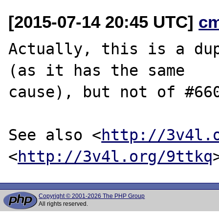
[2015-07-14 20:45 UTC]
c
Actually, this is a du
(as it has the same

cause), but not of #660
See also <
http://3v4l.
<
http://3v4l.org/9ttkq
Copyright © 2001-2026 The PHP Group
All rights reserved.