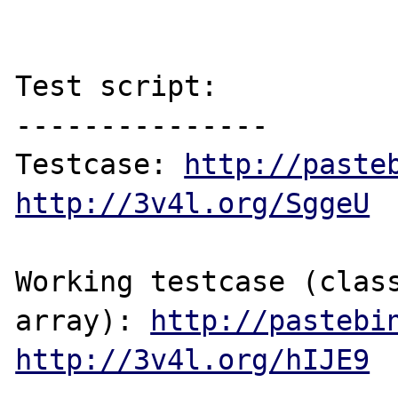
Test script:

---------------

Testcase: 
http://paste
http://3v4l.org/SggeU
Working testcase (class
array): 
http://pastebi
http://3v4l.org/hIJE9