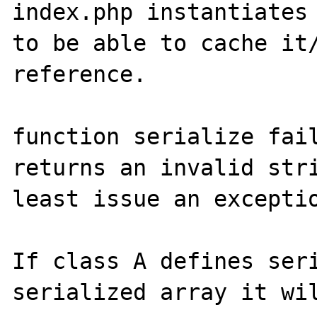
index.php instantiates 
to be able to cache it/
reference.

function serialize fail
returns an invalid stri
least issue an exceptio
If class A defines seri
serialized array it wil