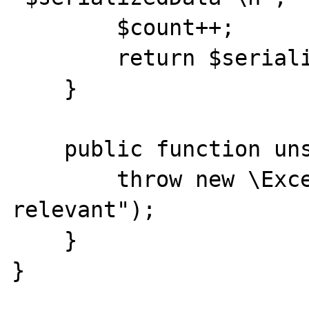
        $count++;

        return $serializedData;

    }

    public function unserialize($data) {

        throw new \Exception("not 
relevant");

    }

}
