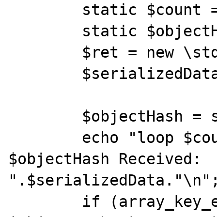
        static $count = 0;

        static $objectHashes = [];

        $ret = new \stdClass();

        $serializedData = serialize($ret);

        $objectHash = spl_object_hash($ret);

        echo "loop $count: ObjectHash 
$objectHash Received: 
".$serializedData."\n";
        if (array_key_exists($objectHash, 