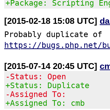
+Package: Scripting En
[2015-02-18 15:08 UTC]
da
Probably duplicate of 
https://bugs.php.net/b
[2015-07-14 20:45 UTC]
c
-Status: Open
+Status: Duplicate
-Assigned To:
+Assigned To: cmb