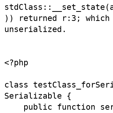
stdClass::__set_state(a
)) returned r:3; which 
unserialized.

<?php

class testClass_forSeri
Serializable {

    public function serialize() {
