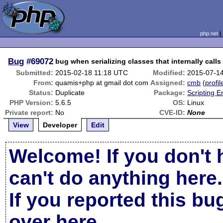
php.net
Bug
#69072
bug when serializing classes that internally calls 
Submitted:
2015-02-18 11:18 UTC
Modified:
2015-07-1
From:
quamis+php at gmail dot com
Assigned:
cmb
(
profil
Status:
Duplicate
Package:
Scripting 
PHP Version:
5.6.5
OS:
Linux
Private report:
No
CVE-ID:
None
View
Developer
Edit
Welcome! If you don't 
can't do anything here.
If you reported this b
over here
.